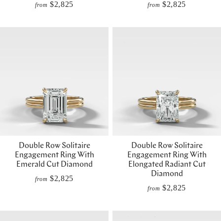
$2,825
$2,825
from
from
Double Row Solitaire
Double Row Solitaire
Engagement Ring With
Engagement Ring With
Emerald Cut Diamond
Elongated Radiant Cut
Diamond
$2,825
from
$2,825
from