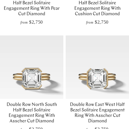
Half Bezel Solitaire
Half Bezel Solitaire
Engagement Ring With Pear
Engagement Ring With
Cut Diamond
Cushion Cut Diamond
$2,750
$2,750
from
from
Double Row North South
Double Row East West Half
Half Bezel Solitaire
Bezel Solitaire Engagement
Engagement Ring With
Ring With Asscher Cut
Asscher Cut Diamond
Diamond