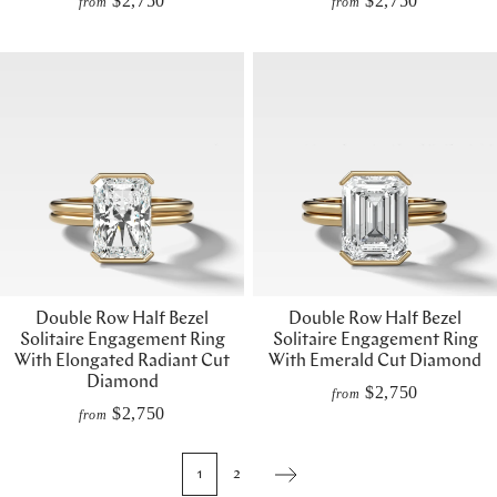
$2,750
$2,750
from
from
Double Row Half Bezel
Double Row Half Bezel
Solitaire Engagement Ring
Solitaire Engagement Ring
With Elongated Radiant Cut
With Emerald Cut Diamond
Diamond
$2,750
from
$2,750
from
1
2
Next