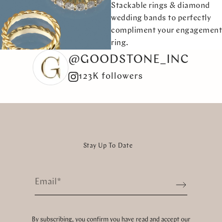
Stackable rings & diamond
wedding bands to perfectly
compliment your engagement
ring.
@GOODSTONE_INC
123K followers
Stay Up To Date
Email
*
Sign up
By subscribing, you confirm you have read and accept our