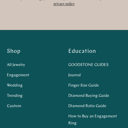
privacy policy
Shop
Education
All Jewelry
GOODSTONE GUIDES
Engagement
Journal
Wedding
Finger Size Guide
Trending
Diamond Buying Guide
Custom
Diamond Ratio Guide
How to Buy an Engagement
Ring