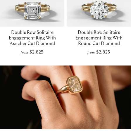
Double Row Solitaire
Double Row Solitaire
Engagement Ring With
Engagement Ring With
Asscher Cut Diamond
Round Cut Diamond
$2,825
$2,825
from
from