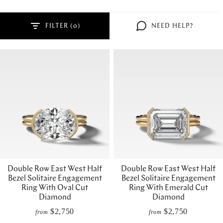
FILTER (
)
NEED HELP?
Double Row East West Half
Double Row East West Half
Bezel Solitaire Engagement
Bezel Solitaire Engagement
Ring With Oval Cut
Ring With Emerald Cut
Diamond
Diamond
$2,750
$2,750
from
from