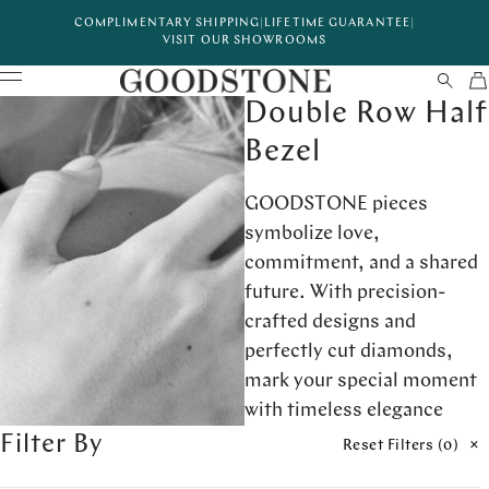
COMPLIMENTARY SHIPPING
|
LIFETIME GUARANTEE
|
VISIT OUR SHOWROOMS
Double Row Half
Bezel
GOODSTONE pieces
symbolize love,
commitment, and a shared
future. With precision-
crafted designs and
perfectly cut diamonds,
mark your special moment
with timeless elegance
Filter By
Reset Filters (
0
)