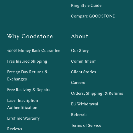
Ring Style Guide
Compare GOODSTONE
Why Goodstone
About
100% Money Back Guarantee
Our Story
Free Insured Shipping
Commitment
Free 30 Day Returns &
Client Stories
Exchanges
Careers
Free Resizing & Repairs
Orders, Shipping, & Returns
Laser Inscription
EU Withdrawal
Authentification
Referrals
Lifetime Warranty
Terms of Service
Reviews