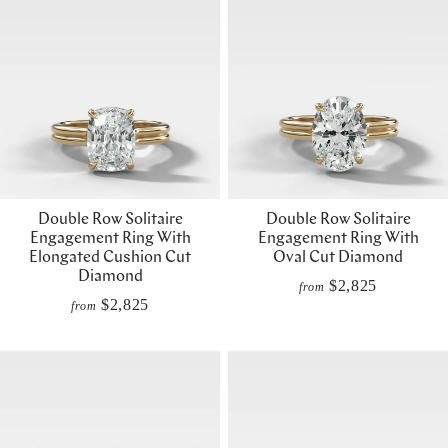
Double Row Solitaire
Double Row Solitaire
Engagement Ring With
Engagement Ring With
Elongated Cushion Cut
Oval Cut Diamond
Diamond
$2,825
from
$2,825
from