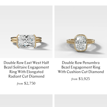
Double Row East West Half
Double Row Penumbra
Bezel Solitaire Engagement
Bezel Engagement Ring
Ring With Elongated
With Cushion Cut Diamond
Radiant Cut Diamond
$3,925
from
$2,750
from