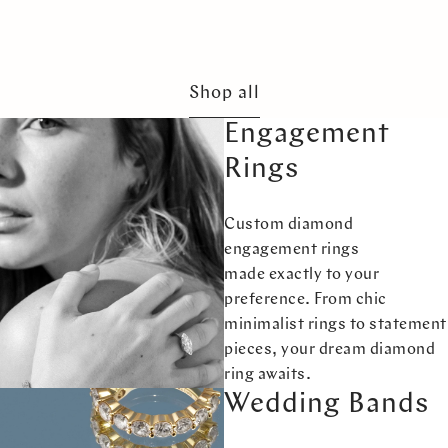
Shop all
Engagement
Rings
Custom diamond
engagement rings
made exactly to your
preference. From chic
minimalist rings to statement
pieces, your dream diamond
ring awaits.
Wedding Bands