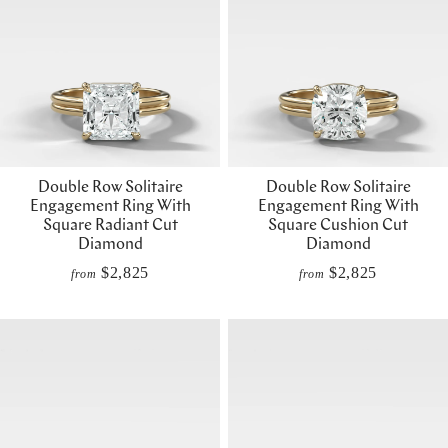
Double Row Solitaire
Double Row Solitaire
Engagement Ring With
Engagement Ring With
Square Radiant Cut
Square Cushion Cut
Diamond
Diamond
$2,825
$2,825
from
from