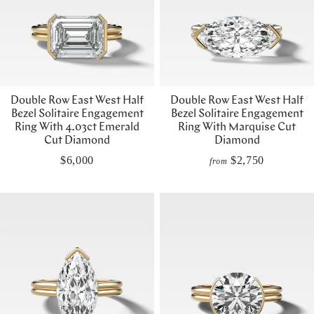
Double Row East West Half
Double Row East West Half
Bezel Solitaire Engagement
Bezel Solitaire Engagement
Ring With 4.03ct Emerald
Ring With Marquise Cut
Cut Diamond
Diamond
$6,000
$2,750
from