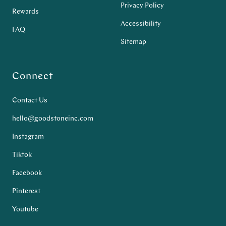
Privacy Policy
Rewards
Accessibility
FAQ
Sitemap
Connect
Contact Us
hello@goodstoneinc.com
Instagram
Tiktok
Facebook
Pinterest
Youtube