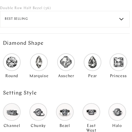
Double Row Half Bezel
(36)
BEST SELLING
Diamond Shape
Round
Marquise
Asscher
Pear
Princess
Setting Style
Channel
Chunky
Bezel
East
Halo
West