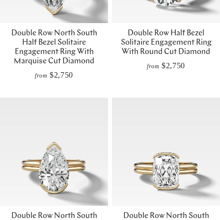
Double Row North South
Double Row Half Bezel
Half Bezel Solitaire
Solitaire Engagement Ring
Engagement Ring With
With Round Cut Diamond
Marquise Cut Diamond
$2,750
from
$2,750
from
Double Row North South
Double Row North South