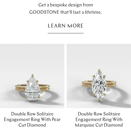
Get a bespoke design from
GOODSTONE that'll last a lifetime.
LEARN MORE
Double Row Solitaire
Double Row Solitaire
Engagement Ring With Pear
Engagement Ring With
Cut Diamond
Marquise Cut Diamond