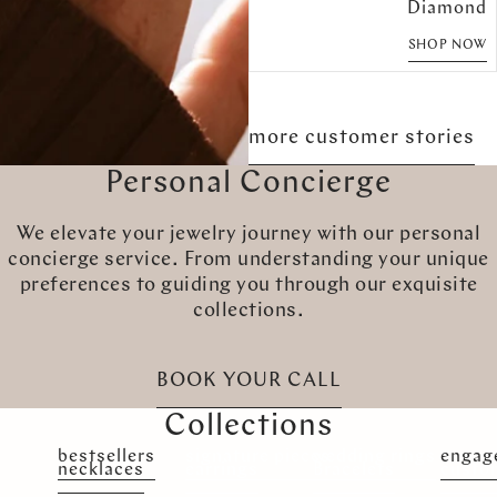
Diamond
SHOP NOW
more customer stories
Personal Concierge
We elevate your jewelry journey with our personal
concierge service. From understanding your unique
preferences to guiding you through our exquisite
collections.
BOOK YOUR CALL
Collections
bestsellers
signature pieces
wedding rings
engag
necklaces
earrings
Bracelets
custo