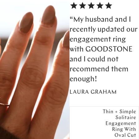
“My husband and I
recently updated our
engagement ring
with GOODSTONE
and I could not
recommend them
enough!
LAURA GRAHAM
Thin + Simple
Solitaire
Engagement
Ring With
Oval Cut