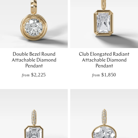
Double Bezel Round
Club Elongated Radiant
Attachable Diamond
Attachable Diamond
Pendant
Pendant
$2,225
$1,850
from
from