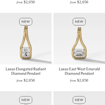
$2,050
$2,050
from
from
Lasso Elongated Radiant
Lasso East West Emerald
Diamond Pendant
Diamond Pendant
$2,050
$2,050
from
from