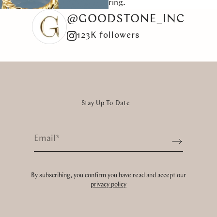
ring.
@GOODSTONE_INC
123K followers
Stay Up To Date
Email
*
Sign up
By subscribing, you confirm you have read and accept our
privacy policy