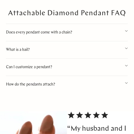
Attachable Diamond Pendant FAQ
Does every pendant come with a chain?
What is a bail?
Can I customize a pendant?
How do the pendants attach?
“My husband and I