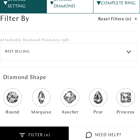
COMPLETE RING
SETTING
DIAMOND
Filter By
Reset Filters (
0
)
Attachable Diamond Pendants
(98)
BEST SELLING
Diamond Shape
Round
Marquise
Asscher
Pear
Princess
FILTER (
)
NEED HELP?