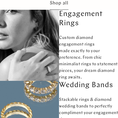
Shop all
Engagement
Rings
Custom diamond
engagement rings
made exactly to your
preference. From chic
minimalist rings to statement
pieces, your dream diamond
ring awaits.
Wedding Bands
Stackable rings & diamond
wedding bands to perfectly
compliment your engagement