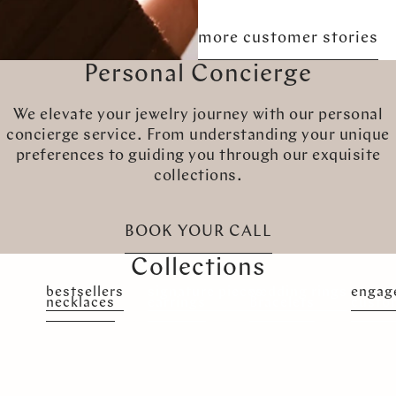
more customer stories
Personal Concierge
We elevate your jewelry journey with our personal
concierge service. From understanding your unique
preferences to guiding you through our exquisite
collections.
BOOK YOUR CALL
Collections
bestsellers
signature pieces
wedding rings
engag
necklaces
earrings
Bracelets
custo