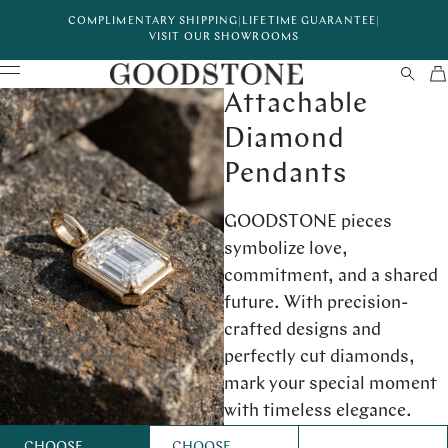
COMPLIMENTARY SHIPPING
|
LIFETIME GUARANTEE
|
VISIT OUR SHOWROOMS
Attachable
Diamond
Pendants
GOODSTONE pieces
symbolize love,
commitment, and a shared
future. With precision-
crafted designs and
perfectly cut diamonds,
mark your special moment
with timeless elegance.
CHOOSE
CHOOSE