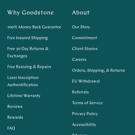
Why Goodstone
About
100% Money Back Guarantee
Our Story
Free Insured Shipping
Commitment
Free 30 Day Returns &
Client Stories
Exchanges
Careers
Free Resizing & Repairs
Orders, Shipping, & Returns
Laser Inscription
EU Withdrawal
Authentification
Referrals
Lifetime Warranty
Terms of Service
Reviews
Privacy Policy
Rewards
Accessibility
FAQ