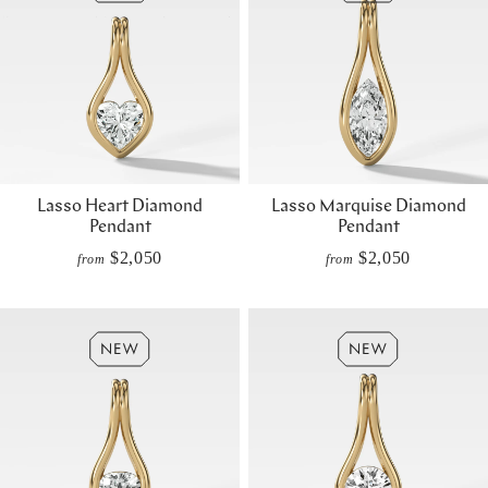
Lasso Heart Diamond
Lasso Marquise Diamond
Pendant
Pendant
$2,050
$2,050
from
from