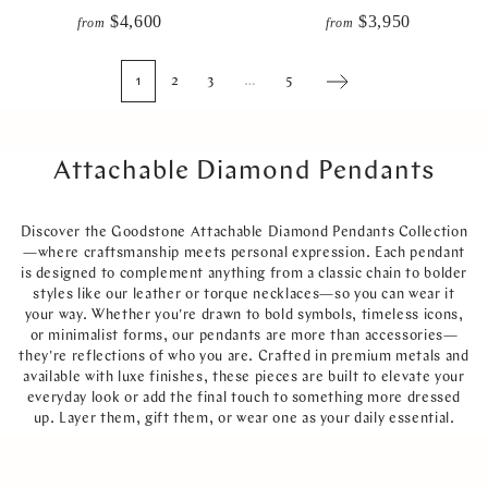
$4,600
$3,950
from
from
1
2
3
…
5
Next
Attachable Diamond Pendants
Discover the Goodstone Attachable Diamond Pendants Collection
—where craftsmanship meets personal expression. Each pendant
is designed to complement anything from a classic chain to bolder
styles like our leather or torque necklaces—so you can wear it
your way. Whether you're drawn to bold symbols, timeless icons,
or minimalist forms, our pendants are more than accessories—
they're reflections of who you are. Crafted in premium metals and
available with luxe finishes, these pieces are built to elevate your
everyday look or add the final touch to something more dressed
up. Layer them, gift them, or wear one as your daily essential.