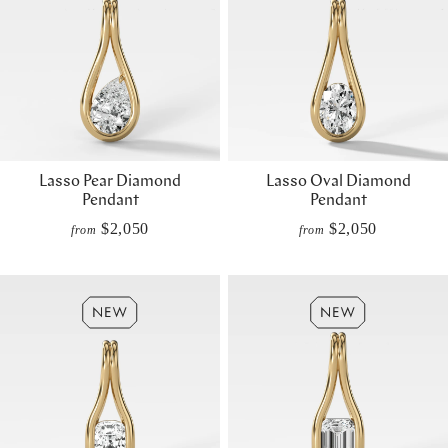
Lasso Pear Diamond
Lasso Oval Diamond
Pendant
Pendant
$2,050
$2,050
from
from