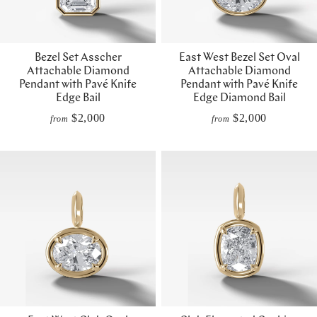
Bezel Set Asscher
East West Bezel Set Oval
Attachable Diamond
Attachable Diamond
Pendant with Pavé Knife
Pendant with Pavé Knife
Edge Bail
Edge Diamond Bail
$2,000
$2,000
from
from