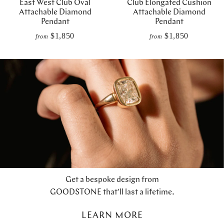
East West Club Oval
Club Elongated Cushion
Attachable Diamond
Attachable Diamond
Pendant
Pendant
$1,850
$1,850
from
from
Get a bespoke design from
GOODSTONE that'll last a lifetime.
LEARN MORE