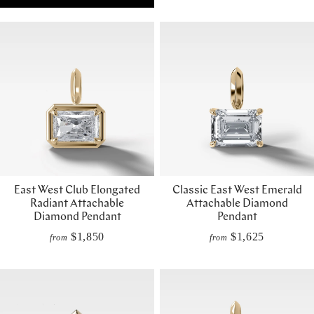
East West Club Elongated
Classic East West Emerald
Radiant Attachable
Attachable Diamond
Diamond Pendant
Pendant
$1,850
$1,625
from
from