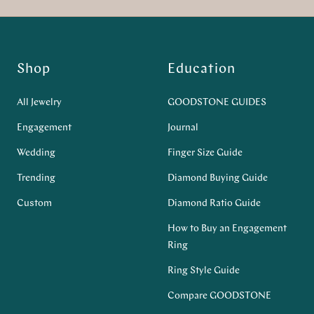
Shop
Education
All Jewelry
GOODSTONE GUIDES
Engagement
Journal
Wedding
Finger Size Guide
Trending
Diamond Buying Guide
Custom
Diamond Ratio Guide
How to Buy an Engagement
Ring
Ring Style Guide
Compare GOODSTONE