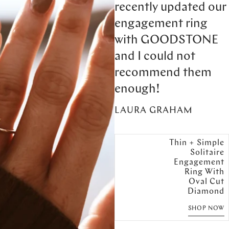
recently updated our
engagement ring
with GOODSTONE
and I could not
recommend them
enough!
LAURA GRAHAM
Thin + Simple
Solitaire
Engagement
Ring With
Oval Cut
Diamond
SHOP NOW