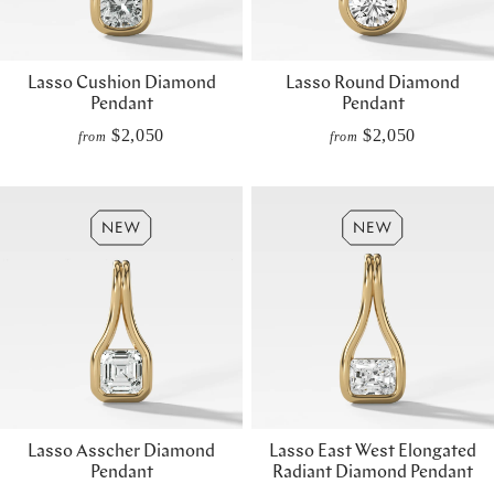
Lasso Cushion Diamond
Lasso Round Diamond
Pendant
Pendant
$2,050
$2,050
from
from
Lasso Asscher Diamond
Lasso East West Elongated
Pendant
Radiant Diamond Pendant