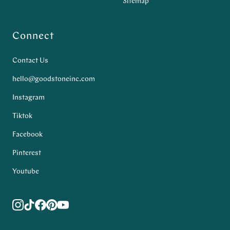
Sitemap
Connect
Contact Us
hello@goodstoneinc.com
Instagram
Tiktok
Facebook
Pinterest
Youtube