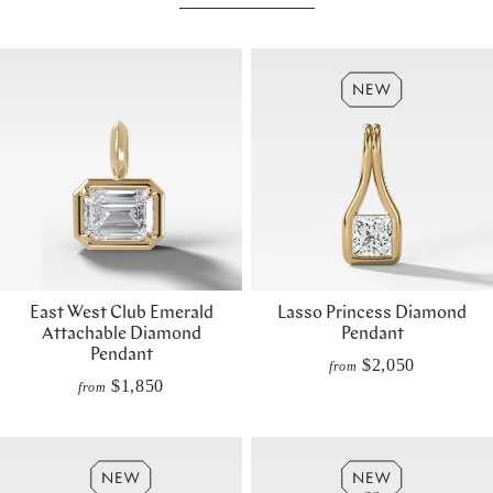
East West Club Emerald
Lasso Princess Diamond
Attachable Diamond
Pendant
Pendant
$2,050
from
$1,850
from