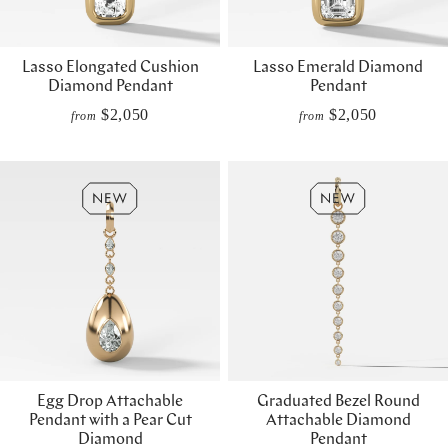
Lasso Elongated Cushion
Lasso Emerald Diamond
Diamond Pendant
Pendant
$2,050
$2,050
from
from
Egg Drop Attachable
Graduated Bezel Round
Pendant with a Pear Cut
Attachable Diamond
Diamond
Pendant