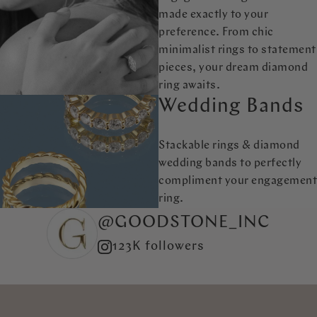
made exactly to your
preference. From chic
minimalist rings to statement
pieces, your dream diamond
ring awaits.
Wedding Bands
Stackable rings & diamond
wedding bands to perfectly
compliment your engagement
ring.
@GOODSTONE_INC
123K followers