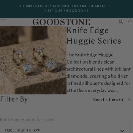
COMPLIMENTARY SHIPPING
|
LIFETIME GUARANTEE
|
VISIT OUR SHOWROOMS
Knife Edge
Huggie Series
The Knife Edge Huggie
Collection blends clean
architectural lines with brilliant
diamonds, creating a bold yet
refined silhouette designed for
effortless everyday wear.
Filter By
Reset Filters (
0
)
Knife Edge Huggie Series
(11)
PRICE: HIGH TO LOW