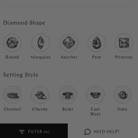
Diamond Shape
Round
Marquise
Asscher
Pear
Princess
Setting Style
Channel
Chunky
Bezel
East
Halo
West
FILTER (
)
NEED HELP?