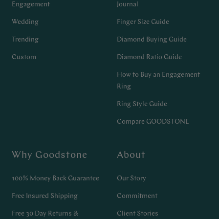
Engagement
Journal
Wedding
Finger Size Guide
Trending
Diamond Buying Guide
Custom
Diamond Ratio Guide
How to Buy an Engagement
Ring
Ring Style Guide
Compare GOODSTONE
Why Goodstone
About
100% Money Back Guarantee
Our Story
Free Insured Shipping
Commitment
Free 30 Day Returns &
Client Stories