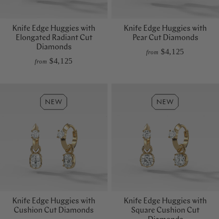
Knife Edge Huggies with
Knife Edge Huggies with
Elongated Radiant Cut
Pear Cut Diamonds
Diamonds
$4,125
from
$4,125
from
Knife Edge Huggies with
Knife Edge Huggies with
Cushion Cut Diamonds
Square Cushion Cut