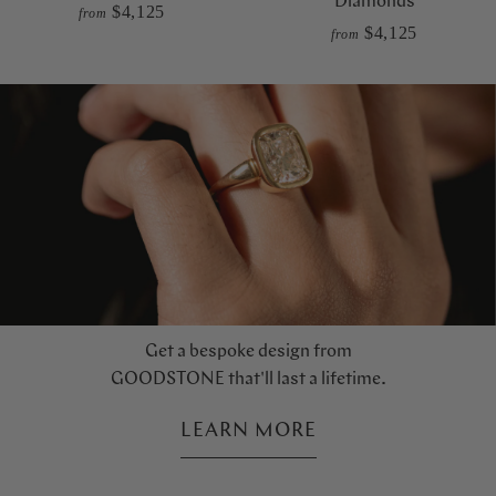
Diamonds
$4,125
from
$4,125
from
Get a bespoke design from
GOODSTONE that'll last a lifetime.
LEARN MORE