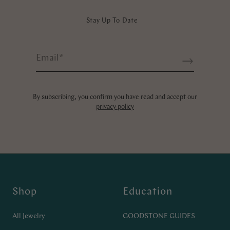
Stay Up To Date
Email
*
Sign up
By subscribing, you confirm you have read and accept our
privacy policy
Shop
Education
All Jewelry
GOODSTONE GUIDES