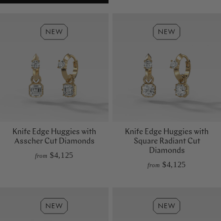
Knife Edge Huggies with
Knife Edge Huggies with
Asscher Cut Diamonds
Square Radiant Cut
Diamonds
$4,125
from
$4,125
from