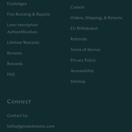
Exchanges
Careers
Free Resizing & Repairs
Orders, Shipping, & Returns
Laser Inscription
EU Withdrawal
Authentification
Referrals
Lifetime Warranty
Terms of Service
Reviews
Privacy Policy
Rewards
Accessibility
FAQ
Sitemap
Connect
Contact Us
hello@goodstoneinc.com