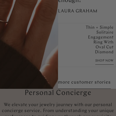
enough!
LAURA GRAHAM
Thin + Simple
Solitaire
Engagement
Ring With
Oval Cut
Diamond
SHOP NOW
more customer stories
Personal Concierge
We elevate your jewelry journey with our personal
concierge service. From understanding your unique