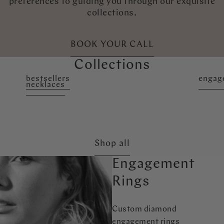
preferences to guiding you through our exquisite
collections.
BOOK YOUR CALL
Collections
bestsellers
signature pieces
wedding rings
engag
necklaces
earrings
Bracelets
custo
Shop all
Engagement
Rings
Custom diamond
engagement rings