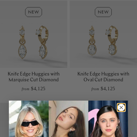
Knife Edge Huggies with
Knife Edge Huggies with
Marquise Cut Diamond
Oval Cut Diamond
$4,125
$4,125
from
from