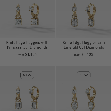
Knife Edge Huggies with
Knife Edge Huggies with
Princess Cut Diamonds
Emerald Cut Diamonds
$4,125
$4,125
from
from