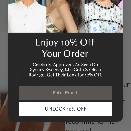
Knife Edge Huggies with
Round Cut Diamond
$4,125
from
“My husband and I
recently updated our
email
engagement ring
with GOODSTONE
and I could not
recommend them