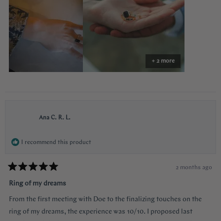
surprising yet subtle. Every time I catch a glimpse of the ring from
review
the side I think of her. Thank you so much Doe for making my
vision come to life!!
+ 2 more
Ana C. R. L.
I recommend this product
2 months ago
Rated
5
Ring of my dreams
out
of
From the first meeting with Doe to the finalizing touches on the
5
stars
ring of my dreams, the experience was 10/10. I proposed last