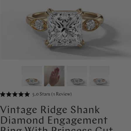
Click
5.0
Stars
(1 Review)
Rated
to
5.0
out
scroll
Vintage Ridge Shank
of
to
5
Diamond Engagement
stars
reviews