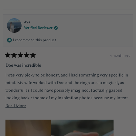
communication and they were always available to answer any
questions and queries.
Ava
Verified Reviewer
I recommend this product
1 month ago
Rated
5
Doe was incredible
out
of
I was very picky to be honest, and I had something very specific in
5
stars
mind. My wife worked with Doe and the rings are so magical, as
wonderful as I could have possibly imagined. I actually gasped
looking back at some of my inspiration photos because my intent
was completely captured. I knew I loved the Art Deco style and that
Read
Read More
I wanted a bezel sapphire with baguette diamonds. My fiancée had
more
a more traditional look in mind at first, and she snuck herself in
about
with the hidden halo design. It's so incredibly sweet, it was so
this