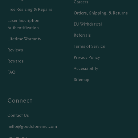
Careers
Free Resizing & Repairs
Orders, Shipping, & Returns
Laser Inscription
EU Withdrawal
Authentification
Referrals
Lifetime Warranty
Terms of Service
Reviews
Privacy Policy
Rewards
Accessibility
FAQ
Sitemap
Connect
Contact Us
hello@goodstoneinc.com
Instagram