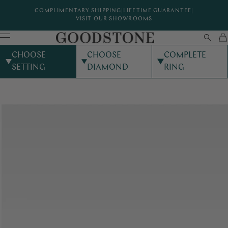
COMPLIMENTARY SHIPPING
|
LIFETIME GUARANTEE
|
VISIT OUR SHOWROOMS
CHOOSE
CHOOSE
COMPLETE
SETTING
DIAMOND
RING