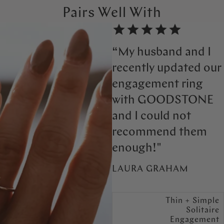
Pairs Well With
“My husband and I
recently updated our
engagement ring
with GOODSTONE
and I could not
recommend them
enough!"
LAURA GRAHAM
Thin + Simple
Solitaire
Engagement