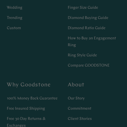
Wedding
Finger Size Guide
Trending
Diamond Buying Guide
Custom
Diamond Ratio Guide
How to Buy an Engagement
Ring
Ring Style Guide
Compare GOODSTONE
Why Goodstone
About
100% Money Back Guarantee
Our Story
Free Insured Shipping
Commitment
Free 30 Day Returns &
Client Stories
Exchanges