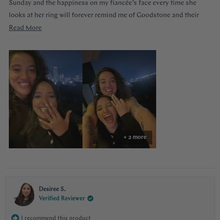
Sunday and the happiness on my fiancée’s face every time she
looks at her ring will forever remind me of Goodstone and their
impeccable service. Thank you!
Read
Read More
more
about
this
review
+ 2 more
Desiree S.
Verified Reviewer
I recommend this product