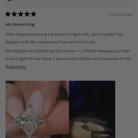
3 months ago
Rated
5
My forever ring
out
of
Abby helped me bring my forever ring to life, and I couldn’t be
5
stars
happier with the experience from start to finish.
She helped me find the perfect stone — a Dutch Marquee cut that
is just right for my hand. I also wanted shield cut diamonds on the
sides, and she helped me customize each of the prongs to make it
Read
Read More
truly one of a kind. She guided me through every decision without
more
ever making me feel like a nuisance, and she truly listened to
about
everything I wanted.
this
review
The end result is more beautiful than I could have imagined. The
center diamond almost feels like a hall of mirrors the way it
reflects light from every angle, and the side stones accent it
perfectly — balanced, elegant, and so special.
Abby made the entire process easy and stress-free. The ring felt
+ 3 more