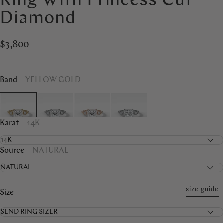
Ring With Princess Cut
Diamond
$3,800
Band
YELLOW GOLD
Karat
14K
Source
NATURAL
size guide
Size