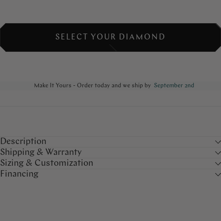
SELECT YOUR DIAMOND
Make It Yours - Order today and we ship by
September 2nd
Description
Shipping & Warranty
Sizing & Customization
Financing