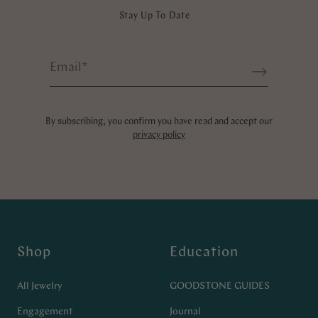
Stay Up To Date
Email
*
Sign up
By subscribing, you confirm you have read and accept our
privacy policy
Shop
Education
All Jewelry
GOODSTONE GUIDES
Engagement
Journal