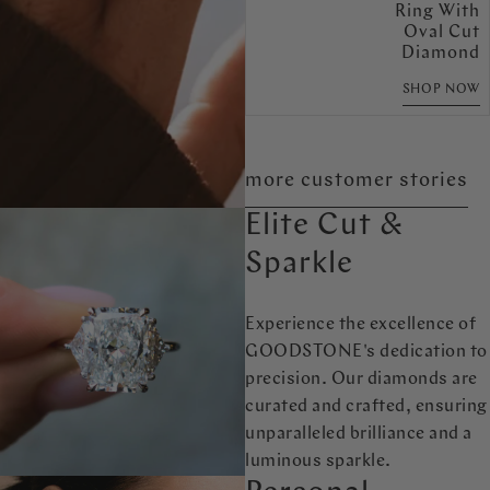
Ring With
Oval Cut
Diamond
SHOP NOW
more customer stories
Elite Cut &
Sparkle
Experience the excellence of
GOODSTONE's dedication to
precision. Our diamonds are
curated and crafted, ensuring
unparalleled brilliance and a
luminous sparkle.