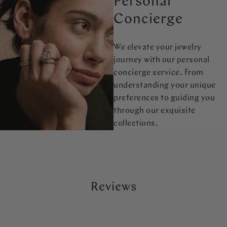
Personal
Concierge
We elevate your jewelry
journey with our personal
concierge service. From
understanding your unique
preferences to guiding you
through our exquisite
collections.
Reviews