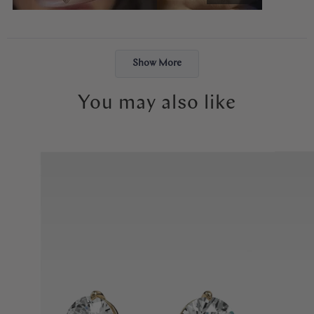
like exactly what I had envisioned, and the moment I put it on, it
just felt right. I will cherish it forever. Thank you, Abby!
Loading...
Show More
You may also like