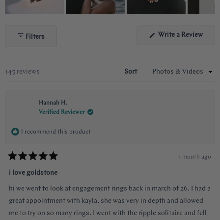
Slide
1
(Ope
Write a Review
Filters
selected
in
a
new
wind
Loading...
145 reviews
Sort
Hannah H.
Verified Reviewer
I recommend this product
1 month ago
Rated
5
i love goldstone
out
of
hi we went to look at engagement rings back in march of 26. I had a
5
stars
great appointment with kayla. she was very in depth and allowed
me to try on so many rings. I went with the ripple solitaire and fell