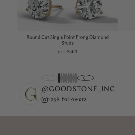
Round Cut Single Point Prong Diamond
Studs
$800
from
1
2
3
4
5
6
7
8
@GOODSTONE_INC
123K followers