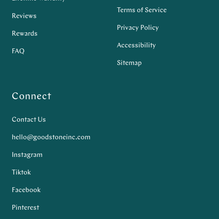
Terms of Service
Reviews
Privacy Policy
Rewards
Accessibility
FAQ
Sitemap
Connect
Contact Us
hello@goodstoneinc.com
Instagram
Tiktok
Facebook
Pinterest