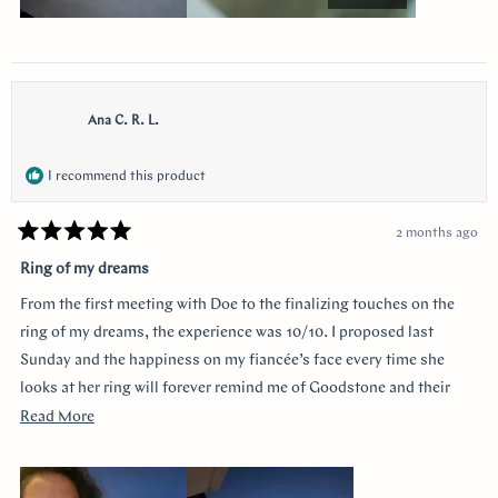
Ana C. R. L.
I recommend this product
2 months ago
Rated
5
Ring of my dreams
out
of
From the first meeting with Doe to the finalizing touches on the
5
stars
ring of my dreams, the experience was 10/10. I proposed last
Sunday and the happiness on my fiancée’s face every time she
looks at her ring will forever remind me of Goodstone and their
impeccable service. Thank you!
Read
Read More
more
about