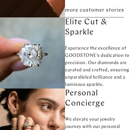
more customer stories
Elite Cut &
Sparkle
Experience the excellence of
GOODSTONE's dedication to
precision. Our diamonds are
curated and crafted, ensuring
unparalleled brilliance and a
luminous sparkle.
Personal
Concierge
We elevate your jewelry
journey with our personal