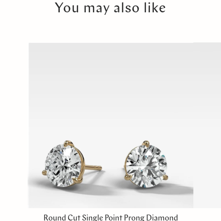
You may also like
Round Cut Single Point Prong Diamond