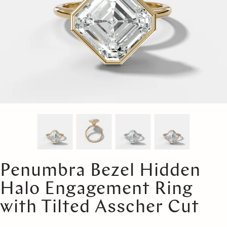
Penumbra Bezel Hidden
Halo Engagement Ring
with Tilted Asscher Cut