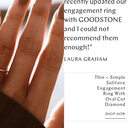
recently updated our
engagement ring
with GOODSTONE
and I could not
recommend them
enough!"
LAURA GRAHAM
Thin + Simple
Solitaire
Engagement
Ring With
Oval Cut
Diamond
SHOP NOW