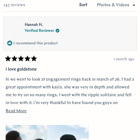
Loading...
145 reviews
Sort
Hannah H.
Verified Reviewer
I recommend this product
1 month ago
Rated
5
i love goldstone
out
of
hi we went to look at engagement rings back in march of 26. I had a
5
stars
great appointment with kayla. she was very in depth and allowed
me to try on so many rings. I went with the ripple solitaire and fell
in love with it. i’m very thankful to have found you guys on
youtube!!
Read
Read More
more
about
this