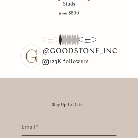
Studs
$800
from
1
2
3
4
5
6
7
8
@GOODSTONE_INC
123K followers
Stay Up To Date
Email
*
Sign up