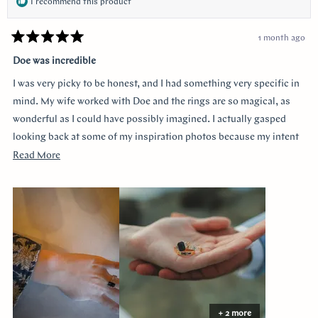
I recommend this product
1 month ago
Rated
5
Doe was incredible
out
of
I was very picky to be honest, and I had something very specific in
5
stars
mind. My wife worked with Doe and the rings are so magical, as
wonderful as I could have possibly imagined. I actually gasped
looking back at some of my inspiration photos because my intent
was completely captured. I knew I loved the Art Deco style and that
Read
Read More
I wanted a bezel sapphire with baguette diamonds. My fiancée had
more
a more traditional look in mind at first, and she snuck herself in
about
with the hidden halo design. It's so incredibly sweet, it was so
this
surprising yet subtle. Every time I catch a glimpse of the ring from
review
the side I think of her. Thank you so much Doe for making my
vision come to life!!
+ 2 more