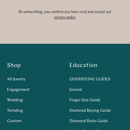
By subscribing, you confirm you have read and accept our
privacy policy
Shop
Education
All Jewelry
GOODSTONE GUIDES
Engagement
Journal
Wedding
Finger Size Guide
Trending
Diamond Buying Guide
Custom
Diamond Ratio Guide