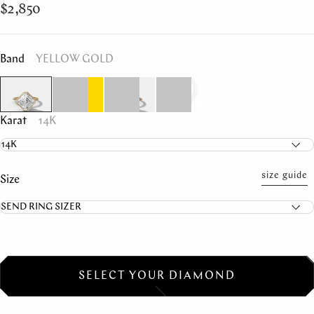
$2,850
Band
YELLOW GOLD
Karat
14K
size guide
Size
SELECT YOUR DIAMOND