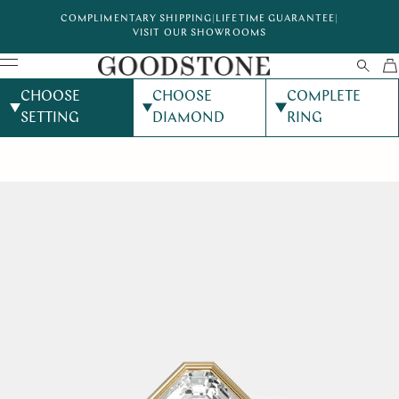
COMPLIMENTARY SHIPPING
|
LIFETIME GUARANTEE
|
VISIT OUR SHOWROOMS
CHOOSE
CHOOSE
COMPLETE
SETTING
DIAMOND
RING