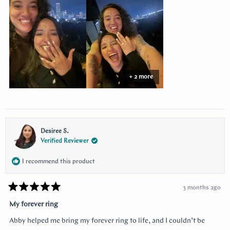
this
review
+ 2 more
Desiree S.
Verified Reviewer
I recommend this product
3 months ago
Rated
5
My forever ring
out
of
Abby helped me bring my forever ring to life, and I couldn’t be
5
stars