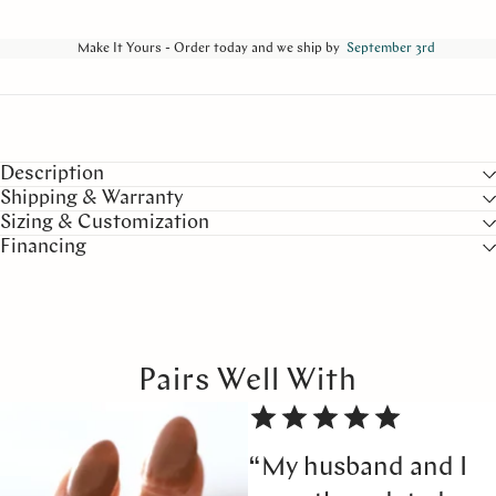
Make It Yours - Order today and we ship by
September 3rd
Description
Shipping & Warranty
Sizing & Customization
Financing
Pairs Well With
“My husband and I