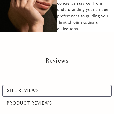
concierge service. From
understanding your unique
preferences to guiding you
through our exquisite
collections.
Reviews
Select
SITE REVIEWS
a
product
PRODUCT REVIEWS
range