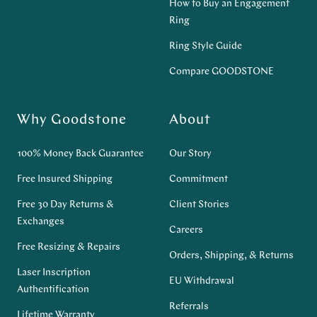
How to Buy an Engagement
Ring
Ring Style Guide
Compare GOODSTONE
Why Goodstone
About
100% Money Back Guarantee
Our Story
Free Insured Shipping
Commitment
Free 30 Day Returns &
Client Stories
Exchanges
Careers
Free Resizing & Repairs
Orders, Shipping, & Returns
Laser Inscription
EU Withdrawal
Authentification
Referrals
Lifetime Warranty