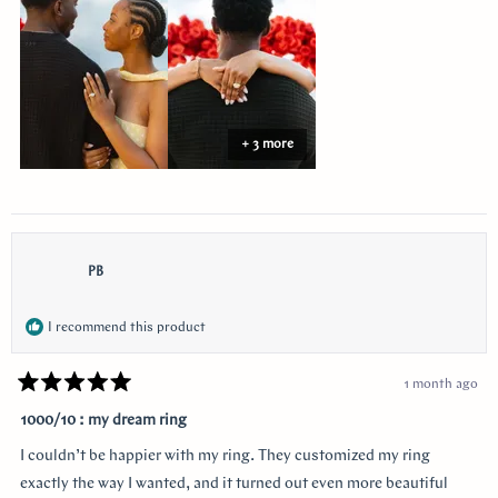
review
+ 3 more
PB
I recommend this product
1 month ago
Rated
5
1000/10 : my dream ring
out
of
I couldn’t be happier with my ring. They customized my ring
5
stars
exactly the way I wanted, and it turned out even more beautiful