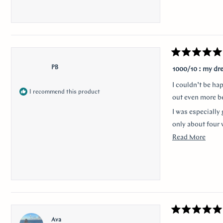
Rated
5
PB
1000/10 : my dr
out
of
I couldn’t be ha
5
I recommend this product
stars
out even more be
I was especially 
only about four 
Read
Read More
Thank you for m
more
anyone looking f
about
I would like to 
this
nervousness and 
revie
communication a
Rated
Ava