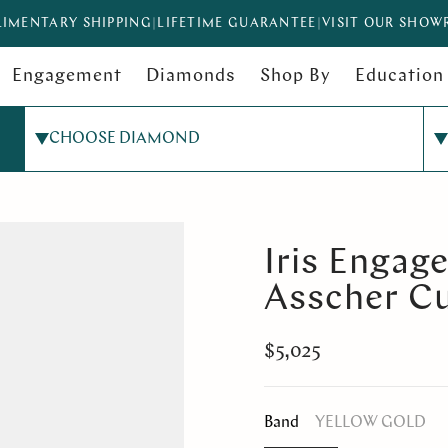
IMENTARY SHIPPING
|
LIFETIME GUARANTEE
|
VISIT OUR SHO
Engagement
Diamonds
Shop By
Education
CHOOSE DIAMOND
Iris Engag
Asscher C
$5,025
Band
YELLOW GOLD