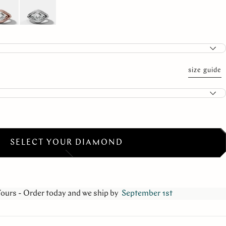
size guide
SELECT YOUR DIAMOND
Yours - Order today and we ship by
September 1st