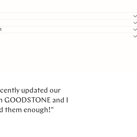
n
cently updated our
th GOODSTONE and I
d them enough!"