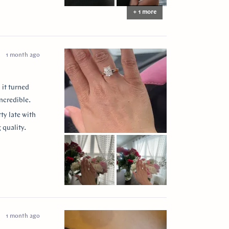
+ 1 more
1 month ago
 it turned
ncredible.
ty late with
 quality.
 them to
ease my
” for
1 month ago