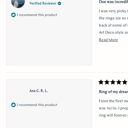
5
Doe was incredi
Verified Reviewer
out
of
I was very picky
5
I recommend this product
stars
the rings are so
back at some of 
Art Deco style a
traditional look 
Read
Read More
sweet, it was so 
more
her. Thank you s
about
this
revie
Rated
5
Ana C. R. L.
Ring of my dre
out
of
From the first m
5
I recommend this product
stars
was 10/10. I pro
ring will foreve