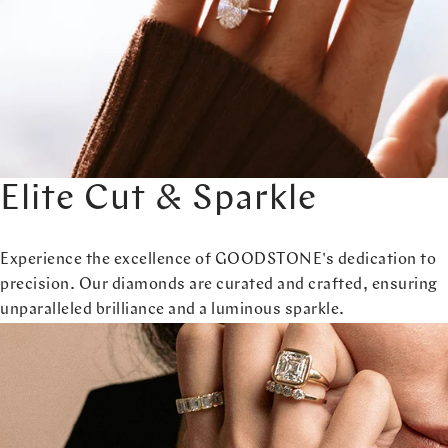
Elite Cut & Sparkle
Experience the excellence of GOODSTONE's dedication to
precision. Our diamonds are curated and crafted, ensuring
unparalleled brilliance and a luminous sparkle.