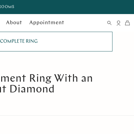
WROOMS
About
Appointment
COMPLETE RING
ement Ring With an
ut Diamond