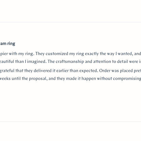
eam ring
ppier with my ring. They customized my ring exactly the way I wanted, and
autiful than I imagined. The craftsmanship and attention to detail were i
grateful that they delivered it earlier than expected. Order was placed pret
weeks until the proposal, and they made it happen without compromising
aking the entire process so smooth and stress-free. I highly recommend
or a beautiful custom ring and exceptional customer service!
thank Monica for making the process smooth and stress free. She helped 
anxiety about the ring details making sure it’s done exactly! I used “chat
w
nd they were always available to answer any questions and queries.