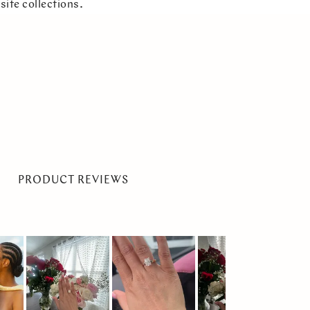
site collections.
PRODUCT REVIEWS