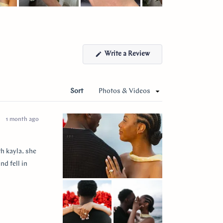
(Opens
Write a Review
in
a
new
window)
Sort
1 month ago
h kayla. she
nd fell in