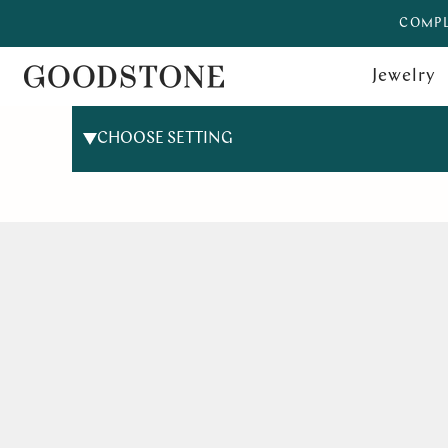
COMPL
Jewelry
CHOOSE SETTING