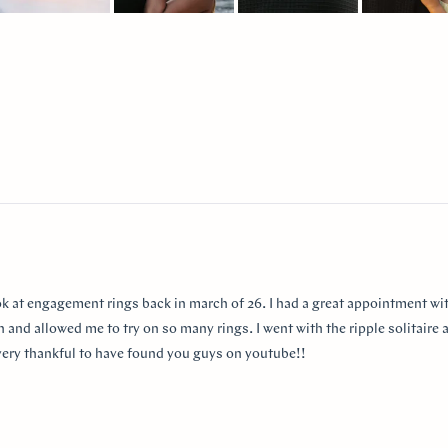
lide
elected
Loading...
ok at engagement rings back in march of 26. I had a great appointment wit
 and allowed me to try on so many rings. I went with the ripple solitaire a
m very thankful to have found you guys on youtube!!