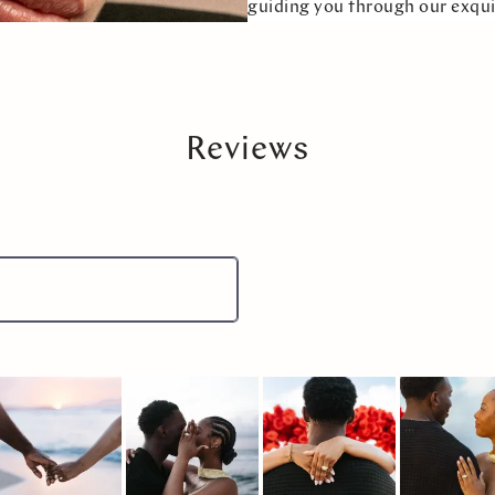
guiding you through our exqui
Reviews