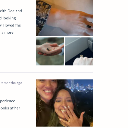
 with Doe and
ed looking
 I loved the
d a more
 so incredibly
e I think of
2 months ago
xperience
looks at her