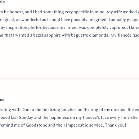
ble
 to be honest, and I had something very specific in mind. My wife worked
 magical, as wonderful as I could have possibly imagined. I actually gasp
my inspiration photos because my intent was completely captured. I knew
nd that I wanted a bezel sapphire with baguette diamonds. My fiancée ha
in mind at first, and she snuck herself in with the hidden halo design. It's
surprising yet subtle. Every time I catch a glimpse of the ring from the sid
o much Doe for making my vision come to life!!
w
ams
eeting with Doe to the finalizing touches on the ring of my dreams, the e
posed last Sunday and the happiness on my fiancée’s face every time she 
r remind me of Goodstone and their impeccable service. Thank you!