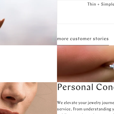
Thin + Simpl
more customer stories
Personal Con
We elevate your jewelry journ
service. From understanding 