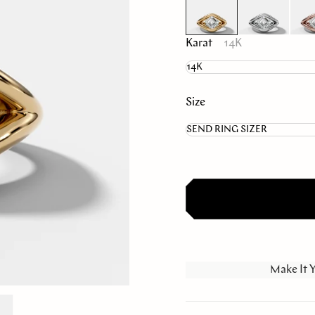
Karat
14K
Size
Make It 