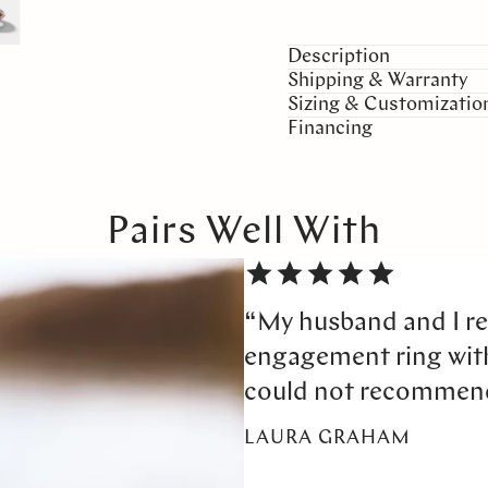
Description
Shipping & Warranty
Sizing & Customizatio
Financing
Pairs Well With
“My husband and I re
engagement ring wi
could not recommen
LAURA GRAHAM