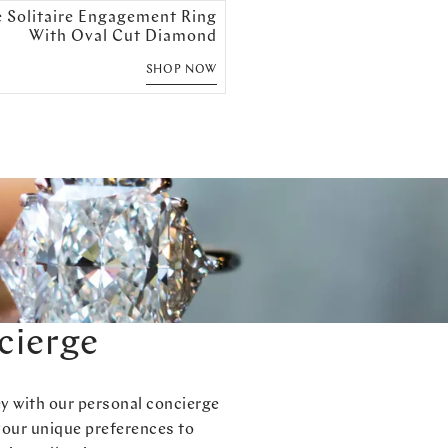
e Solitaire Engagement Ring
With Oval Cut Diamond
SHOP NOW
cierge
ey with our personal concierge
your unique preferences to