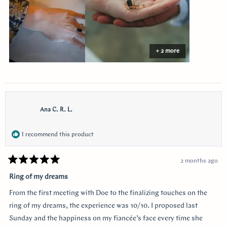
the side I think of her. Thank you so much Doe for making my
vision come to life!!
+ 2 more
Ana C. R. L.
I recommend this product
2 months ago
Rated
5
Ring of my dreams
out
of
From the first meeting with Doe to the finalizing touches on the
5
stars
ring of my dreams, the experience was 10/10. I proposed last
Sunday and the happiness on my fiancée’s face every time she