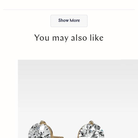
just felt right. I will cherish it forever. Thank you, Abby!
Loading...
Show More
You may also like