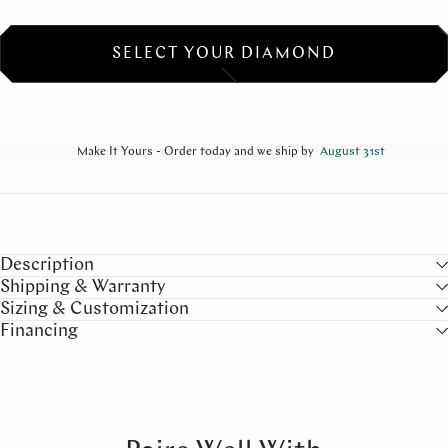
SELECT YOUR DIAMOND
Make It Yours - Order today and we ship by
August 31st
Description
Shipping & Warranty
Sizing & Customization
Financing