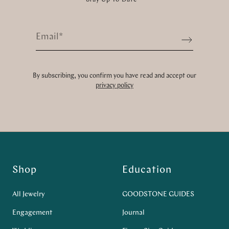
Email
*
Sign up
By subscribing, you confirm you have read and accept our
privacy policy
Shop
Education
All Jewelry
GOODSTONE GUIDES
Engagement
Journal