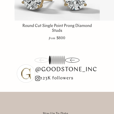
Round Cut Single Point Prong Diamond
Studs
$800
from
1
2
3
4
5
6
7
8
@GOODSTONE_INC
123K followers
Stay Up To Date