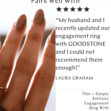
Pairs Well With
“My husband and I
recently updated our
engagement ring
with GOODSTONE
and I could not
recommend them
enough!"
LAURA GRAHAM
Thin + Simple
Solitaire
Engagement
Ring With