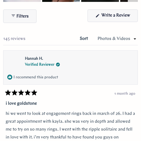
Slide
1
(Ope
Write a Review
Filters
selected
in
a
new
wind
Loading...
145 reviews
Sort
Hannah H.
Verified Reviewer
I recommend this product
1 month ago
Rated
5
i love goldstone
out
of
hi we went to look at engagement rings back in march of 26. I had a
5
stars
great appointment with kayla. she was very in depth and allowed
me to try on so many rings. I went with the ripple solitaire and fell
in love with it. i’m very thankful to have found you guys on