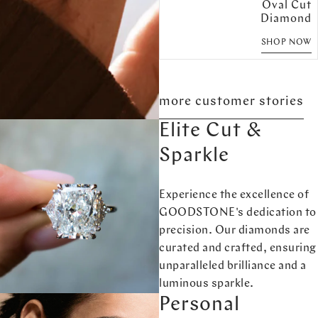
Oval Cut
Diamond
SHOP NOW
more customer stories
Elite Cut &
Sparkle
Experience the excellence of
GOODSTONE's dedication to
precision. Our diamonds are
curated and crafted, ensuring
unparalleled brilliance and a
luminous sparkle.
Personal