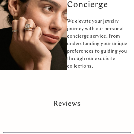
Concierge
We elevate your jewelry
journey with our personal
concierge service. From
understanding your unique
preferences to guiding you
through our exquisite
collections.
Reviews