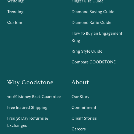
Wedding
Finger Size Guide
Trending
Diamond Buying Guide
Custom
Diamond Ratio Guide
How to Buy an Engagement
Ring
Ring Style Guide
Compare GOODSTONE
Why Goodstone
About
100% Money Back Guarantee
Our Story
Free Insured Shipping
Commitment
Free 30 Day Returns &
Client Stories
Exchanges
Careers