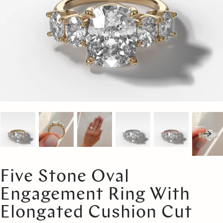
Five Stone Oval
Engagement Ring With
Elongated Cushion Cut