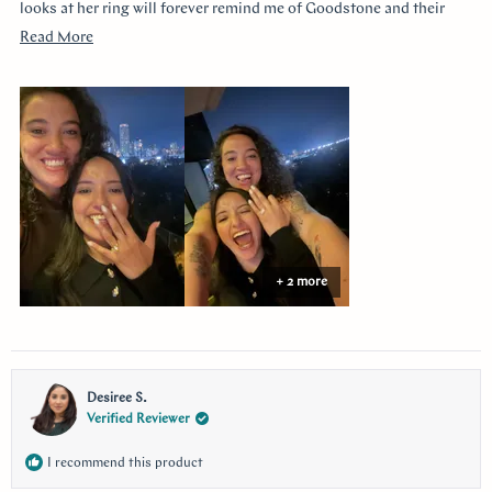
looks at her ring will forever remind me of Goodstone and their
impeccable service. Thank you!
Read
Read More
more
about
this
review
+ 2 more
Desiree S.
Verified Reviewer
I recommend this product