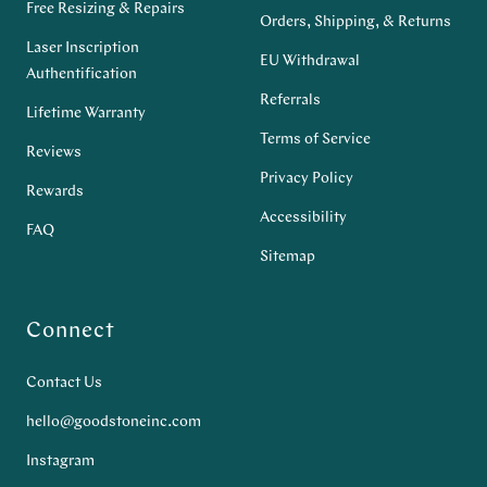
Free Resizing & Repairs
Orders, Shipping, & Returns
Laser Inscription
EU Withdrawal
Authentification
Referrals
Lifetime Warranty
Terms of Service
Reviews
Privacy Policy
Rewards
Accessibility
FAQ
Sitemap
Connect
Contact Us
hello@goodstoneinc.com
Instagram