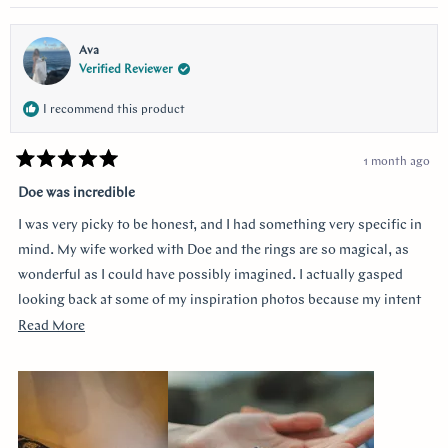
questions and queries.
Ava
Verified Reviewer
I recommend this product
1 month ago
Rated
5
Doe was incredible
out
of
I was very picky to be honest, and I had something very specific in
5
stars
mind. My wife worked with Doe and the rings are so magical, as
wonderful as I could have possibly imagined. I actually gasped
looking back at some of my inspiration photos because my intent
was completely captured. I knew I loved the Art Deco style and that
Read
Read More
I wanted a bezel sapphire with baguette diamonds. My fiancée had
more
a more traditional look in mind at first, and she snuck herself in
about
with the hidden halo design. It's so incredibly sweet, it was so
this
surprising yet subtle. Every time I catch a glimpse of the ring from
review