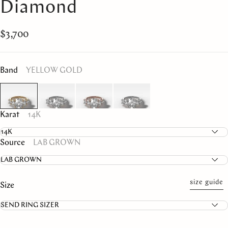
Diamond
$3,700
Band
YELLOW GOLD
Karat
14K
Source
LAB GROWN
size guide
Size