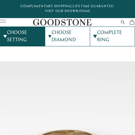
COMPLIMENTARY SHIPPING
|
LIFETIME GUARANTEE
|
VISIT OUR SHOWROOMS
CHOOSE
CHOOSE
COMPLETE
SETTING
DIAMOND
RING