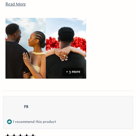
youtube!!
Read
Read More
more
about
this
review
+ 3 more
PB
I recommend this product