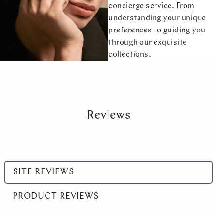
concierge service. From
understanding your unique
preferences to guiding you
through our exquisite
collections.
Reviews
Select
SITE REVIEWS
a
product
PRODUCT REVIEWS
range