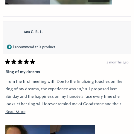
Ana C. R. L.
I recommend this product
2 months ago
Rated
5
Ring of my dreams
out
of
From the first meeting with Doe to the finalizing touches on the
5
stars
ring of my dreams, the experience was 10/10. I proposed last
Sunday and the happiness on my fiancée’s face every time she
looks at her ring will forever remind me of Goodstone and their
impeccable service. Thank you!
Read
Read More
more
about