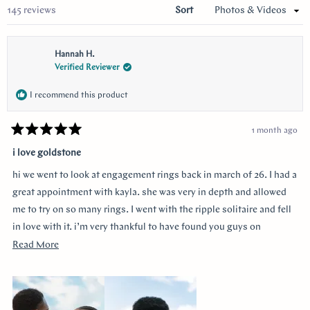
Loading...
145 reviews
Sort
Hannah H.
Verified Reviewer
I recommend this product
1 month ago
Rated
5
i love goldstone
out
of
hi we went to look at engagement rings back in march of 26. I had a
5
stars
great appointment with kayla. she was very in depth and allowed
me to try on so many rings. I went with the ripple solitaire and fell
in love with it. i’m very thankful to have found you guys on
youtube!!
Read
Read More
more
about
this