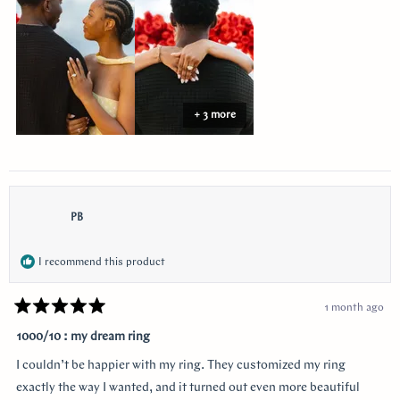
review
+ 3 more
PB
I recommend this product
1 month ago
Rated
5
1000/10 : my dream ring
out
of
I couldn’t be happier with my ring. They customized my ring
5
stars
exactly the way I wanted, and it turned out even more beautiful