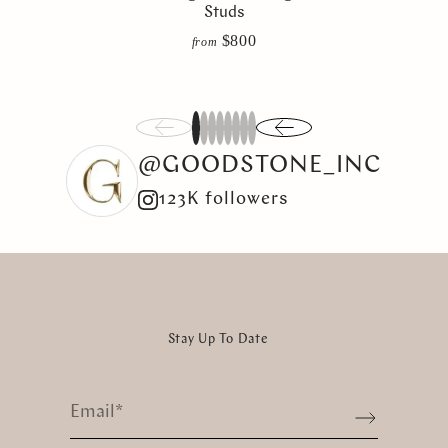
Studs
$800
from
1
2
3
4
5
6
7
8
@GOODSTONE_INC
123K followers
Stay Up To Date
Email
*
Sign up