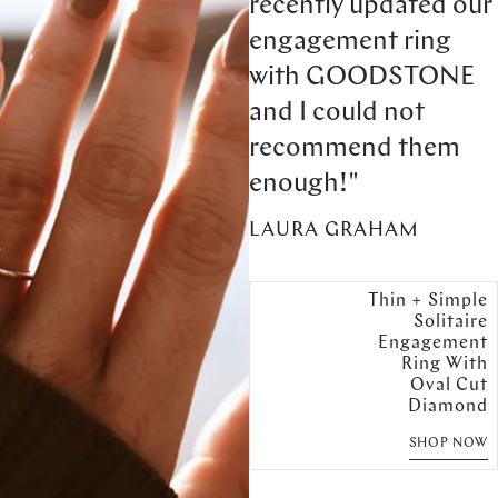
recently updated our
engagement ring
with GOODSTONE
and I could not
recommend them
enough!"
LAURA GRAHAM
Thin + Simple
Solitaire
Engagement
Ring With
Oval Cut
Diamond
SHOP NOW