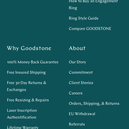
How to Buy an Engagement
Ring
Ring Style Guide
Compare GOODSTONE
Why Goodstone
About
100% Money Back Guarantee
Our Story
Free Insured Shipping
Commitment
Free 30 Day Returns &
Client Stories
Exchanges
Careers
Free Resizing & Repairs
Orders, Shipping, & Returns
Laser Inscription
EU Withdrawal
Authentification
Referrals
Lifetime Warranty