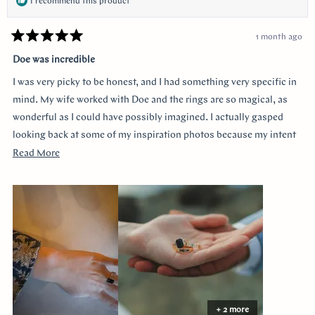
I recommend this product
1 month ago
Rated
5
Doe was incredible
out
of
I was very picky to be honest, and I had something very specific in
5
stars
mind. My wife worked with Doe and the rings are so magical, as
wonderful as I could have possibly imagined. I actually gasped
looking back at some of my inspiration photos because my intent
was completely captured. I knew I loved the Art Deco style and that
Read
Read More
I wanted a bezel sapphire with baguette diamonds. My fiancée had
more
a more traditional look in mind at first, and she snuck herself in
about
with the hidden halo design. It's so incredibly sweet, it was so
this
surprising yet subtle. Every time I catch a glimpse of the ring from
review
the side I think of her. Thank you so much Doe for making my
vision come to life!!
+ 2 more