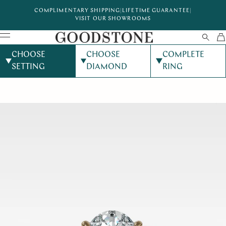
COMPLIMENTARY SHIPPING
|
LIFETIME GUARANTEE
|
VISIT OUR SHOWROOMS
CHOOSE
CHOOSE
COMPLETE
SETTING
DIAMOND
RING