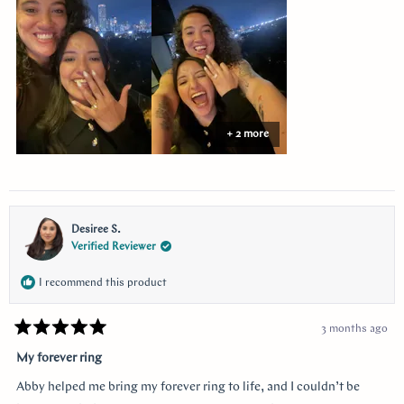
this
review
+ 2 more
Desiree S.
Verified Reviewer
I recommend this product
3 months ago
Rated
5
My forever ring
out
of
Abby helped me bring my forever ring to life, and I couldn’t be
5
stars