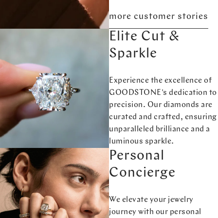
more customer stories
Elite Cut &
Sparkle
Experience the excellence of
GOODSTONE's dedication to
precision. Our diamonds are
curated and crafted, ensuring
unparalleled brilliance and a
luminous sparkle.
Personal
Concierge
We elevate your jewelry
journey with our personal