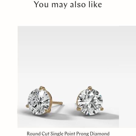
You may also like
Round Cut Single Point Prong Diamond