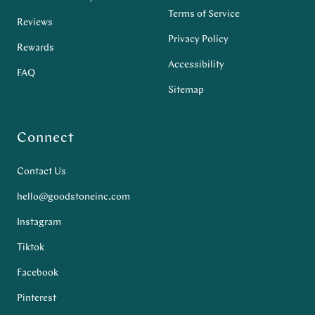
Terms of Service
Reviews
Privacy Policy
Rewards
Accessibility
FAQ
Sitemap
Connect
Contact Us
hello@goodstoneinc.com
Instagram
Tiktok
Facebook
Pinterest