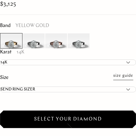
$3,125
Band
YELLOW GOLD
Karat
14K
size guide
Size
SELECT YOUR DIAMOND