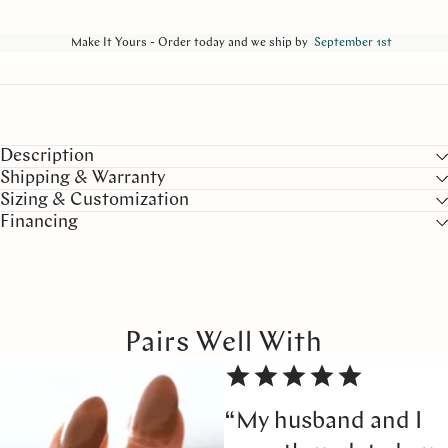
Make It Yours - Order today and we ship by
September 1st
Description
Shipping & Warranty
Sizing & Customization
Financing
Pairs Well With
“My husband and I