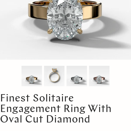
Finest Solitaire
Engagement Ring With
Oval Cut Diamond