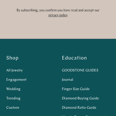
By subscribing, you confirm you have read and accept our
privacy policy
Shop
Education
All Jewelry
GOODSTONE GUIDES
Engagement
Journal
Wedding
Finger Size Guide
Trending
Diamond Buying Guide
Custom
Diamond Ratio Guide