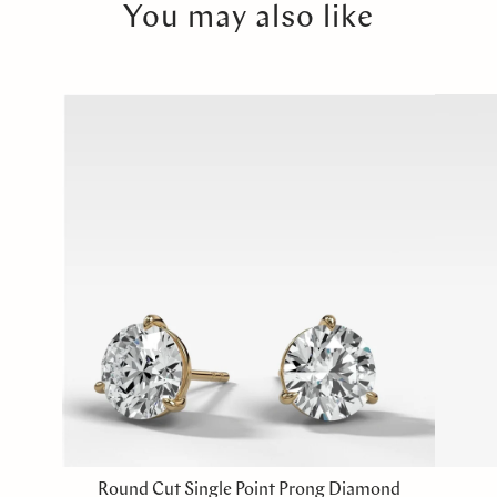
You may also like
Round Cut Single Point Prong Diamond