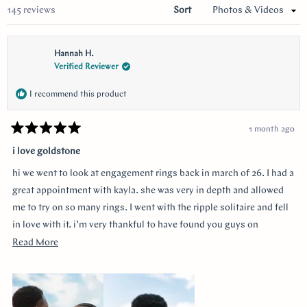
Loading...
145 reviews
Sort
Hannah H.
Verified Reviewer
I recommend this product
1 month ago
Rated
5
i love goldstone
out
of
hi we went to look at engagement rings back in march of 26. I had a
5
stars
great appointment with kayla. she was very in depth and allowed
me to try on so many rings. I went with the ripple solitaire and fell
in love with it. i’m very thankful to have found you guys on
youtube!!
Read
Read More
more
about
this