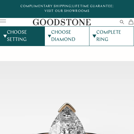
COMPLIMENTARY SHIPPING
|
LIFETIME GUARANTEE
|
VISIT OUR SHOWROOMS
CHOOSE
CHOOSE
COMPLETE
SETTING
DIAMOND
RING