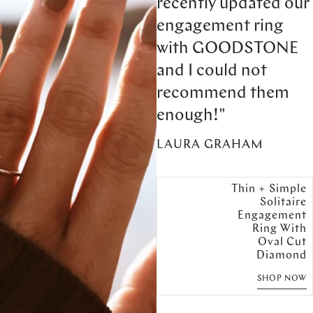
recently updated our
engagement ring
with GOODSTONE
and I could not
recommend them
enough!"
LAURA GRAHAM
Thin + Simple
Solitaire
Engagement
Ring With
Oval Cut
Diamond
SHOP NOW