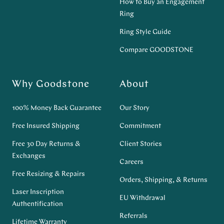
How to Buy an Engagement
Ring
Ring Style Guide
Compare GOODSTONE
Why Goodstone
About
100% Money Back Guarantee
Our Story
Free Insured Shipping
Commitment
Free 30 Day Returns &
Client Stories
Exchanges
Careers
Free Resizing & Repairs
Orders, Shipping, & Returns
Laser Inscription
EU Withdrawal
Authentification
Referrals
Lifetime Warranty