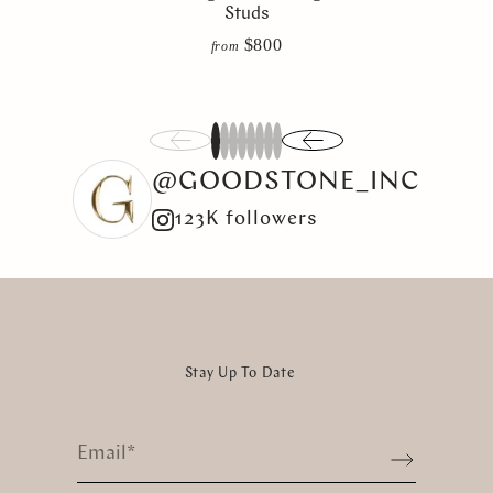
Studs
$800
from
1
2
3
4
5
6
7
8
@GOODSTONE_INC
123K followers
Stay Up To Date
Email
*
Sign up