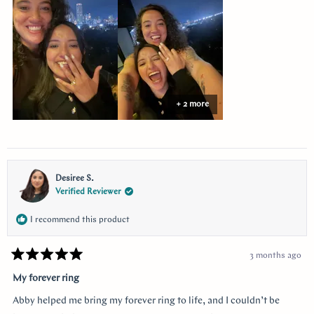
this
review
+ 2 more
Desiree S.
Verified Reviewer
I recommend this product
3 months ago
Rated
5
My forever ring
out
of
Abby helped me bring my forever ring to life, and I couldn’t be
5
stars