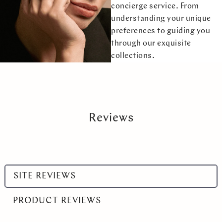
concierge service. From
understanding your unique
preferences to guiding you
through our exquisite
collections.
Reviews
Select
SITE REVIEWS
a
product
PRODUCT REVIEWS
range