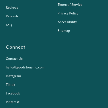
Terms of Service
Reviews
Privacy Policy
Rewards
Accessibility
FAQ
Sitemap
Connect
Contact Us
hello@goodstoneinc.com
Instagram
Tiktok
Facebook
Pinterest