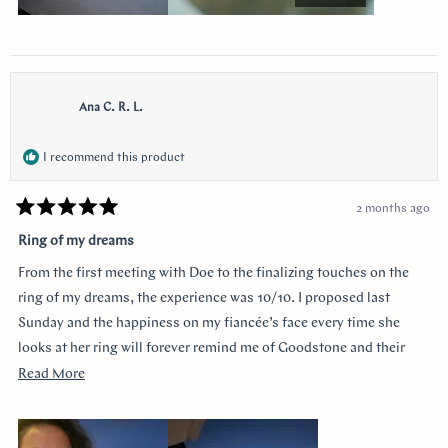
Ana C. R. L.
I recommend this product
2 months ago
Rated
5
Ring of my dreams
out
of
From the first meeting with Doe to the finalizing touches on the
5
stars
ring of my dreams, the experience was 10/10. I proposed last
Sunday and the happiness on my fiancée’s face every time she
looks at her ring will forever remind me of Goodstone and their
impeccable service. Thank you!
Read
Read More
more
about