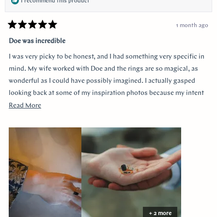
I recommend this product
1 month ago
Rated
5
Doe was incredible
out
of
I was very picky to be honest, and I had something very specific in
5
stars
mind. My wife worked with Doe and the rings are so magical, as
wonderful as I could have possibly imagined. I actually gasped
looking back at some of my inspiration photos because my intent
was completely captured. I knew I loved the Art Deco style and that
Read
Read More
I wanted a bezel sapphire with baguette diamonds. My fiancée had
more
a more traditional look in mind at first, and she snuck herself in
about
with the hidden halo design. It's so incredibly sweet, it was so
this
surprising yet subtle. Every time I catch a glimpse of the ring from
review
the side I think of her. Thank you so much Doe for making my
vision come to life!!
+ 2 more