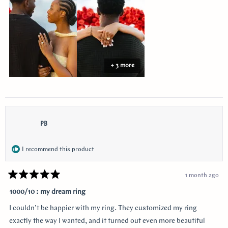
review
+ 3 more
PB
I recommend this product
1 month ago
Rated
5
1000/10 : my dream ring
out
of
I couldn’t be happier with my ring. They customized my ring
5
stars
exactly the way I wanted, and it turned out even more beautiful