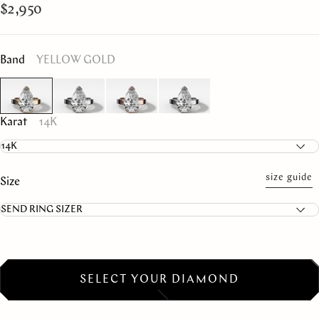
$2,950
Band
YELLOW GOLD
Karat
14K
size guide
Size
SELECT YOUR DIAMOND