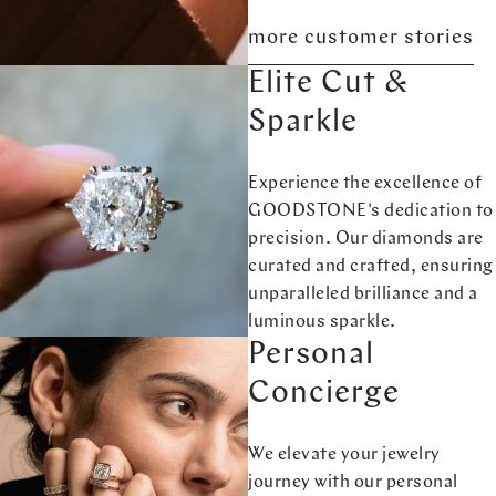
more customer stories
Elite Cut &
Sparkle
Experience the excellence of
GOODSTONE's dedication to
precision. Our diamonds are
curated and crafted, ensuring
unparalleled brilliance and a
luminous sparkle.
Personal
Concierge
We elevate your jewelry
journey with our personal