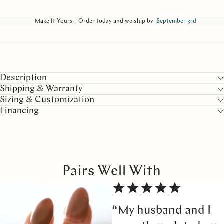
Make It Yours - Order today and we ship by
September 3rd
Description
Shipping & Warranty
Sizing & Customization
Financing
Pairs Well With
“My husband and I