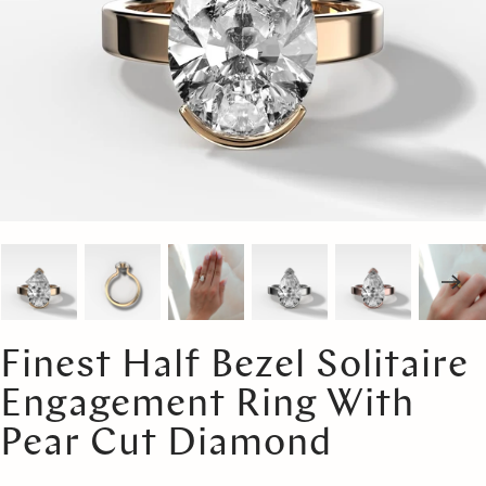
Finest Half Bezel Solitaire
Engagement Ring With
Pear Cut Diamond