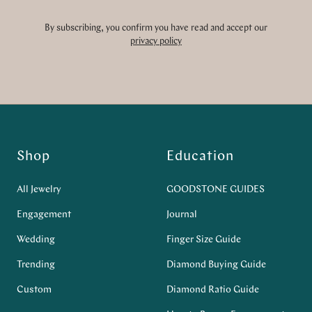
By subscribing, you confirm you have read and accept our
privacy policy
Shop
Education
All Jewelry
GOODSTONE GUIDES
Engagement
Journal
Wedding
Finger Size Guide
Trending
Diamond Buying Guide
Custom
Diamond Ratio Guide