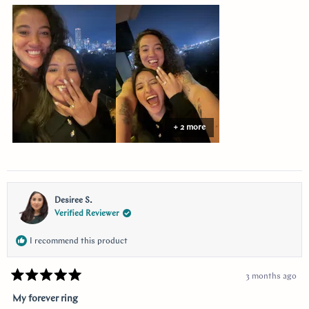
about
this
review
+ 2 more
Desiree S.
Verified Reviewer
I recommend this product
3 months ago
Rated
5
My forever ring
out