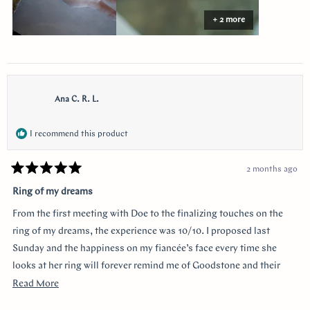
+ 2 more
Ana C. R. L.
I recommend this product
2 months ago
Rated
5
Ring of my dreams
out
of
From the first meeting with Doe to the finalizing touches on the
5
stars
ring of my dreams, the experience was 10/10. I proposed last
Sunday and the happiness on my fiancée’s face every time she
looks at her ring will forever remind me of Goodstone and their
impeccable service. Thank you!
Read
Read More
more