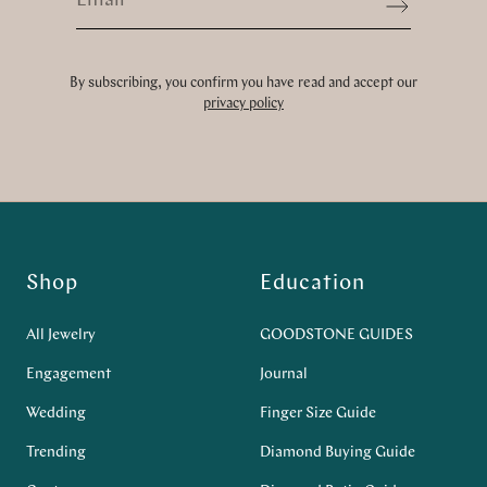
Sign up
By subscribing, you confirm you have read and accept our
privacy policy
Shop
Education
All Jewelry
GOODSTONE GUIDES
Engagement
Journal
Wedding
Finger Size Guide
Trending
Diamond Buying Guide