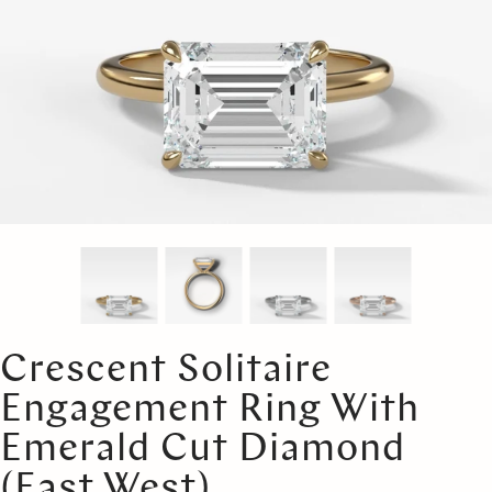
Crescent Solitaire
Engagement Ring With
Emerald Cut Diamond
(East West)