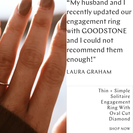
“My husband and I
recently updated our
engagement ring
with GOODSTONE
and I could not
recommend them
enough!"
LAURA GRAHAM
Thin + Simple
Solitaire
Engagement
Ring With
Oval Cut
Diamond
SHOP NOW