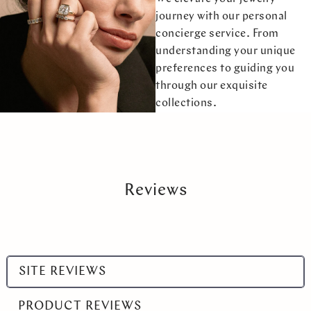
journey with our personal
concierge service. From
understanding your unique
preferences to guiding you
through our exquisite
collections.
Reviews
Select
SITE REVIEWS
a
product
PRODUCT REVIEWS