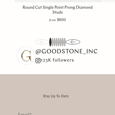
Round Cut Single Point Prong Diamond
Studs
$800
from
1
2
3
4
5
6
7
8
@GOODSTONE_INC
123K followers
Stay Up To Date
Email
*