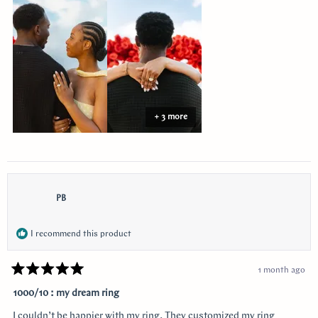
this
review
+ 3 more
PB
I recommend this product
1 month ago
Rated
5
1000/10 : my dream ring
out
of
I couldn’t be happier with my ring. They customized my ring