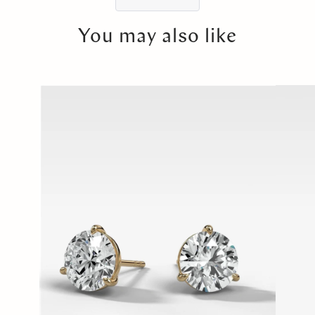
You may also like