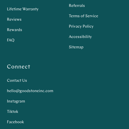
Referrals
Lifetime Warranty
Terms of Service
Reviews
Privacy Policy
Rewards
Accessibility
FAQ
Sitemap
Connect
Contact Us
hello@goodstoneinc.com
Instagram
Tiktok
Facebook