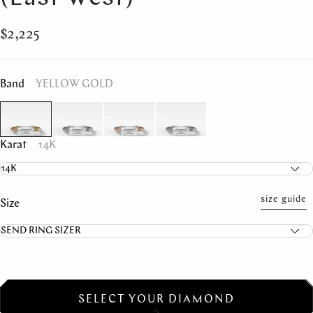
$2,225
Band
YELLOW GOLD
Karat
14K
size guide
Size
SELECT YOUR DIAMOND