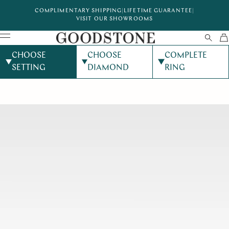
COMPLIMENTARY SHIPPING
|
LIFETIME GUARANTEE
|
VISIT OUR SHOWROOMS
CHOOSE
CHOOSE
COMPLETE
SETTING
DIAMOND
RING