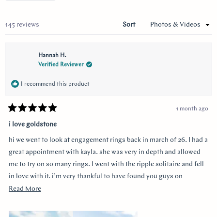
a
new
wind
Loading...
145 reviews
Sort
Hannah H.
Verified Reviewer
I recommend this product
1 month ago
Rated
5
i love goldstone
out
of
hi we went to look at engagement rings back in march of 26. I had a
5
stars
great appointment with kayla. she was very in depth and allowed
me to try on so many rings. I went with the ripple solitaire and fell
in love with it. i’m very thankful to have found you guys on
youtube!!
Read
Read More
more
about