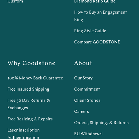
Custom
Diamond Ratio Guide
How to Buy an Engagement
Ring
Ring Style Guide
Compare GOODSTONE
Why Goodstone
About
100% Money Back Guarantee
Our Story
Free Insured Shipping
Commitment
Free 30 Day Returns &
Client Stories
Exchanges
Careers
Free Resizing & Repairs
Orders, Shipping, & Returns
Laser Inscription
EU Withdrawal
Authentification