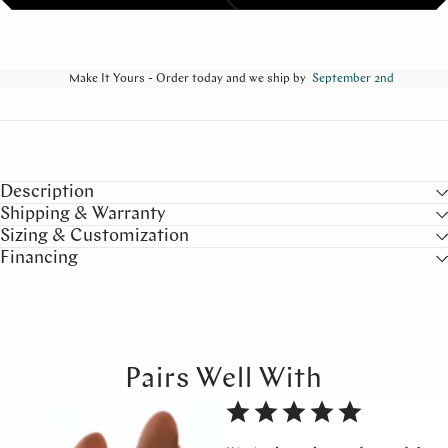
Make It Yours - Order today and we ship by
September 2nd
Description
Shipping & Warranty
Sizing & Customization
Financing
Pairs Well With