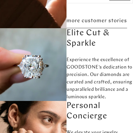
more customer stories
Elite Cut &
Sparkle
Experience the excellence of
GOODSTONE's dedication to
precision. Our diamonds are
curated and crafted, ensuring
unparalleled brilliance and a
luminous sparkle.
Personal
Concierge
We elevate your jewelry