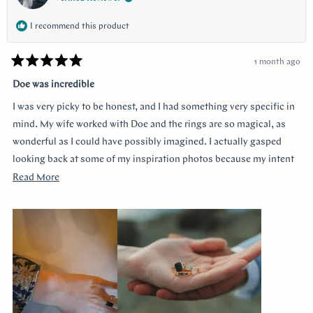
I recommend this product
1 month ago
Rated
5
Doe was incredible
out
of
I was very picky to be honest, and I had something very specific in
5
stars
mind. My wife worked with Doe and the rings are so magical, as
wonderful as I could have possibly imagined. I actually gasped
looking back at some of my inspiration photos because my intent
was completely captured. I knew I loved the Art Deco style and that
Read
Read More
I wanted a bezel sapphire with baguette diamonds. My fiancée had
more
a more traditional look in mind at first, and she snuck herself in
about
with the hidden halo design. It's so incredibly sweet, it was so
this
surprising yet subtle. Every time I catch a glimpse of the ring from
review
the side I think of her. Thank you so much Doe for making my
vision come to life!!