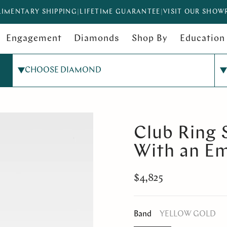
IMENTARY SHIPPING
|
LIFETIME GUARANTEE
|
VISIT OUR SHO
Engagement
Diamonds
Shop By
Education
CHOOSE DIAMOND
Club Ring 
With an E
$4,825
Band
YELLOW GOLD