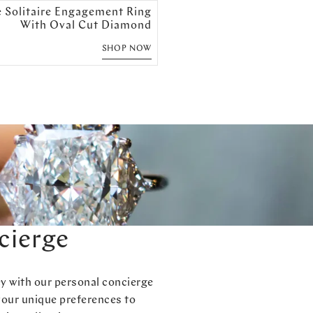
e Solitaire Engagement Ring
With Oval Cut Diamond
SHOP NOW
cierge
ey with our personal concierge
your unique preferences to