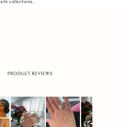
site collections.
PRODUCT REVIEWS