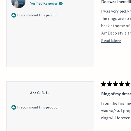
5
Doe was incredi
Verified Reviewer
out
of
I was very picky
5
I recommend this product
stars
the rings are so
back at some of 
Art Deco style a
traditional look 
Read
Read More
sweet, it was so 
more
her. Thank you s
about
this
revie
Rated
5
Ana C. R. L.
Ring of my dre
out
of
From the first m
5
I recommend this product
stars
was 10/10. I pro
ring will foreve