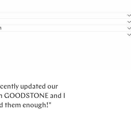
n
cently updated our
th GOODSTONE and I
d them enough!"