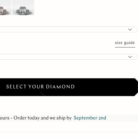
size guide
SELECT YOUR DIAMOND
ours - Order today and we ship by
September 2nd