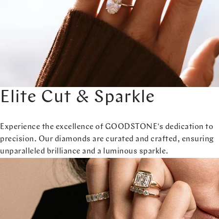
Elite Cut & Sparkle
Experience the excellence of GOODSTONE's dedication to
precision. Our diamonds are curated and crafted, ensuring
unparalleled brilliance and a luminous sparkle.