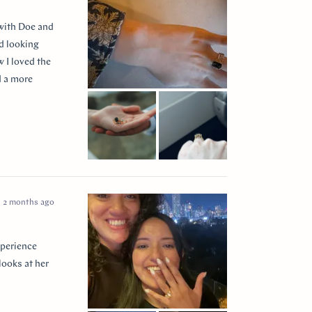
 with Doe and
ed looking
 I loved the
d a more
 so incredibly
e I think of
2 months ago
xperience
looks at her