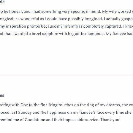
ble
 to be honest, and I had something very specific in mind. My wife worked
 magical, as wonderful as I could have possibly imagined. I actually gasp
my inspiration photos because my intent was completely captured. I knew
nd that I wanted a bezel sapphire with baguette diamonds. My fiancée ha
in mind at first, and she snuck herself in with the hidden halo design. It's
surprising yet subtle. Every time I catch a glimpse of the ring from the sid
o much Doe for making my vision come to life!!
w
ams
eeting with Doe to the finalizing touches on the ring of my dreams, the e
posed last Sunday and the happiness on my fiancée’s face every time she 
r remind me of Goodstone and their impeccable service. Thank you!