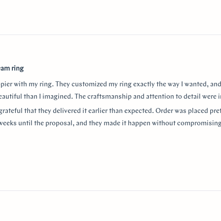
eam ring
ppier with my ring. They customized my ring exactly the way I wanted, and
autiful than I imagined. The craftsmanship and attention to detail were i
grateful that they delivered it earlier than expected. Order was placed pret
weeks until the proposal, and they made it happen without compromising
aking the entire process so smooth and stress-free. I highly recommend
or a beautiful custom ring and exceptional customer service!
thank Monica for making the process smooth and stress free. She helped 
anxiety about the ring details making sure it’s done exactly! I used “chat
w
nd they were always available to answer any questions and queries.