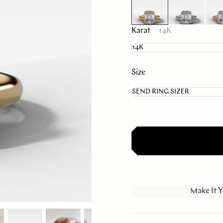
Karat
14K
Size
Make It Y