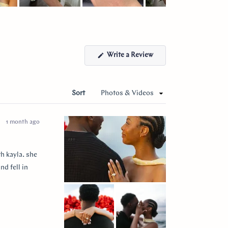
(Opens
Write a Review
in
a
new
window)
Sort
1 month ago
h kayla. she
nd fell in