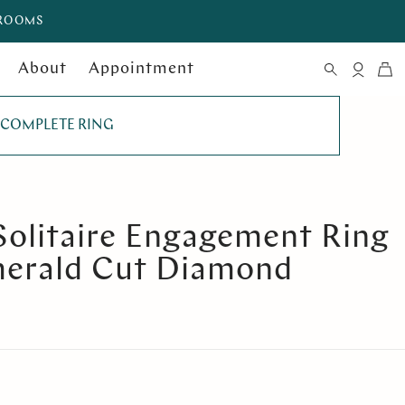
WROOMS
About
Appointment
COMPLETE RING
Solitaire Engagement Ring
merald Cut Diamond