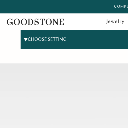
COMPL
Jewelry
CHOOSE SETTING