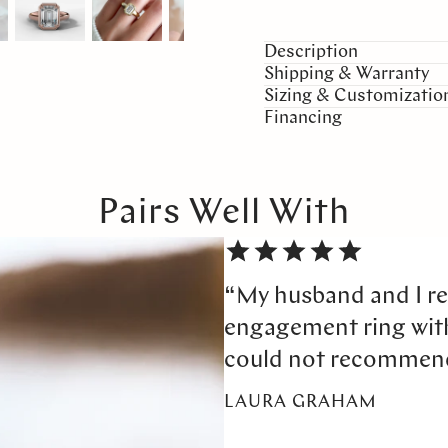
Description
Shipping & Warranty
Sizing & Customizatio
Financing
Pairs Well With
“My husband and I re
engagement ring wi
could not recommen
LAURA GRAHAM