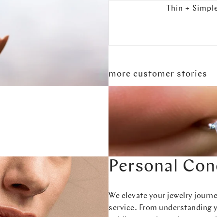
Thin + Simpl
more customer stories
Personal Con
We elevate your jewelry journ
service. From understanding 