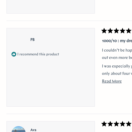
Rated
5
PB
1000/10 : my dr
out
of
I couldn’t be ha
5
I recommend this product
stars
out even more be
I was especially 
only about four 
Read
Read More
Thank you for m
more
anyone looking f
about
I would like to 
this
nervousness and 
revie
communication a
Rated
Ava