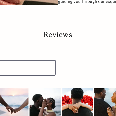
guiding you through our exqui
Reviews