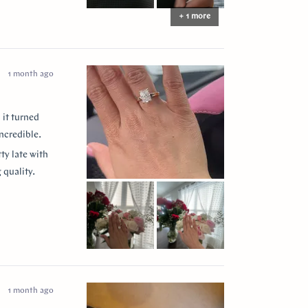
+ 1 more
1 month ago
 it turned
ncredible.
ty late with
 quality.
 them to
ease my
” for
1 month ago