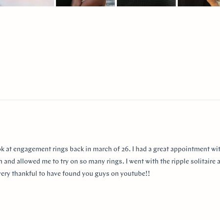
lide
elected
Loading...
ok at engagement rings back in march of 26. I had a great appointment wit
 and allowed me to try on so many rings. I went with the ripple solitaire a
m very thankful to have found you guys on youtube!!