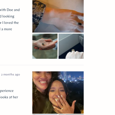
 with Doe and
ed looking
 I loved the
d a more
 so incredibly
e I think of
2 months ago
xperience
looks at her