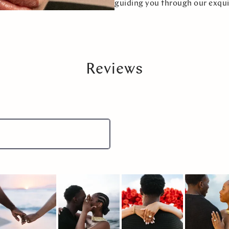
guiding you through our exqui
Reviews