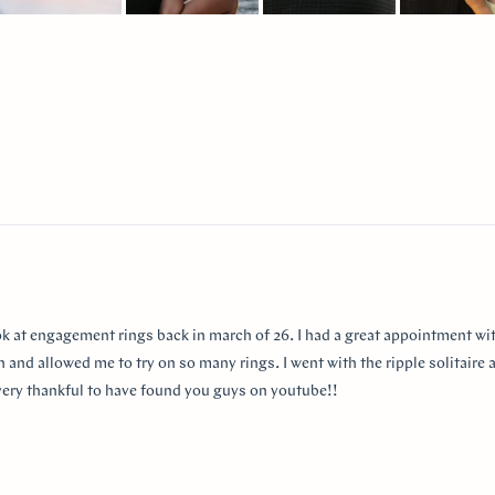
lide
elected
Loading...
ok at engagement rings back in march of 26. I had a great appointment wit
 and allowed me to try on so many rings. I went with the ripple solitaire a
m very thankful to have found you guys on youtube!!