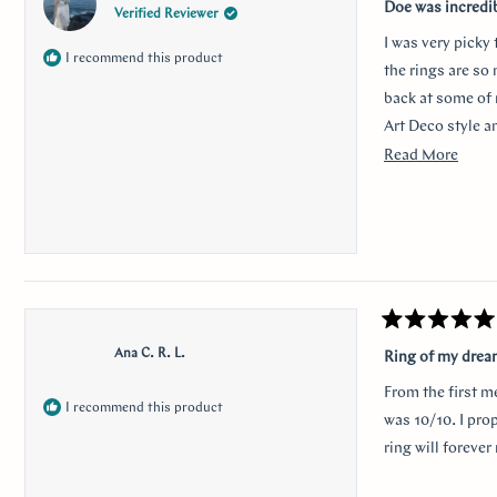
5
Doe was incredi
Verified Reviewer
out
of
I was very picky
5
I recommend this product
stars
the rings are so
back at some of 
Art Deco style a
traditional look 
Read
Read More
sweet, it was so 
more
her. Thank you s
about
this
revie
Rated
5
Ana C. R. L.
Ring of my dre
out
of
From the first m
5
I recommend this product
stars
was 10/10. I pro
ring will foreve