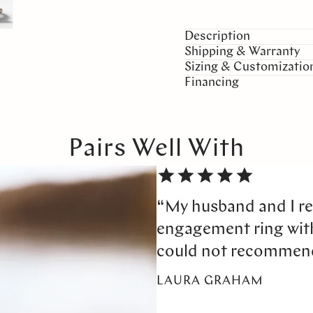
Description
Shipping & Warranty
Sizing & Customizatio
Financing
Pairs Well With
“My husband and I re
engagement ring wi
could not recommen
LAURA GRAHAM