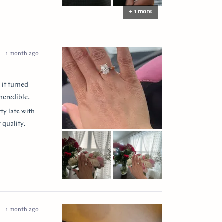
+ 1 more
1 month ago
 it turned
ncredible.
ty late with
 quality.
 them to
ease my
” for
1 month ago