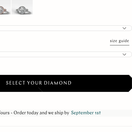
size guide
SELECT YOUR DIAMOND
Yours - Order today and we ship by
September 1st