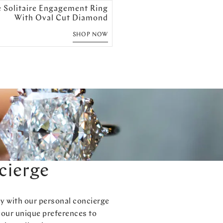
e Solitaire Engagement Ring
With Oval Cut Diamond
SHOP NOW
cierge
ey with our personal concierge
your unique preferences to