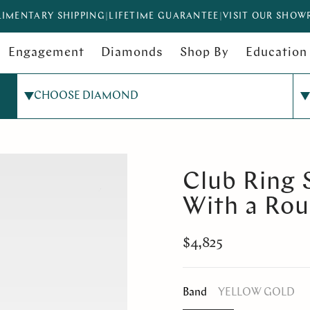
IMENTARY SHIPPING
|
LIFETIME GUARANTEE
|
VISIT OUR SHO
Engagement
Diamonds
Shop By
Education
CHOOSE DIAMOND
Club Ring 
With a Ro
$4,825
Band
YELLOW GOLD