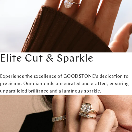
Elite Cut & Sparkle
Experience the excellence of GOODSTONE's dedication to
precision. Our diamonds are curated and crafted, ensuring
unparalleled brilliance and a luminous sparkle.