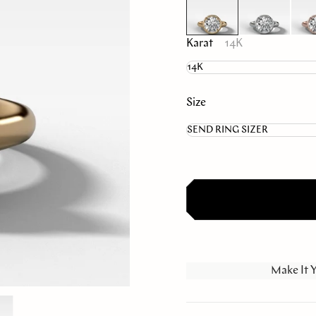
Karat
14K
Size
Make It 