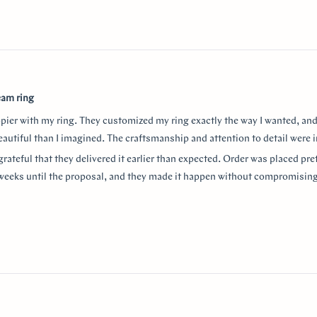
eam ring
ppier with my ring. They customized my ring exactly the way I wanted, and
autiful than I imagined. The craftsmanship and attention to detail were i
grateful that they delivered it earlier than expected. Order was placed pret
weeks until the proposal, and they made it happen without compromising
aking the entire process so smooth and stress-free. I highly recommend
or a beautiful custom ring and exceptional customer service!
thank Monica for making the process smooth and stress free. She helped 
anxiety about the ring details making sure it’s done exactly! I used “chat
w
nd they were always available to answer any questions and queries.