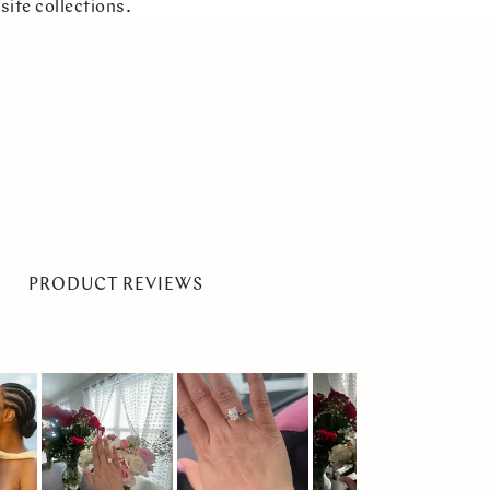
site collections.
PRODUCT REVIEWS