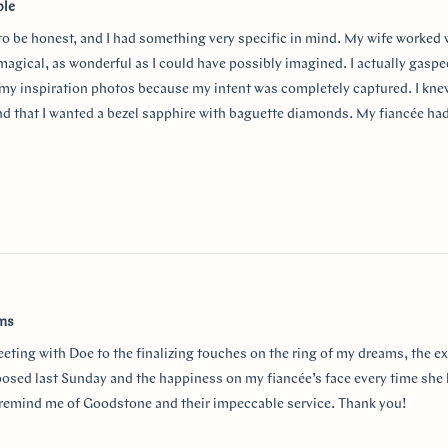
ble
 to be honest, and I had something very specific in mind. My wife worked
 magical, as wonderful as I could have possibly imagined. I actually gasp
my inspiration photos because my intent was completely captured. I knew
nd that I wanted a bezel sapphire with baguette diamonds. My fiancée ha
in mind at first, and she snuck herself in with the hidden halo design. It's
surprising yet subtle. Every time I catch a glimpse of the ring from the sid
o much Doe for making my vision come to life!!
w
ams
eeting with Doe to the finalizing touches on the ring of my dreams, the e
posed last Sunday and the happiness on my fiancée’s face every time she 
r remind me of Goodstone and their impeccable service. Thank you!