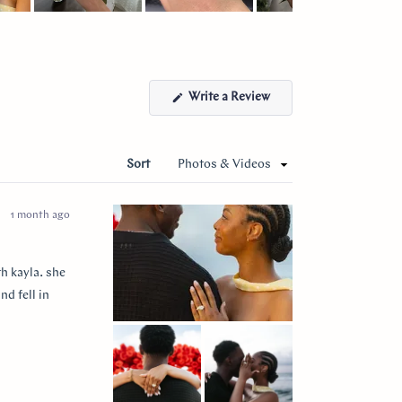
(Opens
Write a Review
in
a
new
window)
Sort
1 month ago
h kayla. she
nd fell in