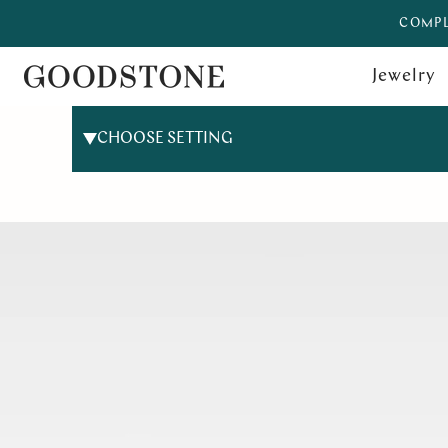
COMPL
Jewelry
CHOOSE SETTING