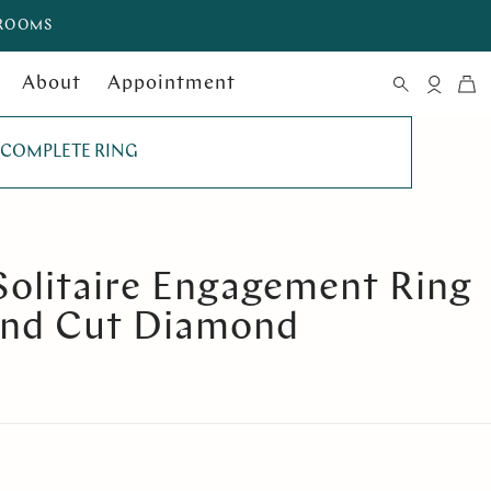
WROOMS
About
Appointment
COMPLETE RING
Solitaire Engagement Ring
und Cut Diamond