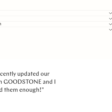
n
cently updated our
th GOODSTONE and I
d them enough!"