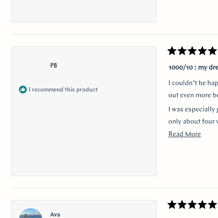
Rated
5
PB
1000/10 : my dr
out
of
I couldn’t be ha
5
I recommend this product
stars
out even more be
I was especially 
only about four 
Read
Read More
Thank you for m
more
anyone looking f
about
I would like to 
this
nervousness and 
revie
communication a
Rated
Ava