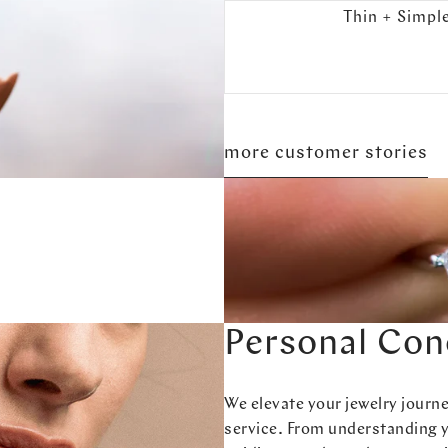
Thin + Simpl
more customer stories
Personal Con
We elevate your jewelry journ
service. From understanding 