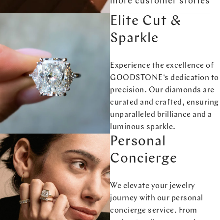
more customer stories
Elite Cut &
Sparkle
Experience the excellence of
GOODSTONE's dedication to
precision. Our diamonds are
curated and crafted, ensuring
unparalleled brilliance and a
luminous sparkle.
Personal
Concierge
We elevate your jewelry
journey with our personal
concierge service. From