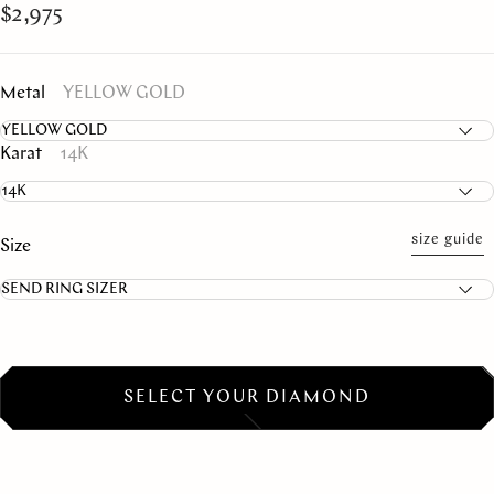
$2,975
Metal
YELLOW GOLD
Karat
14K
size guide
Size
SELECT YOUR DIAMOND