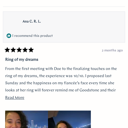
Ana C. R. L.
I recommend this product
2 months ago
Rated
5
Ring of my dreams
out
of
From the first meeting with Doe to the finalizing touches on the
5
stars
ring of my dreams, the experience was 10/10. I proposed last
Sunday and the happiness on my fiancée’s face every time she
looks at her ring will forever remind me of Goodstone and their
impeccable service. Thank you!
Read
Read More
more
about
this
review