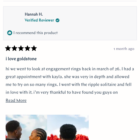
Hannah H.
Verified Reviewer
I recommend this product
1 month ago
Rated
5
i love goldstone
out
of
hi we went to look at engagement rings back in march of 26. I had a
5
stars
great appointment with kayla. she was very in depth and allowed
me to try on so many rings. I went with the ripple solitaire and fell
in love with it. i’m very thankful to have found you guys on
youtube!!
Read
Read More
more
about
this
review