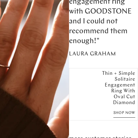
engagement ring
with GOODSTONE
and I could not
recommend them
enough!"
LAURA GRAHAM
Thin + Simple
Solitaire
Engagement
Ring With
Oval Cut
Diamond
SHOP NOW