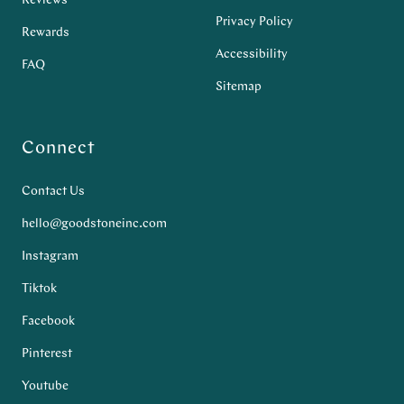
Reviews
Privacy Policy
Rewards
Accessibility
FAQ
Sitemap
Connect
Contact Us
hello@goodstoneinc.com
Instagram
Tiktok
Facebook
Pinterest
Youtube