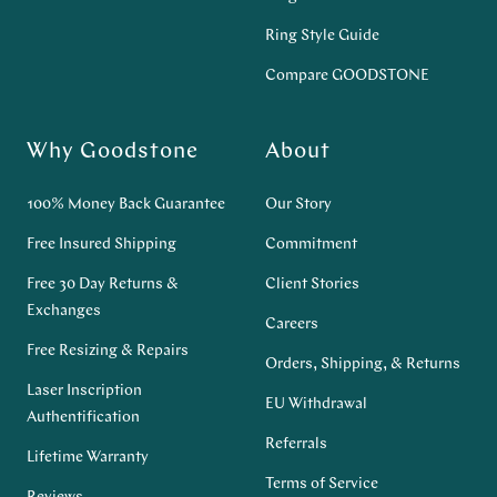
Ring Style Guide
Compare GOODSTONE
Why Goodstone
About
100% Money Back Guarantee
Our Story
Free Insured Shipping
Commitment
Free 30 Day Returns &
Client Stories
Exchanges
Careers
Free Resizing & Repairs
Orders, Shipping, & Returns
Laser Inscription
EU Withdrawal
Authentification
Referrals
Lifetime Warranty
Terms of Service