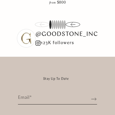
$800
from
1
2
3
4
5
6
7
8
@GOODSTONE_INC
123K followers
Stay Up To Date
Email
*
Sign up