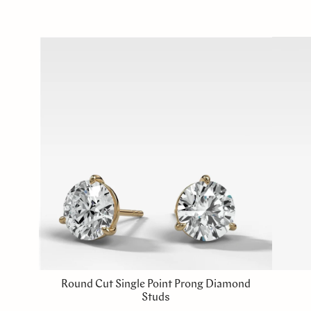
Round Cut Single Point Prong Diamond
Studs