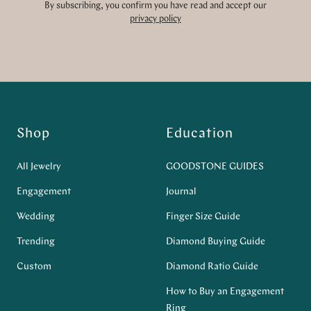
By subscribing, you confirm you have read and accept our
privacy policy
Shop
Education
All Jewelry
GOODSTONE GUIDES
Engagement
Journal
Wedding
Finger Size Guide
Trending
Diamond Buying Guide
Custom
Diamond Ratio Guide
How to Buy an Engagement
Ring