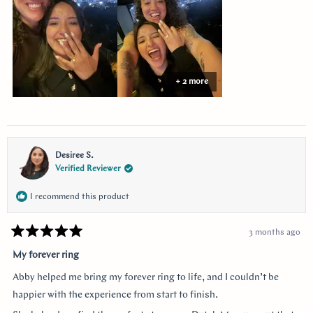
+ 2 more
Desiree S.
Verified Reviewer
I recommend this product
3 months ago
Rated
5
My forever ring
out
of
Abby helped me bring my forever ring to life, and I couldn’t be
5
stars
happier with the experience from start to finish.