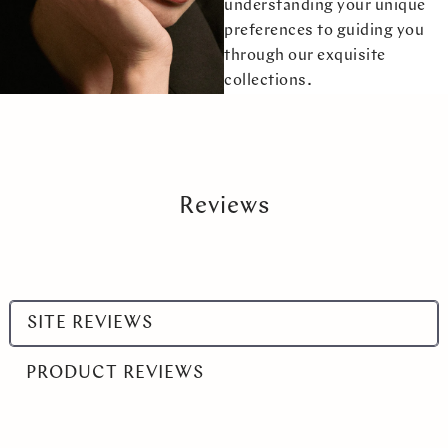
understanding your unique
preferences to guiding you
through our exquisite
collections.
Reviews
Select
SITE REVIEWS
a
product
PRODUCT REVIEWS
range