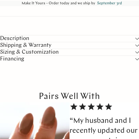
Make It Yours - Order today and we ship by
September 3rd
Description
Shipping & Warranty
Sizing & Customization
Financing
Pairs Well With
“My husband and I
recently updated our