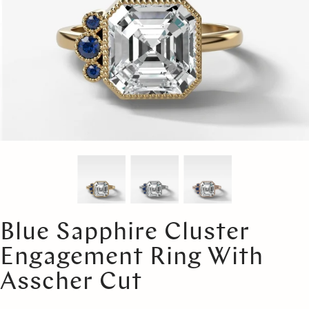
Blue Sapphire Cluster
Engagement Ring With
Asscher Cut