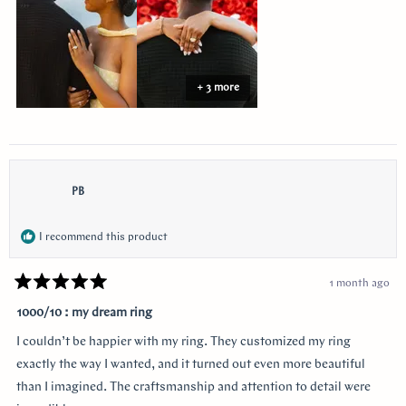
+ 3 more
PB
I recommend this product
1 month ago
Rated
5
1000/10 : my dream ring
out
of
I couldn’t be happier with my ring. They customized my ring
5
stars
exactly the way I wanted, and it turned out even more beautiful
than I imagined. The craftsmanship and attention to detail were