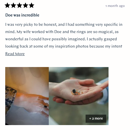
1 month ago
Rated
5
Doe was incredible
out
of
I was very picky to be honest, and I had something very specific in
5
stars
mind. My wife worked with Doe and the rings are so magical, as
wonderful as I could have possibly imagined. I actually gasped
looking back at some of my inspiration photos because my intent
was completely captured. I knew I loved the Art Deco style and that
Read
Read More
I wanted a bezel sapphire with baguette diamonds. My fiancée had
more
a more traditional look in mind at first, and she snuck herself in
about
with the hidden halo design. It's so incredibly sweet, it was so
this
surprising yet subtle. Every time I catch a glimpse of the ring from
review
the side I think of her. Thank you so much Doe for making my
vision come to life!!
+ 2 more