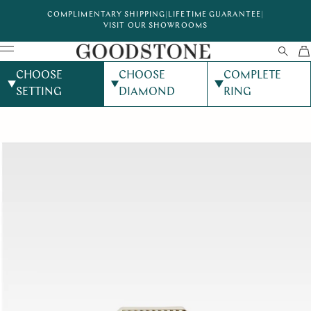
COMPLIMENTARY SHIPPING
|
LIFETIME GUARANTEE
|
VISIT OUR SHOWROOMS
CHOOSE
CHOOSE
COMPLETE
SETTING
DIAMOND
RING