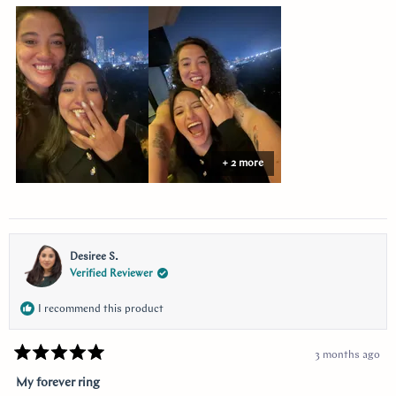
about
this
review
+ 2 more
Desiree S.
Verified Reviewer
I recommend this product
3 months ago
Rated
5
My forever ring
out