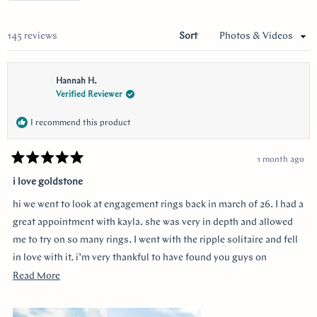
a
new
wind
Loading...
145 reviews
Sort
Hannah H.
Verified Reviewer
I recommend this product
1 month ago
Rated
5
i love goldstone
out
of
hi we went to look at engagement rings back in march of 26. I had a
5
stars
great appointment with kayla. she was very in depth and allowed
me to try on so many rings. I went with the ripple solitaire and fell
in love with it. i’m very thankful to have found you guys on
youtube!!
Read
Read More
more
about