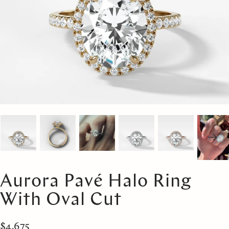
Aurora Pavé Halo Ring
With Oval Cut
$4,675