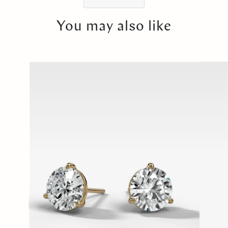
You may also like