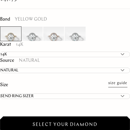
Band
YELLOW GOLD
Karat
14K
Source
NATURAL
size guide
Size
SELECT YOUR DIAMOND