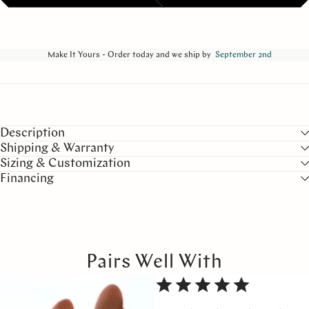
Make It Yours - Order today and we ship by
September 2nd
Description
Shipping & Warranty
Sizing & Customization
Financing
Pairs Well With