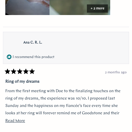
+ 2 more
Ana C. R. L.
I recommend this product
2 months ago
Rated
5
Ring of my dreams
out
of
From the first meeting with Doe to the finalizing touches on the
5
stars
ring of my dreams, the experience was 10/10. I proposed last
Sunday and the happiness on my fiancée’s face every time she
looks at her ring will forever remind me of Goodstone and their
impeccable service. Thank you!
Read
Read More
more