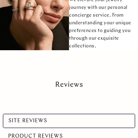
journey with our personal
concierge service. From
understanding your unique
preferences to guiding you
through our exquisite
collections.
Reviews
Select
SITE REVIEWS
a
product
PRODUCT REVIEWS