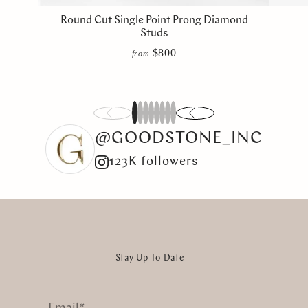
Round Cut Single Point Prong Diamond
Studs
$800
from
1
2
3
4
5
6
7
8
@GOODSTONE_INC
123K followers
Stay Up To Date
Email
*