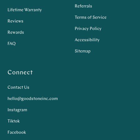
Referrals
Lifetime Warranty
Terms of Service
Reviews
Privacy Policy
Rewards
Accessibility
FAQ
Sitemap
Connect
Contact Us
hello@goodstoneinc.com
Instagram
Tiktok
Facebook