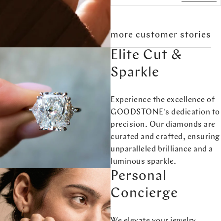
more customer stories
Elite Cut &
Sparkle
Experience the excellence of
GOODSTONE's dedication to
precision. Our diamonds are
curated and crafted, ensuring
unparalleled brilliance and a
luminous sparkle.
Personal
Concierge
We elevate your jewelry