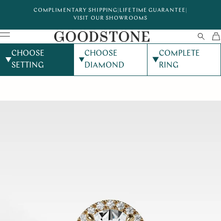
COMPLIMENTARY SHIPPING
|
LIFETIME GUARANTEE
|
VISIT OUR SHOWROOMS
CHOOSE
CHOOSE
COMPLETE
SETTING
DIAMOND
RING