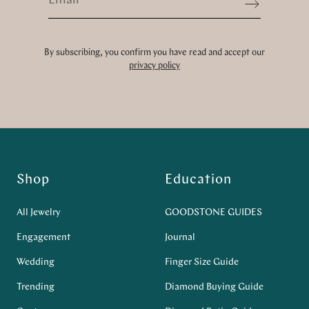
Sign up
By subscribing, you confirm you have read and accept our
privacy policy
Shop
Education
All Jewelry
GOODSTONE GUIDES
Engagement
Journal
Wedding
Finger Size Guide
Trending
Diamond Buying Guide