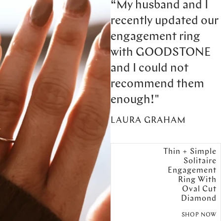
“My husband and I
recently updated our
engagement ring
with GOODSTONE
and I could not
recommend them
enough!"
LAURA GRAHAM
Thin + Simple
Solitaire
Engagement
Ring With
Oval Cut
Diamond
SHOP NOW