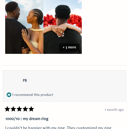
this
review
+ 3 more
PB
I recommend this product
1 month ago
Rated
5
1000/10 : my dream ring
out
of
I couldn’t be happier with my ring. They customized my ring