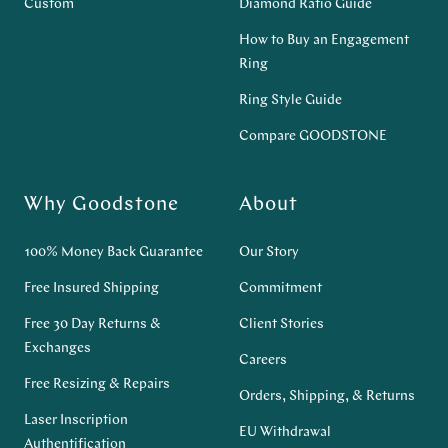
Custom
Diamond Ratio Guide
How to Buy an Engagement
Ring
Ring Style Guide
Compare GOODSTONE
Why Goodstone
About
100% Money Back Guarantee
Our Story
Free Insured Shipping
Commitment
Free 30 Day Returns &
Client Stories
Exchanges
Careers
Free Resizing & Repairs
Orders, Shipping, & Returns
Laser Inscription
EU Withdrawal
Authentification