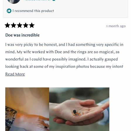
I recommend this product
1 month ago
Rated
5
Doe was incredible
out
of
I was very picky to be honest, and I had something very specific in
5
stars
mind. My wife worked with Doe and the rings are so magical, as
wonderful as I could have possibly imagined. I actually gasped
looking back at some of my inspiration photos because my intent
was completely captured. I knew I loved the Art Deco style and that
Read
Read More
I wanted a bezel sapphire with baguette diamonds. My fiancée had
more
a more traditional look in mind at first, and she snuck herself in
about
with the hidden halo design. It's so incredibly sweet, it was so
this
surprising yet subtle. Every time I catch a glimpse of the ring from
review
the side I think of her. Thank you so much Doe for making my
vision come to life!!