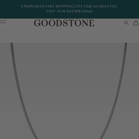
COMPLIMENTARY SHIPPING
|
LIFETIME GUARANTEE
|
VISIT OUR SHOWROOMS