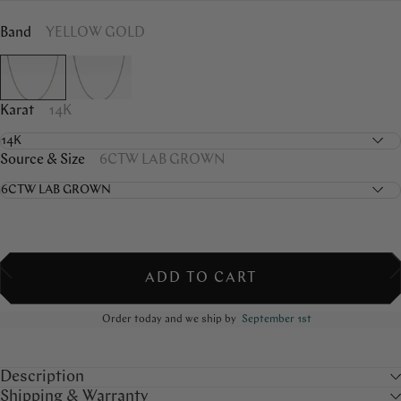
Band
YELLOW GOLD
Karat
14K
Source & Size
6CTW LAB GROWN
ADD TO CART
Order today and we ship by
September 1st
Description
Shipping & Warranty