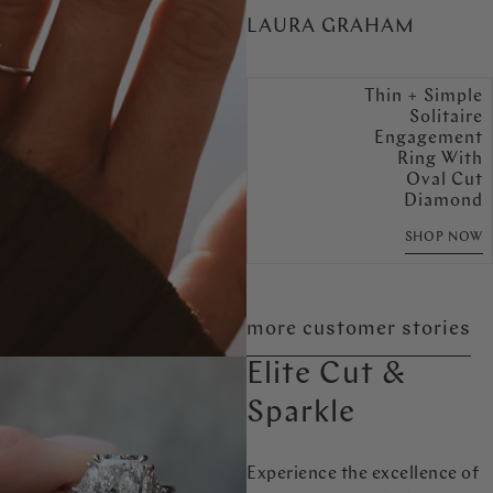
LAURA GRAHAM
Thin + Simple
Solitaire
Engagement
Ring With
Oval Cut
Diamond
SHOP NOW
more customer stories
Elite Cut &
Sparkle
Experience the excellence of