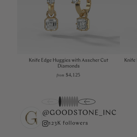
Knife Edge Huggies with Asscher Cut
Knife
Diamonds
$4,125
from
1
2
3
4
5
6
7
8
@GOODSTONE_INC
123K followers