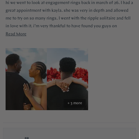
hi we went to look at engagement rings back in march of 26. I had a
5
stars
great appointment with kayla. she was very in depth and allowed
me to try on so many rings. I went with the ripple solitaire and fell
in love with it. i’m very thankful to have found you guys on
youtube!!
Read
Read More
more
about
this
review
+ 3 more