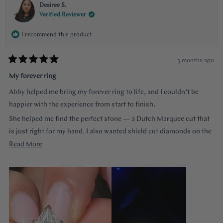
Desiree S.
Verified Reviewer
I recommend this product
3 months ago
Rated
5
My forever ring
out
of
Abby helped me bring my forever ring to life, and I couldn’t be
5
stars
happier with the experience from start to finish.
She helped me find the perfect stone — a Dutch Marquee cut that
is just right for my hand. I also wanted shield cut diamonds on the
sides, and she helped me customize each of the prongs to make it
Read
Read More
truly one of a kind. She guided me through every decision without
more
ever making me feel like a nuisance, and she truly listened to
about
everything I wanted.
this
review
The end result is more beautiful than I could have imagined. The
center diamond almost feels like a hall of mirrors the way it
reflects light from every angle, and the side stones accent it