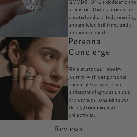
GOODSTONE's dedication to
precision. Our diamonds are
curated and crafted, ensuring
unparalleled brilliance and a
luminous sparkle.
Personal
Concierge
We elevate your jewelry
journey with our personal
concierge service. From
understanding your unique
preferences to guiding you
through our exquisite
collections.
Reviews