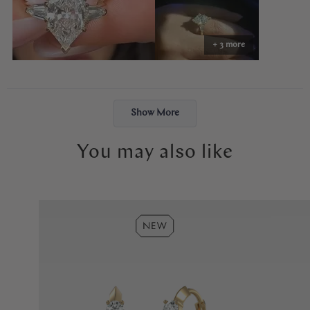
perfectly — balanced, elegant, and so special.
Abby made the entire process easy and stress-free. The ring felt
+ 3 more
like exactly what I had envisioned, and the moment I put it on, it
just felt right. I will cherish it forever. Thank you, Abby!
Loading...
Show More
You may also like