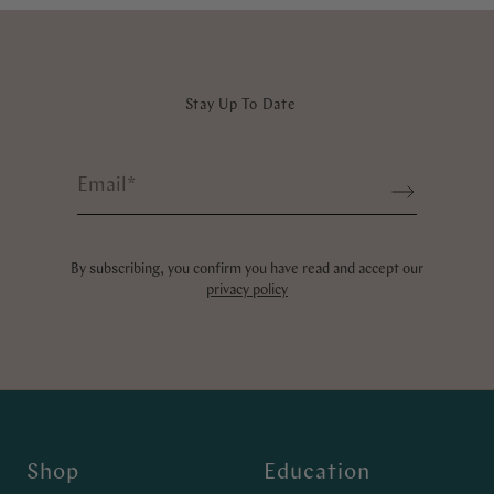
Stay Up To Date
Email
*
Sign up
By subscribing, you confirm you have read and accept our
privacy policy
Shop
Education