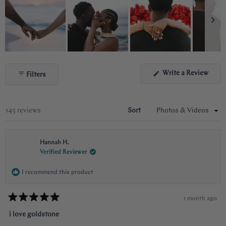
Slide
1
(Ope
Write a Review
Filters
selected
in
a
new
wind
Loading...
145 reviews
Sort
Hannah H.
Verified Reviewer
I recommend this product
1 month ago
Rated
5
i love goldstone
out
of