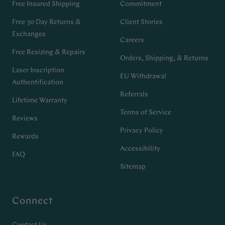
Free Insured Shipping
Commitment
Free 30 Day Returns &
Client Stories
Exchanges
Careers
Free Resizing & Repairs
Orders, Shipping, & Returns
Laser Inscription
EU Withdrawal
Authentification
Referrals
Lifetime Warranty
Terms of Service
Reviews
Privacy Policy
Rewards
Accessibility
FAQ
Sitemap
Connect