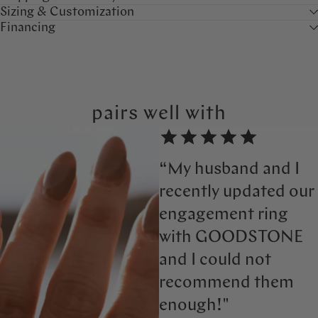
Sizing & Customization
Financing
pairs well with
“My husband and I
recently updated our
engagement ring
with GOODSTONE
and I could not
recommend them
enough!"