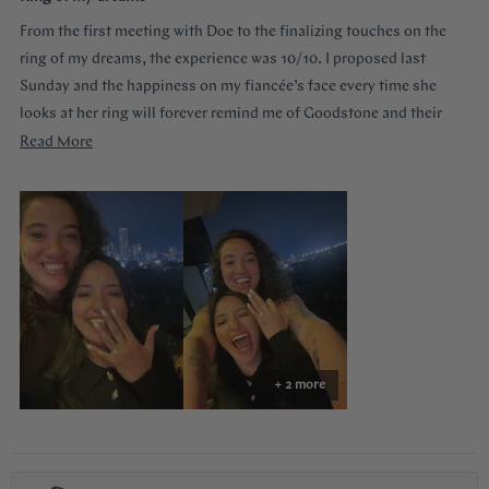
out
of
From the first meeting with Doe to the finalizing touches on the
5
stars
ring of my dreams, the experience was 10/10. I proposed last
Sunday and the happiness on my fiancée’s face every time she
looks at her ring will forever remind me of Goodstone and their
impeccable service. Thank you!
Read
Read More
more
about
this
review
+ 2 more