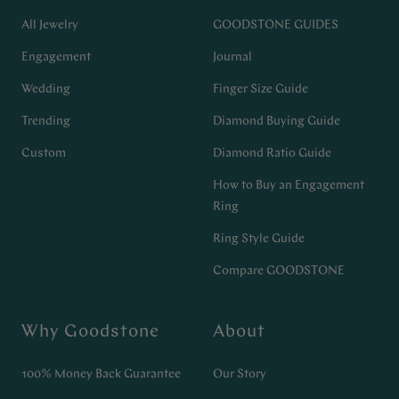
All Jewelry
GOODSTONE GUIDES
Engagement
Journal
Wedding
Finger Size Guide
Trending
Diamond Buying Guide
Custom
Diamond Ratio Guide
How to Buy an Engagement
Ring
Ring Style Guide
Compare GOODSTONE
Why Goodstone
About
100% Money Back Guarantee
Our Story