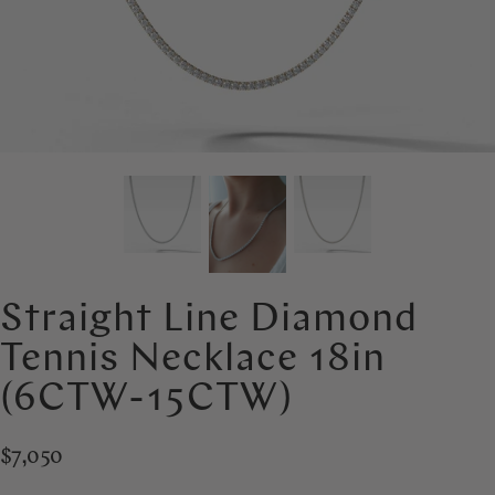
Straight Line Diamond
Tennis Necklace 18in
(6CTW-15CTW)
$7,050