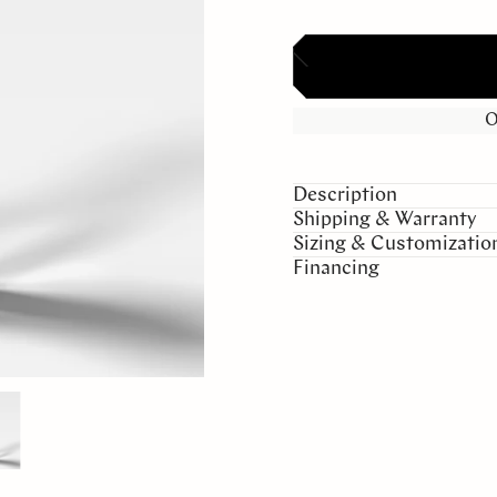
O
Description
Shipping & Warranty
Sizing & Customizatio
Financing