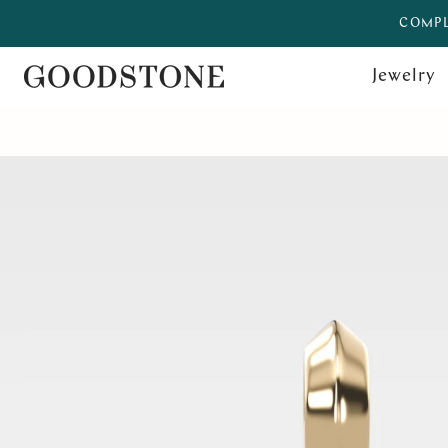
COMPL
Jewelry