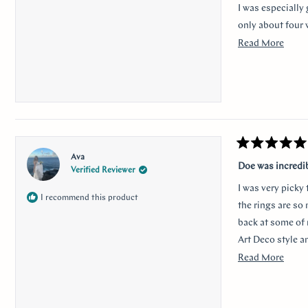
I was especially 
only about four 
Read
Read More
Thank you for m
more
anyone looking f
about
I would like to 
this
nervousness and 
revie
communication a
Rated
Ava
5
Doe was incredi
Verified Reviewer
out
of
I was very picky
5
I recommend this product
stars
the rings are so
back at some of 
Art Deco style a
traditional look 
Read
Read More
sweet, it was so 
more
her. Thank you s
about