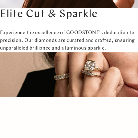
Elite Cut & Sparkle
Experience the excellence of GOODSTONE's dedication to
precision. Our diamonds are curated and crafted, ensuring
unparalleled brilliance and a luminous sparkle.