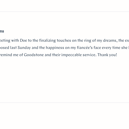
w
ams
eeting with Doe to the finalizing touches on the ring of my dreams, the e
posed last Sunday and the happiness on my fiancée’s face every time she 
r remind me of Goodstone and their impeccable service. Thank you!