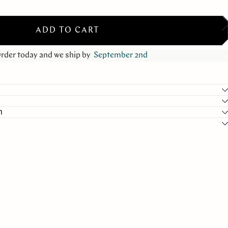
ADD TO CART
rder today and we ship by
September 2nd
n