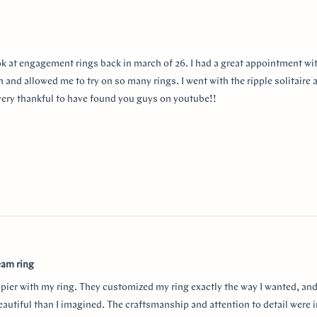
ok at engagement rings back in march of 26. I had a great appointment wit
 and allowed me to try on so many rings. I went with the ripple solitaire a
m very thankful to have found you guys on youtube!!
eam ring
ppier with my ring. They customized my ring exactly the way I wanted, and
autiful than I imagined. The craftsmanship and attention to detail were i