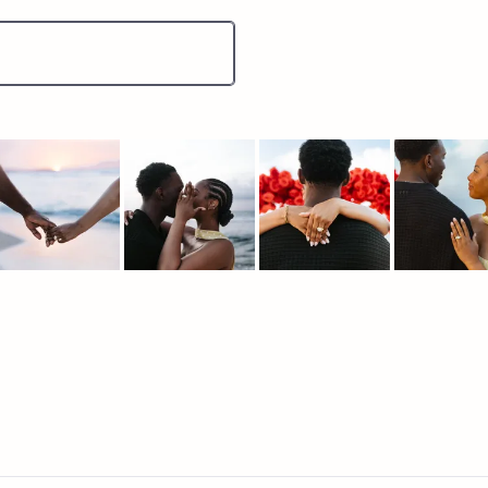
lide
elected
Loading...