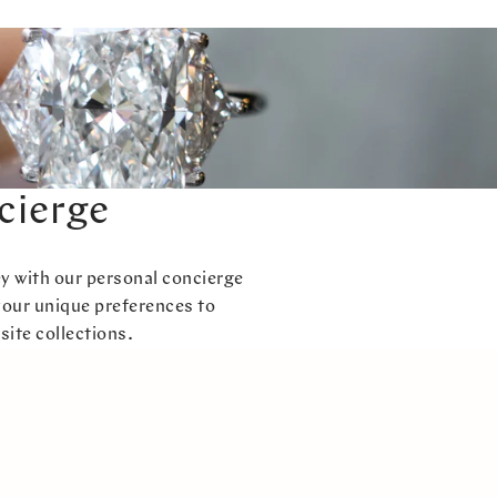
cierge
ey with our personal concierge
your unique preferences to
site collections.