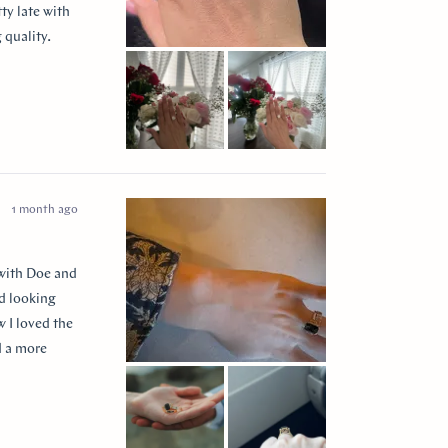
ty late with
 quality.
 them to
ease my
” for
1 month ago
 with Doe and
ed looking
 I loved the
d a more
 so incredibly
e I think of