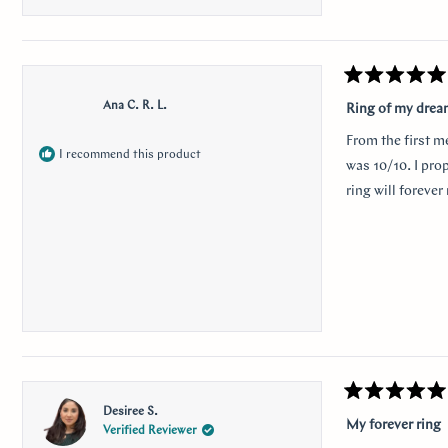
this
revie
Rated
5
Ana C. R. L.
Ring of my dre
out
of
From the first m
5
I recommend this product
stars
was 10/10. I pro
ring will foreve
Rated
Desiree S.
5
My forever ring
Verified Reviewer
out
of