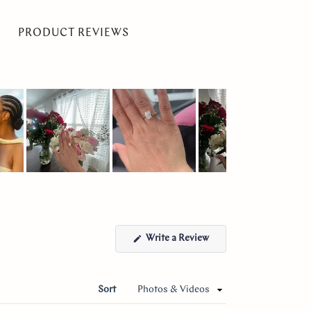
PRODUCT REVIEWS
(Opens
Write a Review
in
a
new
window)
Sort