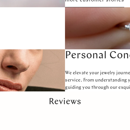
more customer stories
Personal Con
We elevate your jewelry journ
service. From understanding 
guiding you through our exqui
Reviews