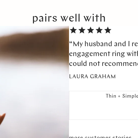
pairs well with
“My husband and I re
engagement ring wi
could not recommen
LAURA GRAHAM
Thin + Simpl