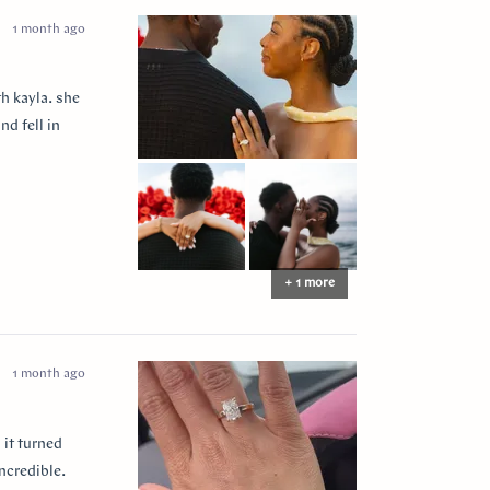
1 month ago
h kayla. she
nd fell in
+ 1 more
1 month ago
 it turned
ncredible.