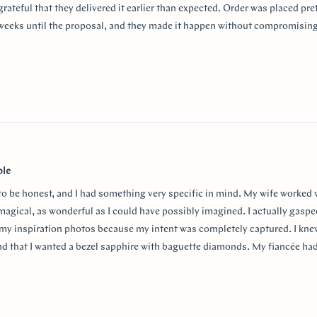
grateful that they delivered it earlier than expected. Order was placed pret
weeks until the proposal, and they made it happen without compromising
aking the entire process so smooth and stress-free. I highly recommend
or a beautiful custom ring and exceptional customer service!
thank Monica for making the process smooth and stress free. She helped 
anxiety about the ring details making sure it’s done exactly! I used “chat
w
nd they were always available to answer any questions and queries.
ble
 to be honest, and I had something very specific in mind. My wife worked
 magical, as wonderful as I could have possibly imagined. I actually gasp
my inspiration photos because my intent was completely captured. I knew
nd that I wanted a bezel sapphire with baguette diamonds. My fiancée ha
in mind at first, and she snuck herself in with the hidden halo design. It's
surprising yet subtle. Every time I catch a glimpse of the ring from the sid
o much Doe for making my vision come to life!!