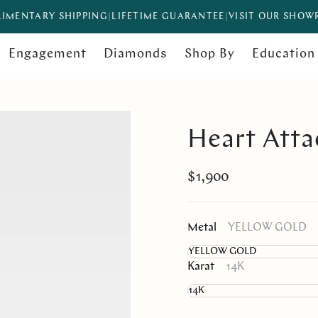
IMENTARY SHIPPING
|
LIFETIME GUARANTEE
|
VISIT OUR SHO
Engagement
Diamonds
Shop By
Education
Heart Atta
$1,900
Metal
YELLOW GOLD
Karat
14K