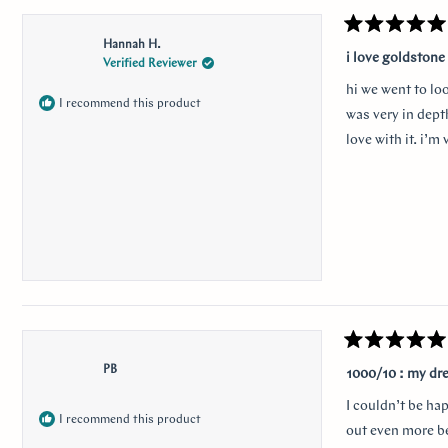
Rated
Hannah H.
5
i love goldstone
Verified Reviewer
out
of
hi we went to lo
5
I recommend this product
stars
was very in depth
love with it. i’
Rated
5
PB
1000/10 : my dr
out
of
I couldn’t be ha
5
I recommend this product
stars
out even more be