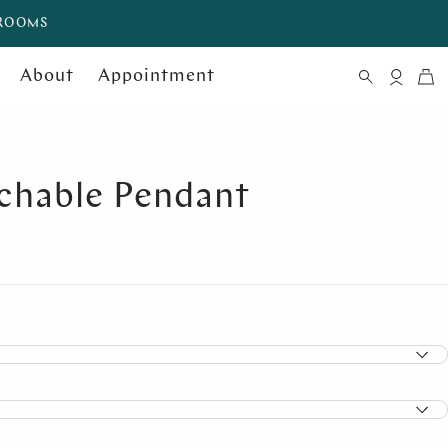
WROOMS
About
Appointment
chable Pendant