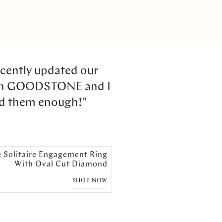
cently updated our
th GOODSTONE and I
d them enough!"
e Solitaire Engagement Ring
With Oval Cut Diamond
SHOP NOW