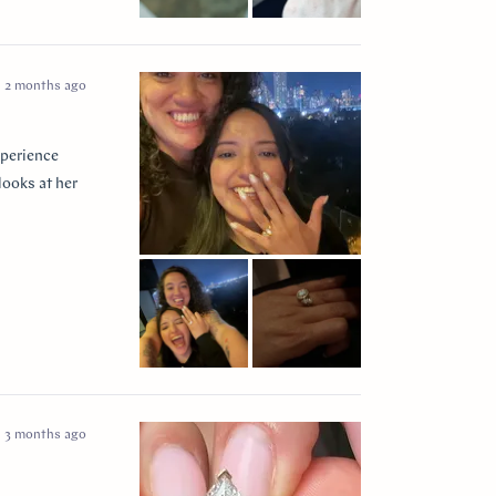
2 months ago
xperience
looks at her
3 months ago