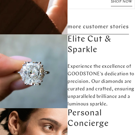
SHOP NOW
more customer stories
Elite Cut &
Sparkle
Experience the excellence of
GOODSTONE's dedication to
precision. Our diamonds are
curated and crafted, ensuring
unparalleled brilliance and a
luminous sparkle.
Personal
Concierge