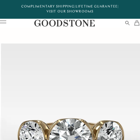
COMPLIMENTARY SHIPPING
|
LIFETIME GUARANTEE
|
VISIT OUR SHOWROOMS