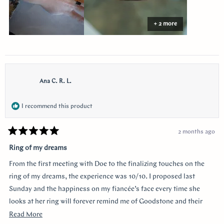
+ 2 more
Ana C. R. L.
I recommend this product
2 months ago
Rated
5
Ring of my dreams
out
of
From the first meeting with Doe to the finalizing touches on the
5
stars
ring of my dreams, the experience was 10/10. I proposed last
Sunday and the happiness on my fiancée’s face every time she
looks at her ring will forever remind me of Goodstone and their
impeccable service. Thank you!
Read
Read More