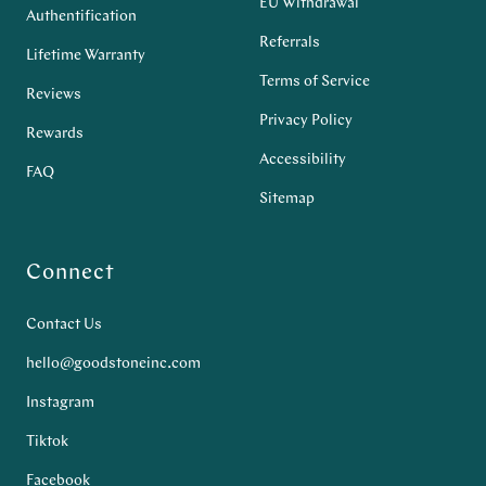
EU Withdrawal
Authentification
Referrals
Lifetime Warranty
Terms of Service
Reviews
Privacy Policy
Rewards
Accessibility
FAQ
Sitemap
Connect
Contact Us
hello@goodstoneinc.com
Instagram
Tiktok
Facebook