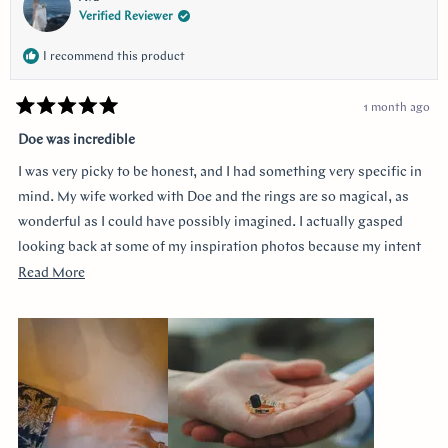
Verified Reviewer
I recommend this product
1 month ago
Rated
5
Doe was incredible
out
of
I was very picky to be honest, and I had something very specific in
5
stars
mind. My wife worked with Doe and the rings are so magical, as
wonderful as I could have possibly imagined. I actually gasped
looking back at some of my inspiration photos because my intent
was completely captured. I knew I loved the Art Deco style and that
Read
Read More
I wanted a bezel sapphire with baguette diamonds. My fiancée had
more
a more traditional look in mind at first, and she snuck herself in
about
with the hidden halo design. It's so incredibly sweet, it was so
this
surprising yet subtle. Every time I catch a glimpse of the ring from
review
the side I think of her. Thank you so much Doe for making my
vision come to life!!