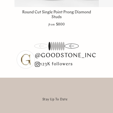
Round Cut Single Point Prong Diamond
Studs
$800
from
1
2
3
4
5
6
7
8
@GOODSTONE_INC
123K followers
Stay Up To Date