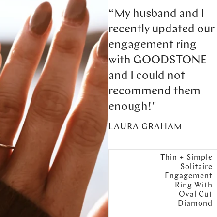
“My husband and I
recently updated our
engagement ring
with GOODSTONE
and I could not
recommend them
enough!"
LAURA GRAHAM
Thin + Simple
Solitaire
Engagement
Ring With
Oval Cut
Diamond