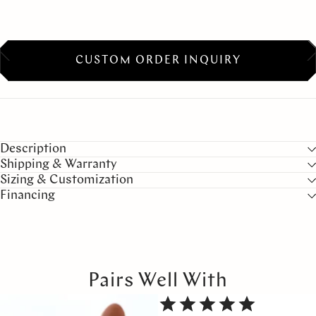
CUSTOM ORDER INQUIRY
Description
Shipping & Warranty
Sizing & Customization
Financing
Pairs Well With