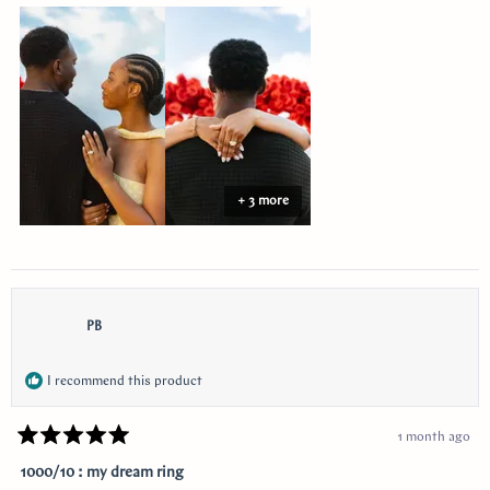
about
this
review
+ 3 more
PB
I recommend this product
1 month ago
Rated
5
1000/10 : my dream ring
out