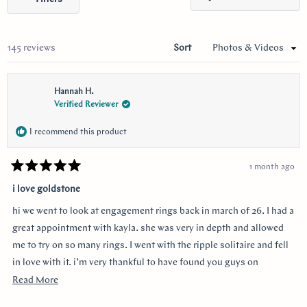
selected
in
a
new
wind
Loading...
145 reviews
Sort
Hannah H.
Verified Reviewer
I recommend this product
1 month ago
Rated
5
i love goldstone
out
of
hi we went to look at engagement rings back in march of 26. I had a
5
stars
great appointment with kayla. she was very in depth and allowed
me to try on so many rings. I went with the ripple solitaire and fell
in love with it. i’m very thankful to have found you guys on
youtube!!
Read
Read More
more