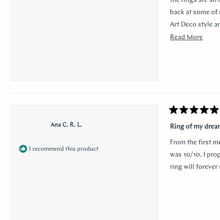
the rings are so
back at some of 
Art Deco style a
traditional look 
Read
Read More
sweet, it was so 
more
her. Thank you s
about
this
revie
Rated
5
Ana C. R. L.
Ring of my dre
out
of
From the first m
5
I recommend this product
stars
was 10/10. I pro
ring will foreve