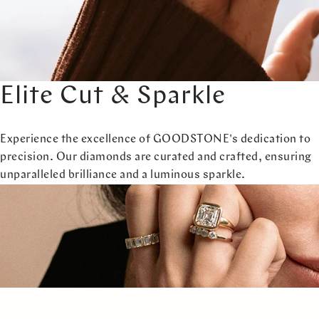
Elite Cut & Sparkle
Experience the excellence of GOODSTONE's dedication to
precision. Our diamonds are curated and crafted, ensuring
unparalleled brilliance and a luminous sparkle.