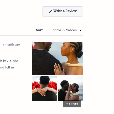
(Opens
Write a Review
in
a
new
window)
Sort
1 month ago
h kayla. she
nd fell in
+ 1 more