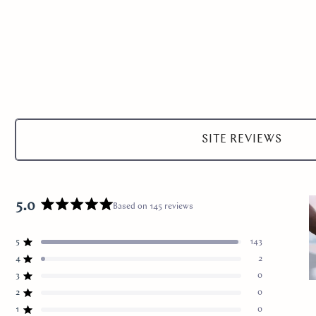
Select
a
SITE REVIEWS
product
range
5.0
Based on 145 reviews
Rated
5.0
5
out
143
Rated out of 5 stars
of
4
2
Rated out of 5 stars
5
3
0
Total
Total
Total
Total
Total
Rated out of 5 stars
stars
S
5
4
3
2
1
2
0
Rated out of 5 stars
star
star
star
star
star
1
reviews:
reviews:
reviews:
reviews:
reviews:
1
0
Rated out of 5 stars