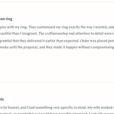
eam ring
ppier with my ring. They customized my ring exactly the way I wanted, and
autiful than I imagined. The craftsmanship and attention to detail were i
grateful that they delivered it earlier than expected. Order was placed pret
weeks until the proposal, and they made it happen without compromising
aking the entire process so smooth and stress-free. I highly recommend
or a beautiful custom ring and exceptional customer service!
thank Monica for making the process smooth and stress free. She helped 
anxiety about the ring details making sure it’s done exactly! I used “chat
w
nd they were always available to answer any questions and queries.
ble
 to be honest, and I had something very specific in mind. My wife worked