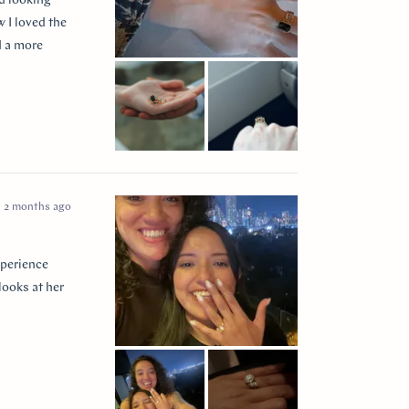
ed looking
 I loved the
d a more
 so incredibly
e I think of
2 months ago
xperience
looks at her