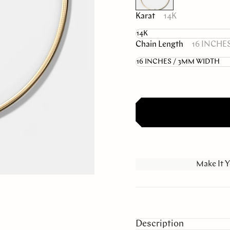
Karat
14K
Chain Length
16 INCHE
Make It Y
Description