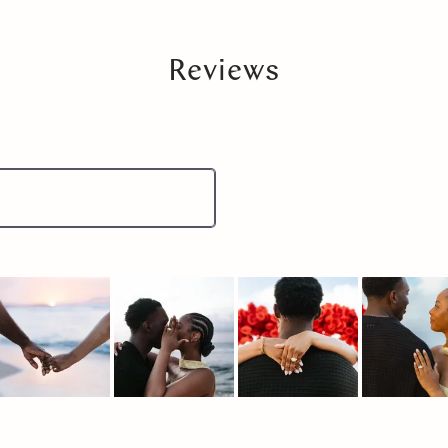
Reviews
lide