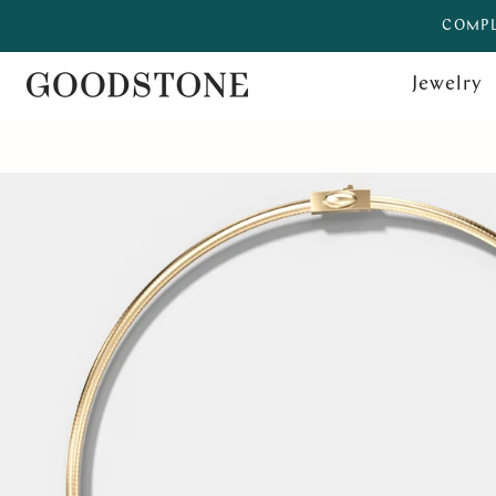
COMPL
Jewelry