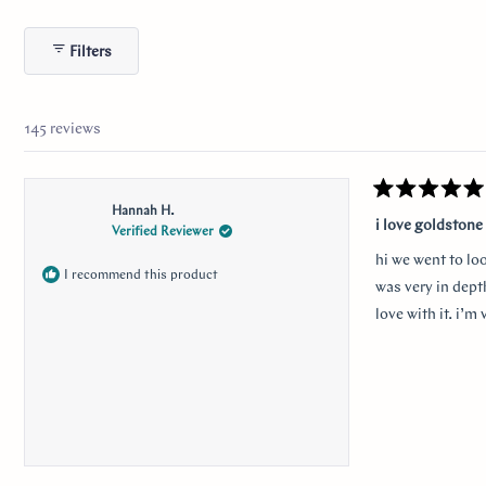
s
143
2
0
0
0
Filters
145 reviews
Rated
Hannah H.
5
i love goldstone
Verified Reviewer
out
of
hi we went to lo
5
I recommend this product
stars
was very in depth
love with it. i’