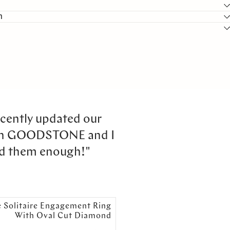
n
cently updated our
th GOODSTONE and I
d them enough!"
e Solitaire Engagement Ring
With Oval Cut Diamond