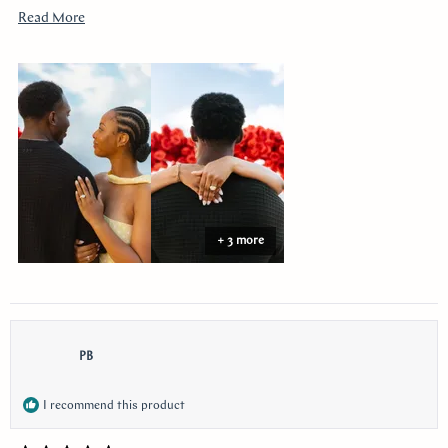
youtube!!
Read
Read More
more
about
this
review
+ 3 more
PB
I recommend this product