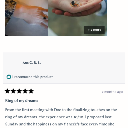
the side I think of her. Thank you so much Doe for making my
vision come to life!!
+ 2 more
Ana C. R. L.
I recommend this product
2 months ago
Rated
5
Ring of my dreams
out
of
From the first meeting with Doe to the finalizing touches on the
5
stars
ring of my dreams, the experience was 10/10. I proposed last
Sunday and the happiness on my fiancée’s face every time she