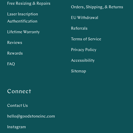
Free Resizing & Repairs
Orders, Shipping, & Returns
Laser Inscription
EU Withdrawal
Authentification
Referrals
Lifetime Warranty
Terms of Service
Reviews
Privacy Policy
Rewards
Accessibility
FAQ
Sitemap
Connect
Contact Us
hello@goodstoneinc.com
Instagram