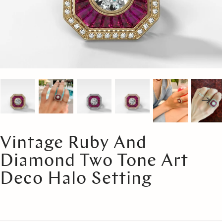
Vintage Ruby And
Diamond Two Tone Art
Deco Halo Setting