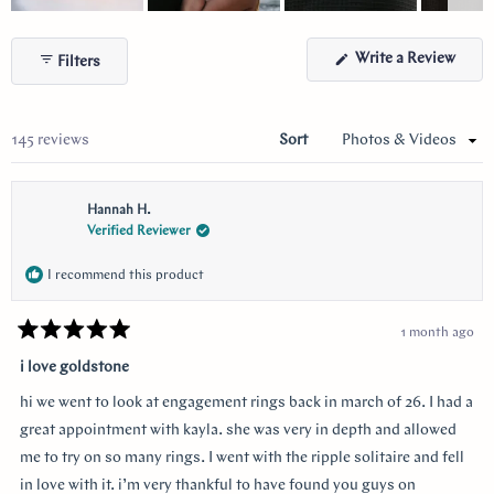
Slide
1
(Ope
Write a Review
Filters
selected
in
a
new
wind
Loading...
145 reviews
Sort
Hannah H.
Verified Reviewer
I recommend this product
1 month ago
Rated
5
i love goldstone
out
of
hi we went to look at engagement rings back in march of 26. I had a
5
stars
great appointment with kayla. she was very in depth and allowed
me to try on so many rings. I went with the ripple solitaire and fell
in love with it. i’m very thankful to have found you guys on