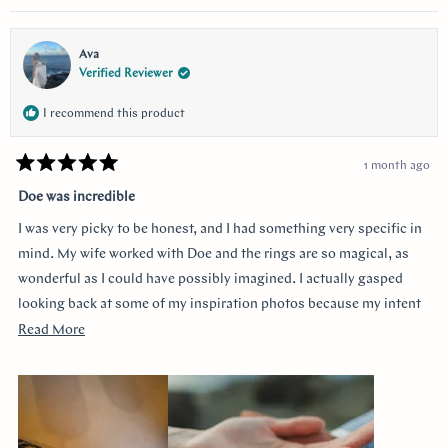
questions and queries.
Ava
Verified Reviewer
I recommend this product
1 month ago
Rated
5
Doe was incredible
out
of
I was very picky to be honest, and I had something very specific in
5
stars
mind. My wife worked with Doe and the rings are so magical, as
wonderful as I could have possibly imagined. I actually gasped
looking back at some of my inspiration photos because my intent
was completely captured. I knew I loved the Art Deco style and that
Read
Read More
I wanted a bezel sapphire with baguette diamonds. My fiancée had
more
a more traditional look in mind at first, and she snuck herself in
about
with the hidden halo design. It's so incredibly sweet, it was so
this
surprising yet subtle. Every time I catch a glimpse of the ring from
review