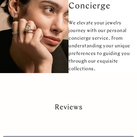
Concierge
We elevate your jewelry
journey with our personal
concierge service. From
understanding your unique
preferences to guiding you
through our exquisite
collections.
Reviews