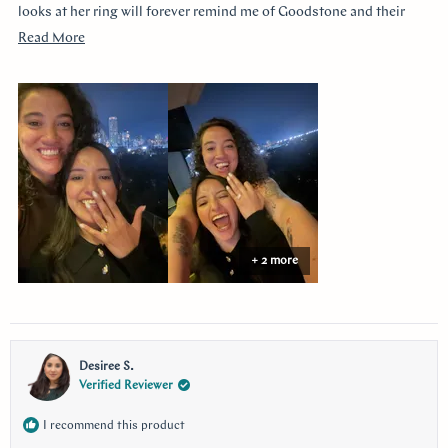
looks at her ring will forever remind me of Goodstone and their
impeccable service. Thank you!
Read
Read More
more
about
this
review
+ 2 more
Desiree S.
Verified Reviewer
I recommend this product