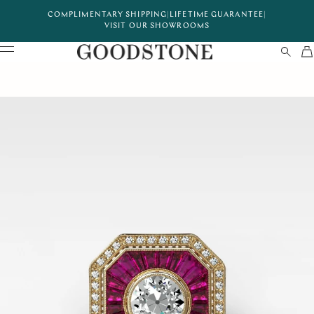
COMPLIMENTARY SHIPPING
|
LIFETIME GUARANTEE
|
VISIT OUR SHOWROOMS