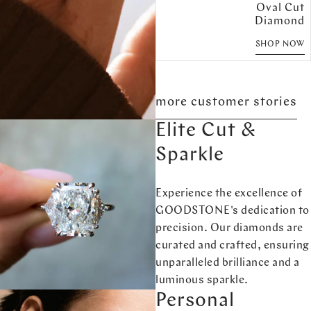
Oval Cut
Diamond
SHOP NOW
more customer stories
Elite Cut &
Sparkle
Experience the excellence of
GOODSTONE's dedication to
precision. Our diamonds are
curated and crafted, ensuring
unparalleled brilliance and a
luminous sparkle.
Personal