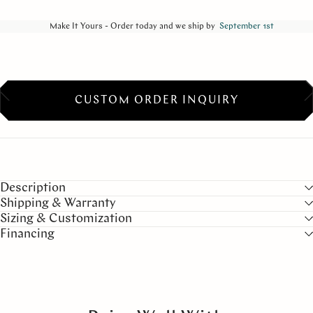
Make It Yours - Order today and we ship by
September 1st
CUSTOM ORDER INQUIRY
Description
Shipping & Warranty
Sizing & Customization
Financing