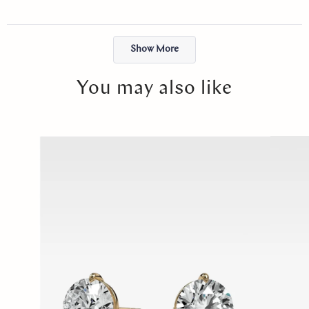
just felt right. I will cherish it forever. Thank you, Abby!
Loading...
Show More
You may also like