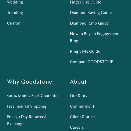
Wedding
Finger Size Guide
Trending
Diamond Buying Guide
Custom
Diamond Ratio Guide
How to Buy an Engagement
Ring
Ring Style Guide
Compare GOODSTONE
Why Goodstone
About
100% Money Back Guarantee
Our Story
Free Insured Shipping
Commitment
Free 30 Day Returns &
Client Stories
Exchanges
Careers