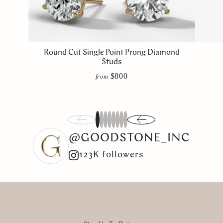
Round Cut Single Point Prong Diamond
Studs
$800
from
1
2
3
4
5
6
7
8
@GOODSTONE_INC
123K followers