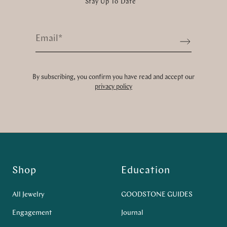
Stay Up To Date
Email
*
Sign up
By subscribing, you confirm you have read and accept our
privacy policy
Shop
Education
All Jewelry
GOODSTONE GUIDES
Engagement
Journal