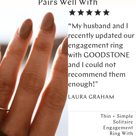
Pairs Well With
“My husband and I
recently updated our
engagement ring
with GOODSTONE
and I could not
recommend them
enough!"
LAURA GRAHAM
Thin + Simple
Solitaire
Engagement
Ring With