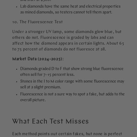
Lab diamonds have the same heat and electrical properties
as mined diamonds, so testers cannot tell them apart.
10. The Fluorescence Test
Under a stronger UV lamp, some diamonds glow blue, but
others do not. Fluorescence is graded by labs and can
affect how the diamond appears in certain lights. About 65
to 75 percent of diamonds do not fluoresce at all.
Market Data (2024-2025)
:
Diamonds graded D to F that show strong blue fluorescence
often sell for 7–15 percent less.
Stones in the I to M color range with some fluorescence may
sell at a slight premium.
Fluorescence is not a sure way to spot a fake, but adds to the
overall picture.
What Each Test Misses
Each method points out certain fakes, but none is perfect