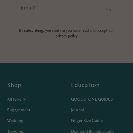
Email
*
Sign up
By subscribing, you confirm you have read and accept our
privacy policy
Shop
Education
All Jewelry
GOODSTONE GUIDES
Engagement
Journal
Wedding
Finger Size Guide
Trending
Diamond Buying Guide