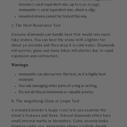
zirconia (1 carat equivalent size, up to 0.32–0.35g);
moissanite (1 carat equivalent size, about 0.18g).
Mounted stones cannot be tested this way.
7. The Heat Resistance Test
Genuine diamonds can handle heat that would ruin most
fake stones. You can heat the stone with a lighter for
about 30 seconds and then drop it in cold water. Diamonds
will survive; glass and many fakes will shatter due to rapid
expansion and contraction.
Warnings
:
Moissanite can also survive this test, as it is highly heat
resistant.
You risk damaging other parts of a ring or setting.
Do not do this on heirlooms or valuable jewelry.
8. The Magnifying Glass or Loupe Test
A standard jeweler's loupe (10x) lets you examine the
stone's features and flaws. Natural diamonds often have
small internal marks or blemishes. Cubic zirconia looks
flawless under 10x. Moissanite shows a telltale double