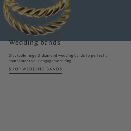
Wedding bands
Stackable rings & diamond wedding bands to perfectly
compliment your engagement ring.
SHOP WEDDING BANDS