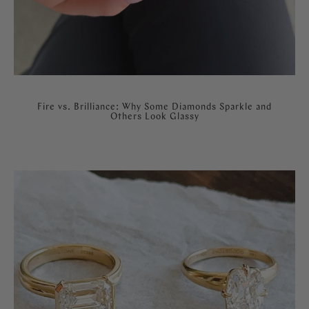
Fire vs. Brilliance: Why Some Diamonds Sparkle and
Others Look Glassy