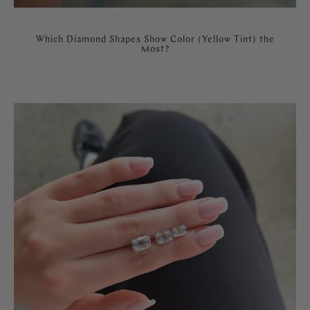
Which Diamond Shapes Show Color (Yellow Tint) the
Most?