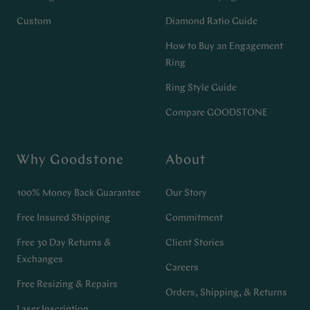
Custom
Diamond Ratio Guide
How to Buy an Engagement
Ring
Ring Style Guide
Compare GOODSTONE
Why Goodstone
About
100% Money Back Guarantee
Our Story
Free Insured Shipping
Commitment
Free 30 Day Returns &
Client Stories
Exchanges
Careers
Free Resizing & Repairs
Orders, Shipping, & Returns
Laser Inscription