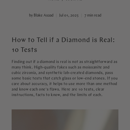
by Blake Asaad
Jul 01, 2025
7 min read
How to Tell if a Diamond is Real:
10 Tests
Finding out if a diamond is real is not as straightforward as
many think. High-quality fakes such as moissanite and
cubic zirconia, and synthetic lab-created diamonds, pass
some basic tests that catch glass or low-end stones. If you
care about accuracy, it helps to use more than one method
and know each one's flaws. Here are 10 tests, clear
instructions, facts to know, and the limits of each.