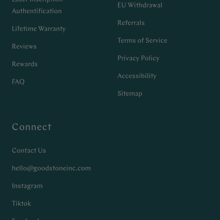
EU Withdrawal
Authentification
Referrals
Lifetime Warranty
Terms of Service
Reviews
Privacy Policy
Rewards
Accessibility
FAQ
Sitemap
Connect
Contact Us
hello@goodstoneinc.com
Instagram
Tiktok