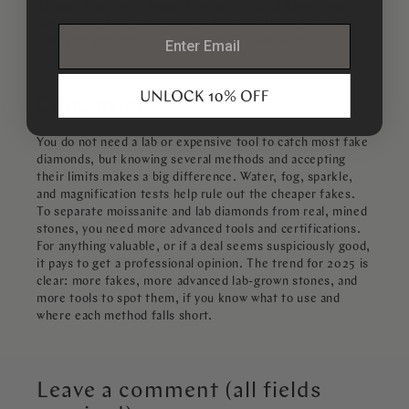
advanced lab tools. Home testing is helpful for weeding
out obvious fakes and poor-quality imitations, but it will
email
not catch the high-end synthetics or moissanite.
Conclusion
You do not need a lab or expensive tool to catch most fake
diamonds, but knowing several methods and accepting
their limits makes a big difference. Water, fog, sparkle,
and magnification tests help rule out the cheaper fakes.
To separate moissanite and lab diamonds from real, mined
stones, you need more advanced tools and certifications.
For anything valuable, or if a deal seems suspiciously good,
it pays to get a professional opinion. The trend for 2025 is
clear: more fakes, more advanced lab-grown stones, and
more tools to spot them, if you know what to use and
where each method falls short.
Leave a comment (all fields