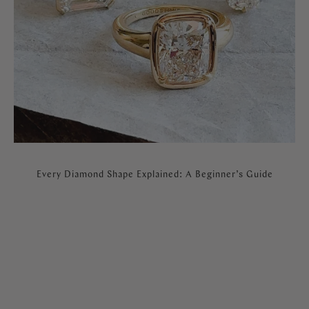
Every Diamond Shape Explained: A Beginner’s Guide