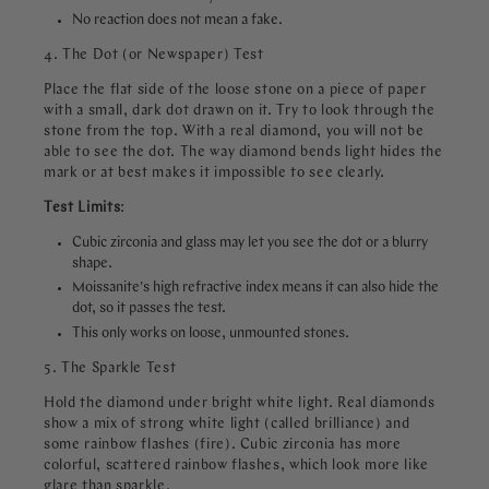
No reaction does not mean a fake.
4. The Dot (or Newspaper) Test
Place the flat side of the loose stone on a piece of paper
with a small, dark dot drawn on it. Try to look through the
stone from the top. With a real diamond, you will not be
able to see the dot. The way diamond bends light hides the
mark or at best makes it impossible to see clearly.
Test
Limits
:
Cubic zirconia and glass may let you see the dot or a blurry
shape.
Moissanite's high refractive index means it can also hide the
dot, so it passes the test.
This only works on loose, unmounted stones.
5. The Sparkle Test
Hold the diamond under bright white light. Real diamonds
show a mix of strong white light (called brilliance) and
some rainbow flashes (fire). Cubic zirconia has more
colorful, scattered rainbow flashes, which look more like
glare than sparkle.