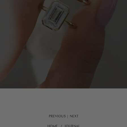
PREVIOUS
|
NEXT
HOME
JOURNAL