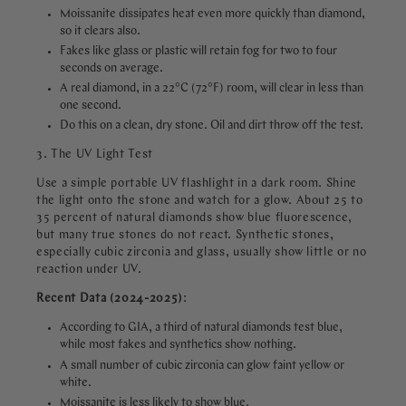
Moissanite dissipates heat even more quickly than diamond,
so it clears also.
Fakes like glass or plastic will retain fog for two to four
seconds on average.
A real diamond, in a 22°C (72°F) room, will clear in less than
one second.
Do this on a clean, dry stone. Oil and dirt throw off the test.
3. The UV Light Test
Use a simple portable UV flashlight in a dark room. Shine
the light onto the stone and watch for a glow. About 25 to
35 percent of natural diamonds show blue fluorescence,
but many true stones do not react. Synthetic stones,
especially cubic zirconia and glass, usually show little or no
reaction under UV.
Recent Data (2024-2025)
:
According to GIA, a third of natural diamonds test blue,
while most fakes and synthetics show nothing.
A small number of cubic zirconia can glow faint yellow or
white.
Moissanite is less likely to show blue.