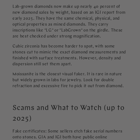
Lab-grown diamonds now make up nearly 40 percent of
new diamond sales by weight, based on an IGI report from
early 2025. They have the same chemical, physical, and
optical properties as mined diamonds. They carry
inscriptions like "LG" or "LabGrown" on the girdle. These
are best checked under strong magnification.
Cubic zirconia has become harder to spot, with some
stones cut to mimic the exact diamond measurements and
finished with surface treatments. However, density and
dispersion still set them apart.
Moissanite is the closest visual faker. It is rare in nature
but widely grown in labs for jewelry. Look for double
refraction and excessive fire to pick it out from diamond.
Scams and What to Watch (up to
2025)
Fake certificates: Some sellers etch fake serial numbers
onto stones. GIA and IGI both have public online