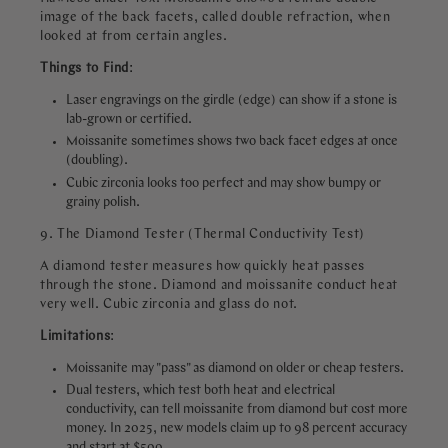
image of the back facets, called double refraction, when
looked at from certain angles.
Things to Find
:
Laser engravings on the girdle (edge) can show if a stone is
lab-grown or certified.
Moissanite sometimes shows two back facet edges at once
(doubling).
Cubic zirconia looks too perfect and may show bumpy or
grainy polish.
9. The Diamond Tester (Thermal Conductivity Test)
A diamond tester measures how quickly heat passes
through the stone. Diamond and moissanite conduct heat
very well. Cubic zirconia and glass do not.
Limitations
:
Moissanite may "pass" as diamond on older or cheap testers.
Dual testers, which test both heat and electrical
conductivity, can tell moissanite from diamond but cost more
money. In 2025, new models claim up to 98 percent accuracy
and start at $500.