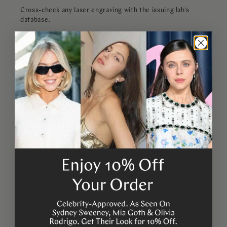
Cross-check any laser engraving with the issuing lab's
database.
Get an independent appraisal for any stone worth more
than $500.
Be skeptical of perfect clarity at low prices, real natural
diamonds have flaws.
What the Experts Say
In 2024, Jeweler's Mutual stated that a third of the
insurance claims it received for diamonds involved a fake
or misrepresented stone. The Gemological Institute of
America continues to warn consumers against relying on
single, home-based tests. Lab equipment, especially in
2025, can fully identify lab-grown stones, fakes, and
treatments, but costs for consumers are usually over $100
per stone.
The safest way to confirm a diamond's authenticity is still
to have the stone examined by a certified gemologist with