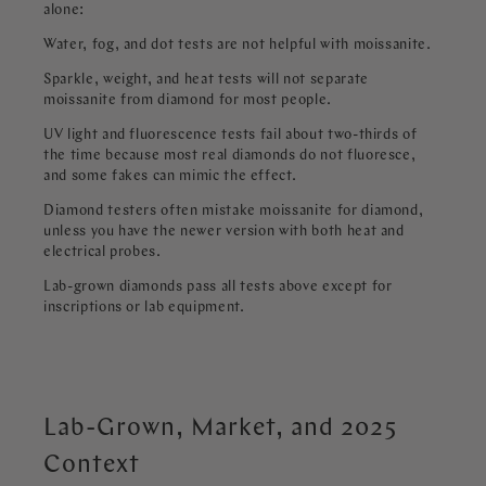
alone:
Water, fog, and dot tests are not helpful with moissanite.
Sparkle, weight, and heat tests will not separate
moissanite from diamond for most people.
UV light and fluorescence tests fail about two-thirds of
the time because most real diamonds do not fluoresce,
and some fakes can mimic the effect.
Diamond testers often mistake moissanite for diamond,
unless you have the newer version with both heat and
electrical probes.
Lab-grown diamonds pass all tests above except for
inscriptions or lab equipment.
Lab-Grown, Market, and 2025
Context