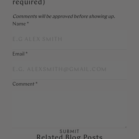
required)
Comments will be approved before showing up.
Name
*
Email
*
Comment
*
Related Blog Posts