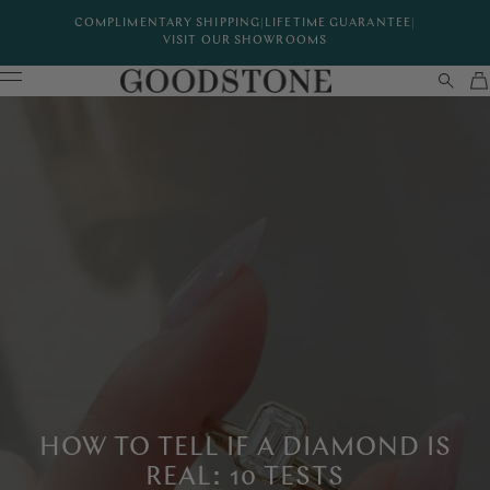
COMPLIMENTARY SHIPPING
|
LIFETIME GUARANTEE
|
VISIT OUR SHOWROOMS
HOW TO TELL IF A DIAMOND IS
REAL: 10 TESTS