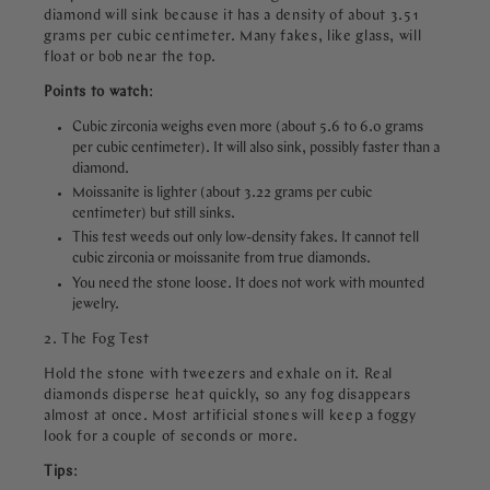
diamond will sink because it has a density of about 3.51
grams per cubic centimeter. Many fakes, like glass, will
float or bob near the top.
Points to watch
:
Cubic zirconia weighs even more (about 5.6 to 6.0 grams
per cubic centimeter). It will also sink, possibly faster than a
diamond.
Moissanite is lighter (about 3.22 grams per cubic
centimeter) but still sinks.
This test weeds out only low-density fakes. It cannot tell
cubic zirconia or moissanite from true diamonds.
You need the stone loose. It does not work with mounted
jewelry.
2. The Fog Test
Hold the stone with tweezers and exhale on it. Real
diamonds disperse heat quickly, so any fog disappears
almost at once. Most artificial stones will keep a foggy
look for a couple of seconds or more.
Tips
: