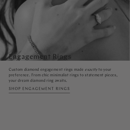
Engagement Rings
Custom diamond engagement rings made
exactly
to your
preference. From chic minimalist rings to statement pieces,
your dream diamond ring awaits.
SHOP ENGAGEMENT RINGS