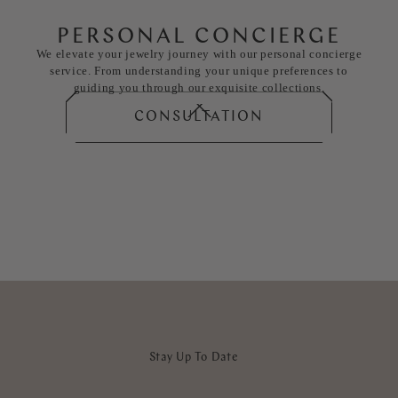
PERSONAL CONCIERGE
We elevate your jewelry journey with our personal concierge
service. From understanding your unique preferences to
guiding you through our exquisite collections.
CONSULTATION
Stay Up To Date