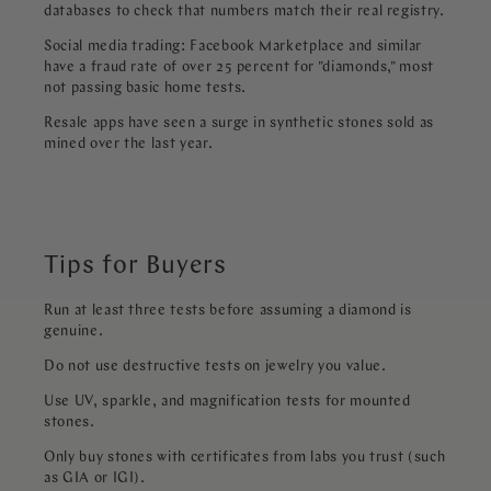
databases to check that numbers match their real registry.
Social media trading: Facebook Marketplace and similar
have a fraud rate of over 25 percent for "diamonds," most
not passing basic home tests.
Resale apps have seen a surge in synthetic stones sold as
mined over the last year.
Tips for Buyers
Run at least three tests before assuming a diamond is
genuine.
Do not use destructive tests on jewelry you value.
Use UV, sparkle, and magnification tests for mounted
stones.
Only buy stones with certificates from labs you trust (such
as GIA or IGI).