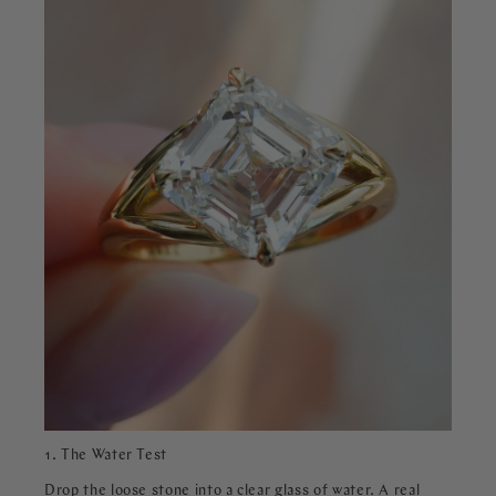
1. The Water Test
Drop the loose stone into a clear glass of water. A real