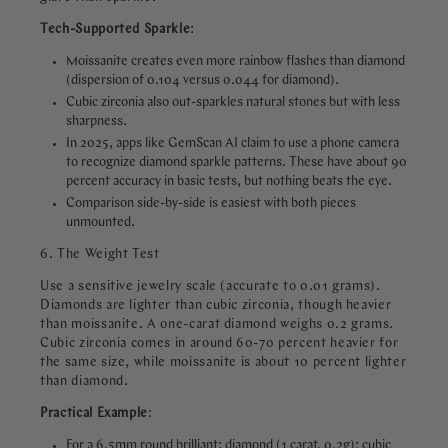
Tech-Supported Sparkle
:
Moissanite creates even more rainbow flashes than diamond
(dispersion of 0.104 versus 0.044 for diamond).
Cubic zirconia also out-sparkles natural stones but with less
sharpness.
In 2025, apps like GemScan AI claim to use a phone camera
to recognize diamond sparkle patterns. These have about 90
percent accuracy in basic tests, but nothing beats the eye.
Comparison side-by-side is easiest with both pieces
unmounted.
6. The Weight Test
Use a sensitive jewelry scale (accurate to 0.01 grams).
Diamonds are lighter than cubic zirconia, though heavier
than moissanite. A one-carat diamond weighs 0.2 grams.
Cubic zirconia comes in around 60-70 percent heavier for
the same size, while moissanite is about 10 percent lighter
than diamond.
Practical
Example
:
For a 6.5mm round brilliant: diamond (1 carat, 0.2g); cubic