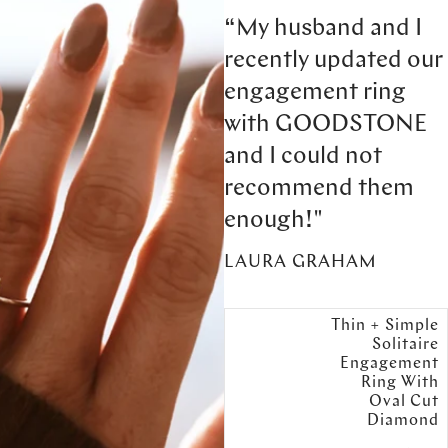
“My husband and I
recently updated our
engagement ring
with GOODSTONE
and I could not
recommend them
enough!"
LAURA GRAHAM
Thin + Simple
Solitaire
Engagement
Ring With
Oval Cut
Diamond