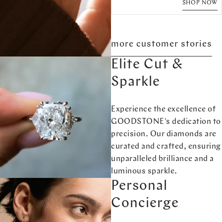
SHOP NOW
more customer stories
Elite Cut &
Sparkle
Experience the excellence of
GOODSTONE's dedication to
precision. Our diamonds are
curated and crafted, ensuring
unparalleled brilliance and a
luminous sparkle.
Personal
Concierge