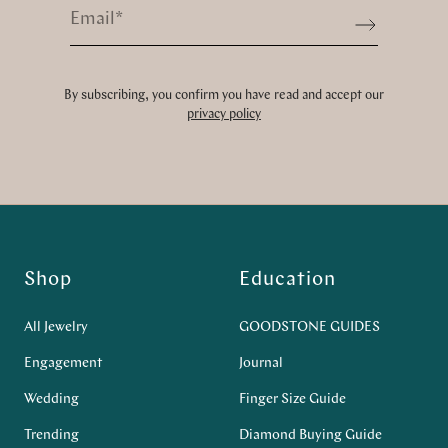
Email
*
Sign up
By subscribing, you confirm you have read and accept our
privacy policy
Shop
Education
All Jewelry
GOODSTONE GUIDES
Engagement
Journal
Wedding
Finger Size Guide
Trending
Diamond Buying Guide