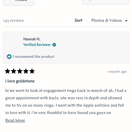
selected
in
a
new
wind
Loading...
145 reviews
Sort
Hannah H.
Verified Reviewer
I recommend this product
1 month ago
Rated
5
i love goldstone
out
of
hi we went to look at engagement rings back in march of 26. I had a
5
stars
great appointment with kayla. she was very in depth and allowed
me to try on so many rings. I went with the ripple solitaire and fell
in love with it. i’m very thankful to have found you guys on
youtube!!
Read
Read More
more