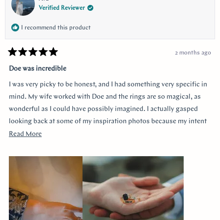
Verified Reviewer
I recommend this product
2 months ago
Rated
5
Doe was incredible
out
of
I was very picky to be honest, and I had something very specific in
5
stars
mind. My wife worked with Doe and the rings are so magical, as
wonderful as I could have possibly imagined. I actually gasped
looking back at some of my inspiration photos because my intent
was completely captured. I knew I loved the Art Deco style and that
Read
Read More
I wanted a bezel sapphire with baguette diamonds. My fiancée had
more
a more traditional look in mind at first, and she snuck herself in
about
with the hidden halo design. It's so incredibly sweet, it was so
this
surprising yet subtle. Every time I catch a glimpse of the ring from
review
the side I think of her. Thank you so much Doe for making my
vision come to life!!