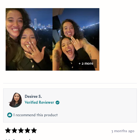
more
about
this
review
+ 2 more
Desiree S.
Verified Reviewer
I recommend this product
3 months ago
Rated
5