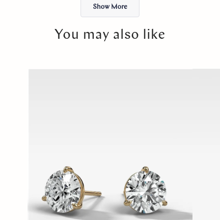
Show More
You may also like