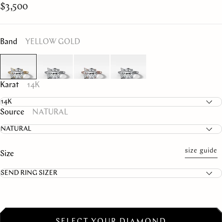
$3,500
Band
YELLOW GOLD
Karat
14K
Source
NATURAL
size guide
Size