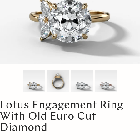
Lotus Engagement Ring
With Old Euro Cut
Diamond