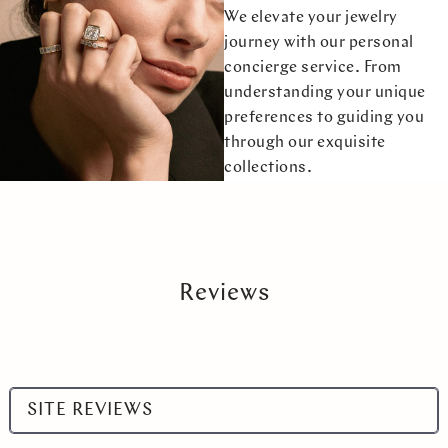
We elevate your jewelry
journey with our personal
concierge service. From
understanding your unique
preferences to guiding you
through our exquisite
collections.
Reviews
Select
SITE REVIEWS
a
product