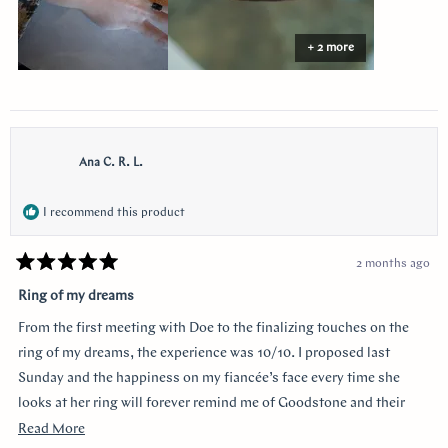
+ 2 more
Ana C. R. L.
I recommend this product
2 months ago
Rated
5
Ring of my dreams
out
of
From the first meeting with Doe to the finalizing touches on the
5
stars
ring of my dreams, the experience was 10/10. I proposed last
Sunday and the happiness on my fiancée’s face every time she
looks at her ring will forever remind me of Goodstone and their
impeccable service. Thank you!
Read
Read More