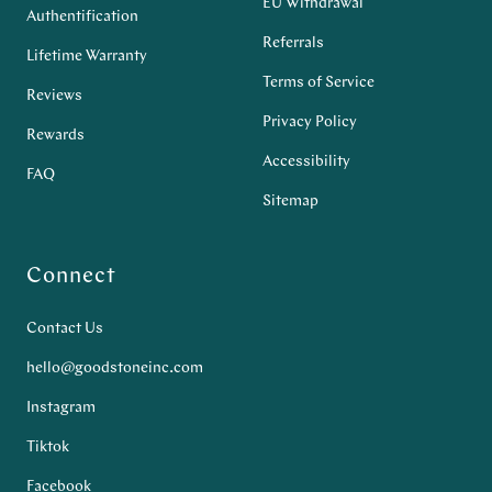
EU Withdrawal
Authentification
Referrals
Lifetime Warranty
Terms of Service
Reviews
Privacy Policy
Rewards
Accessibility
FAQ
Sitemap
Connect
Contact Us
hello@goodstoneinc.com
Instagram
Tiktok
Facebook