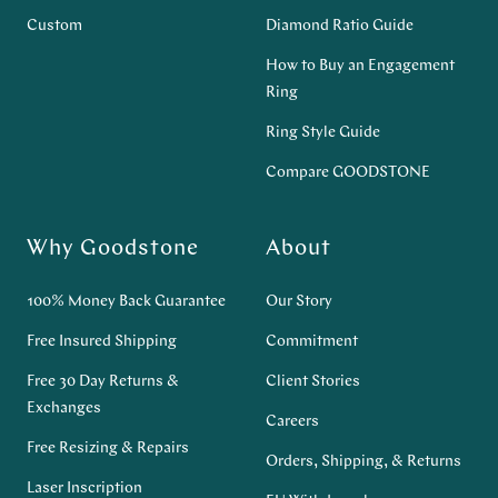
Custom
Diamond Ratio Guide
How to Buy an Engagement
Ring
Ring Style Guide
Compare GOODSTONE
Why Goodstone
About
100% Money Back Guarantee
Our Story
Free Insured Shipping
Commitment
Free 30 Day Returns &
Client Stories
Exchanges
Careers
Free Resizing & Repairs
Orders, Shipping, & Returns
Laser Inscription