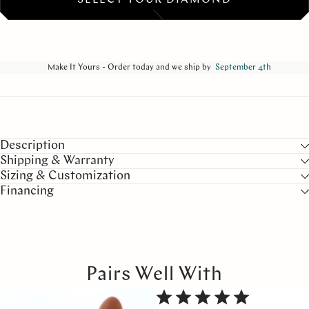
SELECT YOUR DIAMOND
Make It Yours - Order today and we ship by
September 4th
Description
Shipping & Warranty
Sizing & Customization
Financing
Pairs Well With