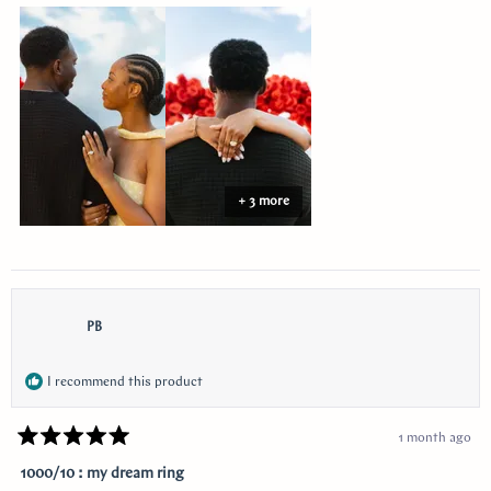
about
this
review
+ 3 more
PB
I recommend this product
1 month ago
Rated
5
1000/10 : my dream ring
out