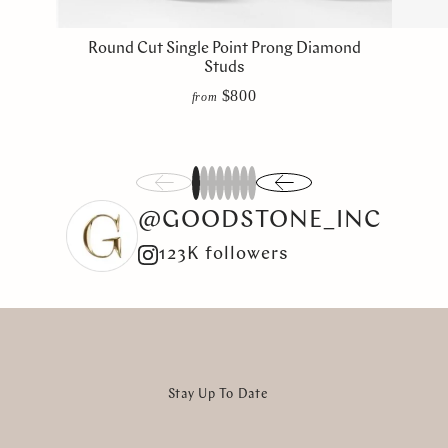
Round Cut Single Point Prong Diamond
Studs
$800
from
1
2
3
4
5
6
7
8
@GOODSTONE_INC
123K followers
Stay Up To Date