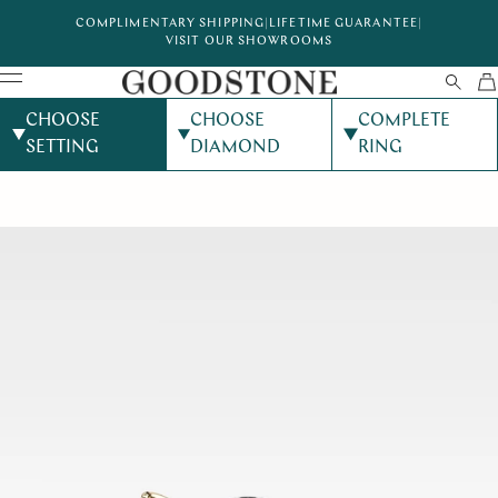
COMPLIMENTARY SHIPPING
|
LIFETIME GUARANTEE
|
VISIT OUR SHOWROOMS
CHOOSE
CHOOSE
COMPLETE
SETTING
DIAMOND
RING