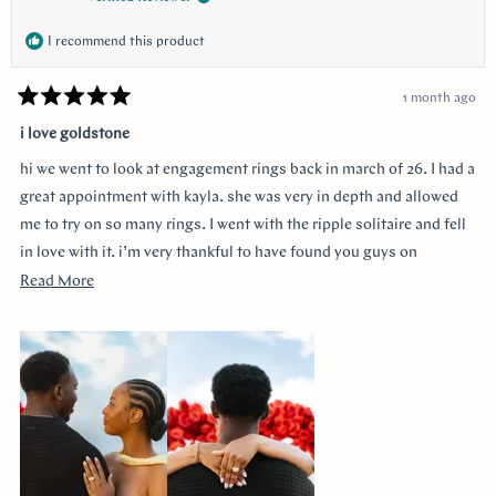
I recommend this product
1 month ago
Rated
5
i love goldstone
out
of
hi we went to look at engagement rings back in march of 26. I had a
5
stars
great appointment with kayla. she was very in depth and allowed
me to try on so many rings. I went with the ripple solitaire and fell
in love with it. i’m very thankful to have found you guys on
youtube!!
Read
Read More
more
about
this
review