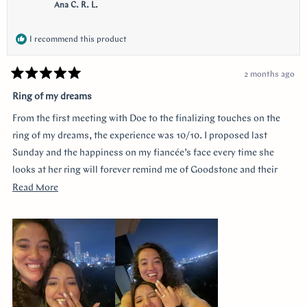
Ana C. R. L.
I recommend this product
2 months ago
Rated
5
Ring of my dreams
out
of
From the first meeting with Doe to the finalizing touches on the
5
stars
ring of my dreams, the experience was 10/10. I proposed last
Sunday and the happiness on my fiancée’s face every time she
looks at her ring will forever remind me of Goodstone and their
impeccable service. Thank you!
Read
Read More
more
about
this
review