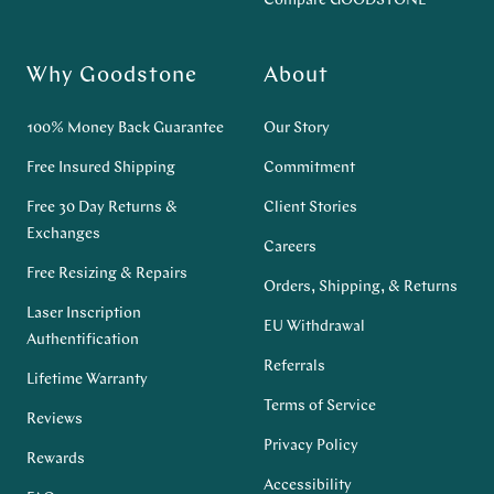
Compare GOODSTONE
Why Goodstone
About
100% Money Back Guarantee
Our Story
Free Insured Shipping
Commitment
Free 30 Day Returns &
Client Stories
Exchanges
Careers
Free Resizing & Repairs
Orders, Shipping, & Returns
Laser Inscription
EU Withdrawal
Authentification
Referrals
Lifetime Warranty
Terms of Service
Reviews
Privacy Policy
Rewards
Accessibility