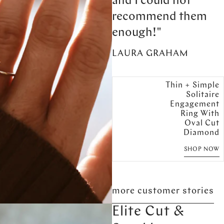
and I could not
recommend them
enough!"
LAURA GRAHAM
Thin + Simple
Solitaire
Engagement
Ring With
Oval Cut
Diamond
SHOP NOW
more customer stories
Elite Cut &