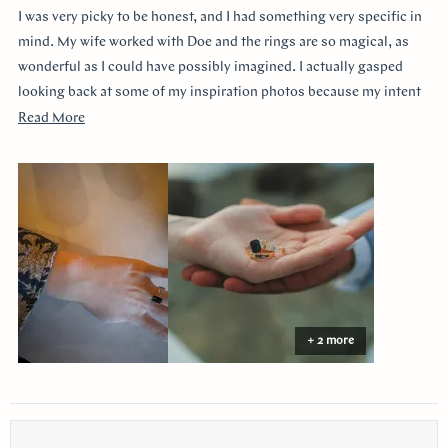
of
I was very picky to be honest, and I had something very specific in
5
stars
mind. My wife worked with Doe and the rings are so magical, as
wonderful as I could have possibly imagined. I actually gasped
looking back at some of my inspiration photos because my intent
was completely captured. I knew I loved the Art Deco style and that
Read
Read More
I wanted a bezel sapphire with baguette diamonds. My fiancée had
more
a more traditional look in mind at first, and she snuck herself in
about
with the hidden halo design. It's so incredibly sweet, it was so
this
surprising yet subtle. Every time I catch a glimpse of the ring from
review
the side I think of her. Thank you so much Doe for making my
vision come to life!!
+ 2 more