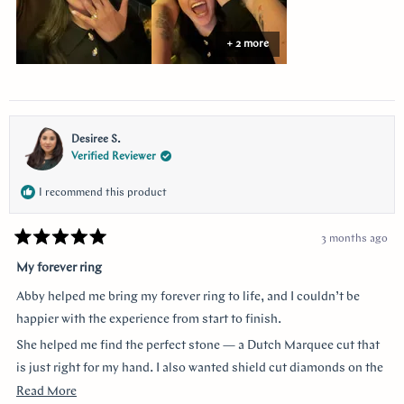
+ 2 more
Desiree S.
Verified Reviewer
I recommend this product
3 months ago
Rated
5
My forever ring
out
of
Abby helped me bring my forever ring to life, and I couldn’t be
5
stars
happier with the experience from start to finish.
She helped me find the perfect stone — a Dutch Marquee cut that
is just right for my hand. I also wanted shield cut diamonds on the
sides, and she helped me customize each of the prongs to make it
Read
Read More