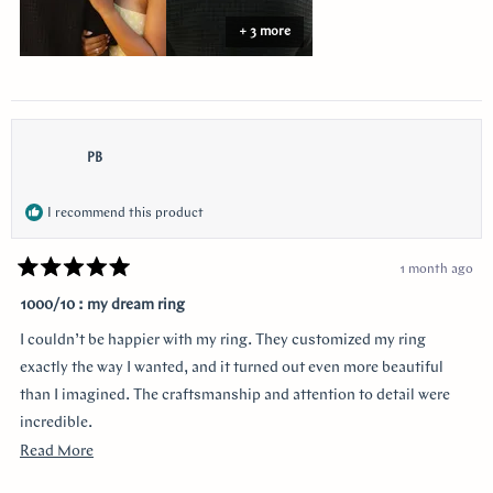
+ 3 more
PB
I recommend this product
1 month ago
Rated
5
1000/10 : my dream ring
out
of
I couldn’t be happier with my ring. They customized my ring
5
stars
exactly the way I wanted, and it turned out even more beautiful
than I imagined. The craftsmanship and attention to detail were
incredible.
Read
Read More
I was especially grateful that they delivered it earlier than
more
expected. Order was placed pretty late with only about four weeks