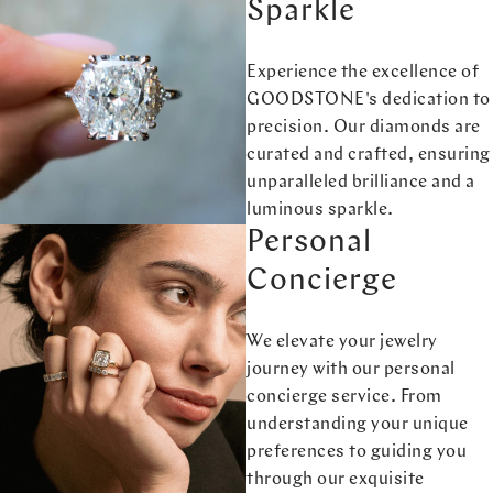
Sparkle
Experience the excellence of
GOODSTONE's dedication to
precision. Our diamonds are
curated and crafted, ensuring
unparalleled brilliance and a
luminous sparkle.
Personal
Concierge
We elevate your jewelry
journey with our personal
concierge service. From
understanding your unique
preferences to guiding you
through our exquisite