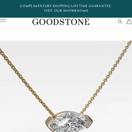
COMPLIMENTARY SHIPPING
|
LIFETIME GUARANTEE
|
VISIT OUR SHOWROOMS