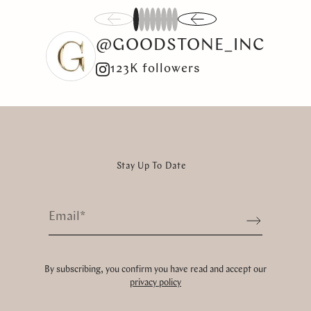
1
2
3
4
5
6
7
8
@GOODSTONE_INC
123K followers
Stay Up To Date
Email
*
Sign up
By subscribing, you confirm you have read and accept our
privacy policy