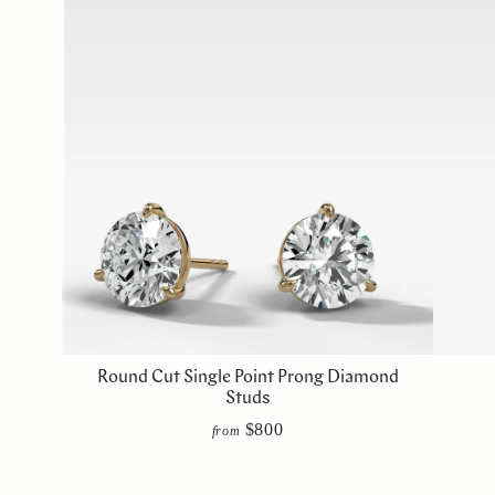
Round Cut Single Point Prong Diamond
Studs
$800
from