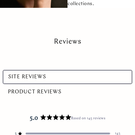
collections.
Reviews
Select
SITE REVIEWS
a
product
PRODUCT REVIEWS
range
5.0
Based on 145 reviews
Rated
5.0
5
out
143
Rated out of 5 stars