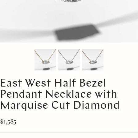
East West Half Bezel
Pendant Necklace with
Marquise Cut Diamond
$1,585