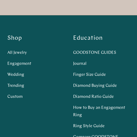
Shop
Education
All Jewelry
GOODSTONE GUIDES
Engagement
Journal
Wedding
Finger Size Guide
Trending
Diamond Buying Guide
Custom
Diamond Ratio Guide
How to Buy an Engagement
Ring
Ring Style Guide