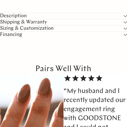
Description
Shipping & Warranty
Sizing & Customization
Financing
Pairs Well With
“My husband and I
recently updated our
engagement ring
with GOODSTONE