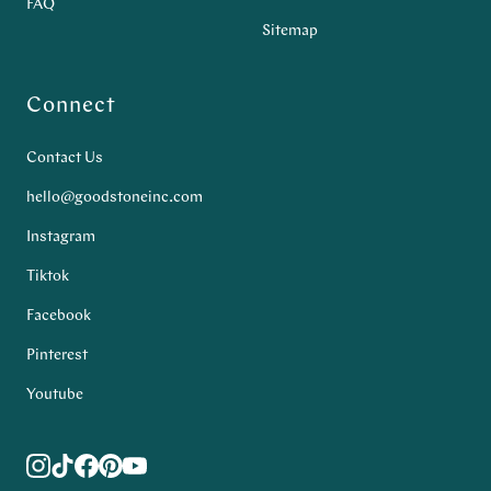
FAQ
Sitemap
Connect
Contact Us
hello@goodstoneinc.com
Instagram
Tiktok
Facebook
Pinterest
Youtube