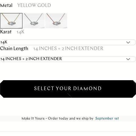
Metal
YELLOW GOLD
Karat
14K
Chain Length
14 INCHES + 2 INCH EXTENDER
SELECT YOUR DIAMOND
Make It Yours - Order today and we ship by
September 1st