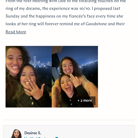
From the first meeting with Doe to the finalizing touches on the
5
stars
ring of my dreams, the experience was 10/10. I proposed last
Sunday and the happiness on my fiancée’s face every time she
looks at her ring will forever remind me of Goodstone and their
impeccable service. Thank you!
Read
Read More
more
about
this
review
+ 2 more
Desiree S.