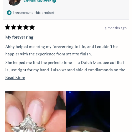
Verified Reviewer
I recommend this product
3 months ago
Rated
5
My forever ring
out
of
Abby helped me bring my forever ring to life, and I couldn’t be
5
stars
happier with the experience from start to finish.
She helped me find the perfect stone — a Dutch Marquee cut that
is just right for my hand. I also wanted shield cut diamonds on the
sides, and she helped me customize each of the prongs to make it
Read
Read More
truly one of a kind. She guided me through every decision without
more
ever making me feel like a nuisance, and she truly listened to
about
everything I wanted.
this
review
The end result is more beautiful than I could have imagined. The
center diamond almost feels like a hall of mirrors the way it
reflects light from every angle, and the side stones accent it
perfectly — balanced, elegant, and so special.