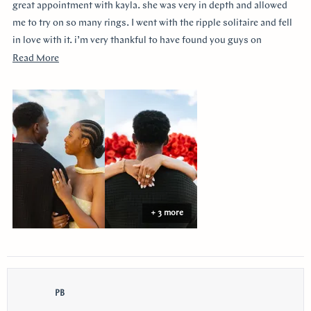
stars
great appointment with kayla. she was very in depth and allowed
me to try on so many rings. I went with the ripple solitaire and fell
in love with it. i’m very thankful to have found you guys on
youtube!!
Read
Read More
more
about
this
review
+ 3 more
PB