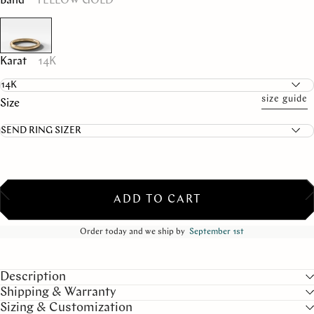
Band
YELLOW GOLD
Karat
14K
size guide
Size
ADD TO CART
Order today and we ship by
September 1st
Description
Shipping & Warranty
Sizing & Customization