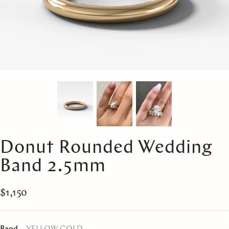
Donut Rounded Wedding
Band 2.5mm
$1,150