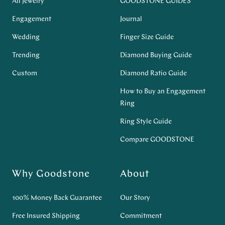
All Jewelry
GOODSTONE GUIDES
Engagement
Journal
Wedding
Finger Size Guide
Trending
Diamond Buying Guide
Custom
Diamond Ratio Guide
How to Buy an Engagement
Ring
Ring Style Guide
Compare GOODSTONE
Why Goodstone
About
100% Money Back Guarantee
Our Story
Free Insured Shipping
Commitment