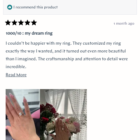
I recommend this product
1 month ago
Rated
5
1000/10 : my dream ring
out
of
I couldn’t be happier with my ring. They customized my ring
5
stars
exactly the way I wanted, and it turned out even more beautiful
than I imagined. The craftsmanship and attention to detail were
incredible.
Read
Read More
I was especially grateful that they delivered it earlier than
more
expected. Order was placed pretty late with only about four weeks
about
until the proposal, and they made it happen without
this
compromising quality.
review
Thank you for making the entire process so smooth and stress-
free. I highly recommend them to anyone looking for a beautiful
custom ring and exceptional customer service!
I would like to thank Monica for making the process smooth and