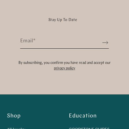
Stay Up To Date
Email
*
Sign up
By subscribing, you confirm you have read and accept our
privacy policy
Shop
Education