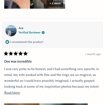
stress free. She helped ease my nervousness and anxiety about the
+ 2 more
ring details making sure it’s done exactly! I used “chat” for
communication and they were always available to answer any
questions and queries.
Ava
Verified Reviewer
I recommend this product
1 month ago
Rated
5
Doe was incredible
out
of
I was very picky to be honest, and I had something very specific in
5
stars
mind. My wife worked with Doe and the rings are so magical, as
wonderful as I could have possibly imagined. I actually gasped
looking back at some of my inspiration photos because my intent
was completely captured. I knew I loved the Art Deco style and that
Read
Read More
I wanted a bezel sapphire with baguette diamonds. My fiancée had
more
a more traditional look in mind at first, and she snuck herself in
about