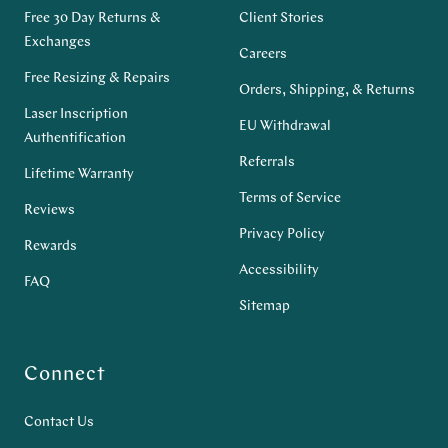
Free 30 Day Returns &
Client Stories
Exchanges
Careers
Free Resizing & Repairs
Orders, Shipping, & Returns
Laser Inscription
EU Withdrawal
Authentification
Referrals
Lifetime Warranty
Terms of Service
Reviews
Privacy Policy
Rewards
Accessibility
FAQ
Sitemap
Connect
Contact Us