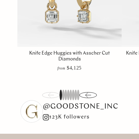
Knife Edge Huggies with Asscher Cut
Knife
Diamonds
$4,125
from
1
2
3
4
5
6
7
8
@GOODSTONE_INC
123K followers