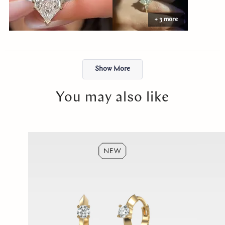
Abby made the entire process easy and stress-free. The ring felt
+ 3 more
like exactly what I had envisioned, and the moment I put it on, it
just felt right. I will cherish it forever. Thank you, Abby!
Loading...
Show More
You may also like