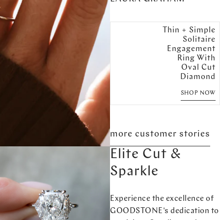
Thin + Simple
Solitaire
Engagement
Ring With
Oval Cut
Diamond
SHOP NOW
more customer stories
Elite Cut &
Sparkle
Experience the excellence of
GOODSTONE's dedication to