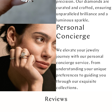
precision. Our diamonds are
curated and crafted, ensuring
unparalleled brilliance and a
luminous sparkle.
Personal
Concierge
We elevate your jewelry
journey with our personal
concierge service. From
understanding your unique
preferences to guiding you
through our exquisite
collections.
Reviews