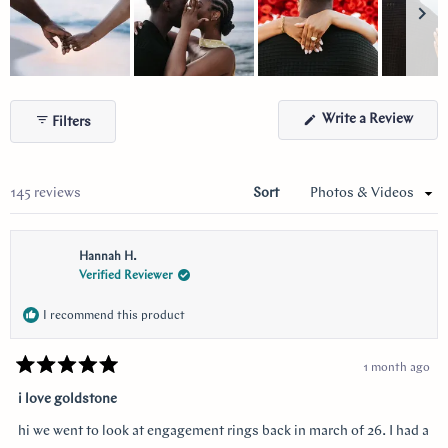
Slide
1
(Ope
Write a Review
Filters
selected
in
a
new
wind
Loading...
145 reviews
Sort
Hannah H.
Verified Reviewer
I recommend this product
1 month ago
Rated
5
i love goldstone
out
of
hi we went to look at engagement rings back in march of 26. I had a
5