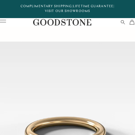
COMPLIMENTARY SHIPPING
|
LIFETIME GUARANTEE
|
VISIT OUR SHOWROOMS