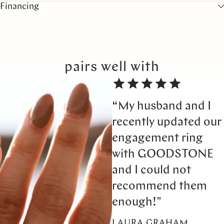
Financing
pairs well with
“My husband and I
recently updated our
engagement ring
with GOODSTONE
and I could not
recommend them
enough!"
LAURA GRAHAM