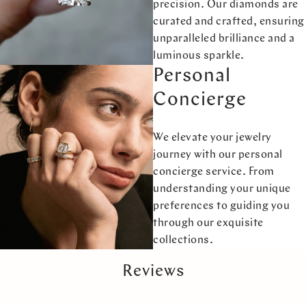
precision. Our diamonds are
curated and crafted, ensuring
unparalleled brilliance and a
luminous sparkle.
Personal
Concierge
We elevate your jewelry
journey with our personal
concierge service. From
understanding your unique
preferences to guiding you
through our exquisite
collections.
Reviews