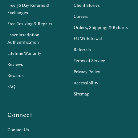
Free 30 Day Returns &
Client Stories
Exchanges
Careers
Free Resizing & Repairs
Orders, Shipping, & Returns
Laser Inscription
EU Withdrawal
Authentification
Referrals
Lifetime Warranty
Terms of Service
Reviews
Privacy Policy
Rewards
Accessibility
FAQ
Sitemap
Connect
Contact Us