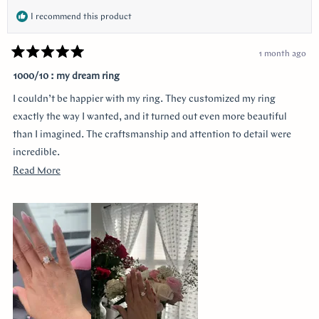
I recommend this product
1 month ago
Rated
5
1000/10 : my dream ring
out
of
I couldn’t be happier with my ring. They customized my ring
5
stars
exactly the way I wanted, and it turned out even more beautiful
than I imagined. The craftsmanship and attention to detail were
incredible.
Read
Read More
I was especially grateful that they delivered it earlier than
more
expected. Order was placed pretty late with only about four weeks
about
until the proposal, and they made it happen without
this
compromising quality.
review
Thank you for making the entire process so smooth and stress-
free. I highly recommend them to anyone looking for a beautiful
custom ring and exceptional customer service!
I would like to thank Monica for making the process smooth and