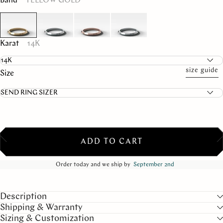
Band
YELLOW GOLD
Karat
14K
size guide
Size
ADD TO CART
Order today and we ship by
September 2nd
Description
Shipping & Warranty
Sizing & Customization