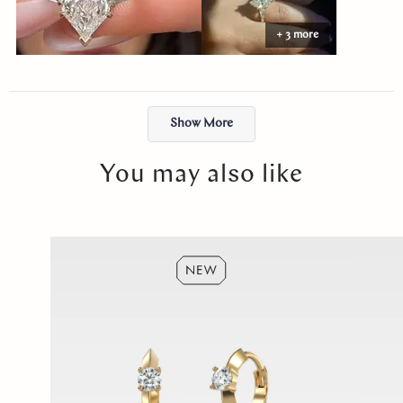
Abby made the entire process easy and stress-free. The ring felt
+ 3 more
like exactly what I had envisioned, and the moment I put it on, it
just felt right. I will cherish it forever. Thank you, Abby!
Loading...
Show More
You may also like