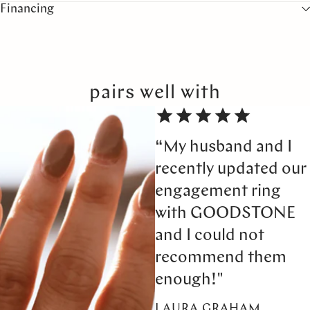
Financing
pairs well with
“My husband and I
recently updated our
engagement ring
with GOODSTONE
and I could not
recommend them
enough!"
LAURA GRAHAM