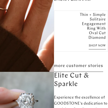
Thin + Simple
Solitaire
Engagement
Ring With
Oval Cut
Diamond
SHOP NOW
more customer stories
Elite Cut &
Sparkle
Experience the excellence of
GOODSTONE's dedication to