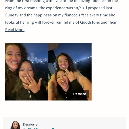
From the first meeting with Doe to the finalizing touches on the
5
stars
ring of my dreams, the experience was 10/10. I proposed last
Sunday and the happiness on my fiancée’s face every time she
looks at her ring will forever remind me of Goodstone and their
impeccable service. Thank you!
Read
Read More
more
about
this
review
+ 2 more
Desiree S.