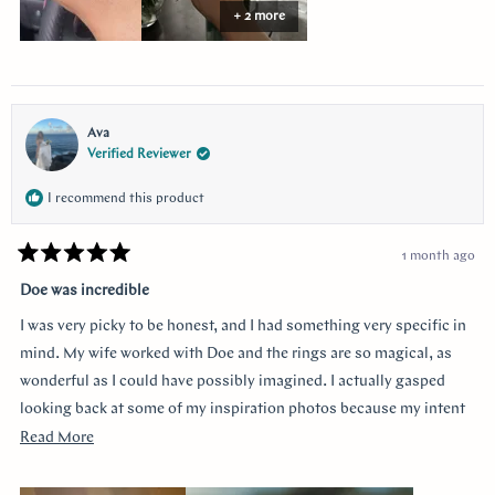
stress free. She helped ease my nervousness and anxiety about the
+ 2 more
ring details making sure it’s done exactly! I used “chat” for
communication and they were always available to answer any
questions and queries.
Ava
Verified Reviewer
I recommend this product
1 month ago
Rated
5
Doe was incredible
out
of
I was very picky to be honest, and I had something very specific in
5
stars
mind. My wife worked with Doe and the rings are so magical, as
wonderful as I could have possibly imagined. I actually gasped
looking back at some of my inspiration photos because my intent
was completely captured. I knew I loved the Art Deco style and that
Read
Read More
I wanted a bezel sapphire with baguette diamonds. My fiancée had
more
a more traditional look in mind at first, and she snuck herself in
about