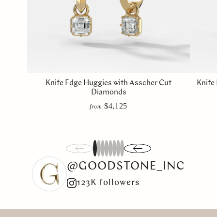
Knife Edge Huggies with Asscher Cut
Knife
Diamonds
$4,125
from
1
2
3
4
5
6
7
8
@GOODSTONE_INC
123K followers