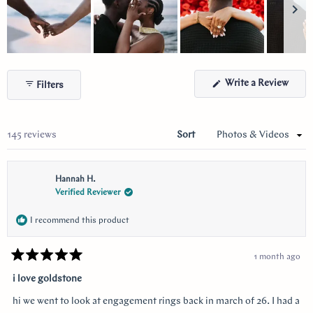
Slide
1
(Ope
Write a Review
Filters
selected
in
a
new
wind
Loading...
145 reviews
Sort
Hannah H.
Verified Reviewer
I recommend this product
1 month ago
Rated
5
i love goldstone
out
of
hi we went to look at engagement rings back in march of 26. I had a
5