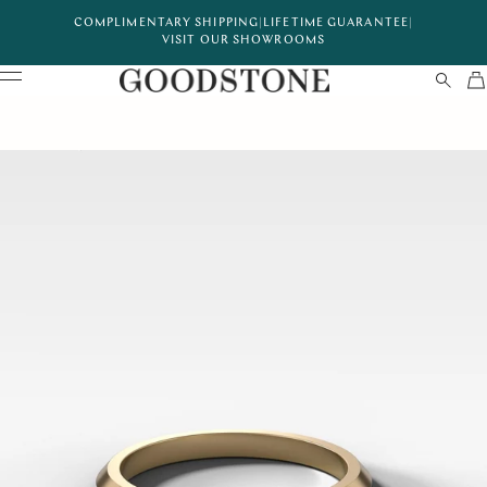
COMPLIMENTARY SHIPPING
|
LIFETIME GUARANTEE
|
VISIT OUR SHOWROOMS