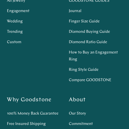
All Jewelry
GOODSTONE GUIDES
Engagement
Journal
Wedding
Finger Size Guide
Trending
Diamond Buying Guide
Custom
Diamond Ratio Guide
How to Buy an Engagement
Ring
Ring Style Guide
Compare GOODSTONE
Why Goodstone
About
100% Money Back Guarantee
Our Story
Free Insured Shipping
Commitment