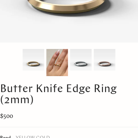
Butter Knife Edge Ring
(2mm)
$500