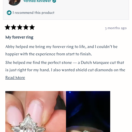
Verified Reviewer
I recommend this product
3 months ago
Rated
5
My forever ring
out
of
Abby helped me bring my forever ring to life, and I couldn’t be
5
stars
happier with the experience from start to finish.
She helped me find the perfect stone — a Dutch Marquee cut that
is just right for my hand. I also wanted shield cut diamonds on the
sides, and she helped me customize each of the prongs to make it
Read
Read More
truly one of a kind. She guided me through every decision without
more
ever making me feel like a nuisance, and she truly listened to
about
everything I wanted.
this
review
The end result is more beautiful than I could have imagined. The
center diamond almost feels like a hall of mirrors the way it
reflects light from every angle, and the side stones accent it
perfectly — balanced, elegant, and so special.