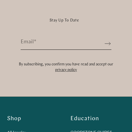
Stay Up To Date
Email
*
Sign up
By subscribing, you confirm you have read and accept our
privacy policy
Shop
Education