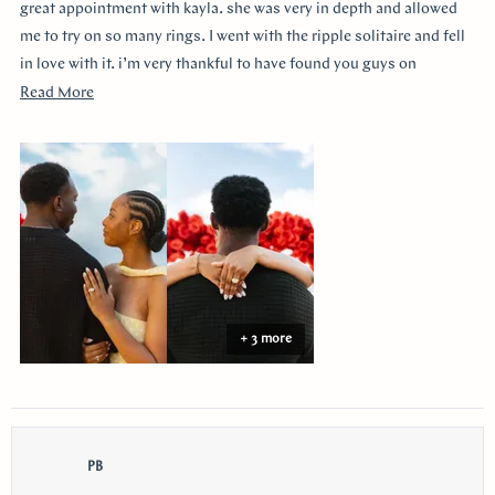
stars
great appointment with kayla. she was very in depth and allowed
me to try on so many rings. I went with the ripple solitaire and fell
in love with it. i’m very thankful to have found you guys on
youtube!!
Read
Read More
more
about
this
review
+ 3 more
PB